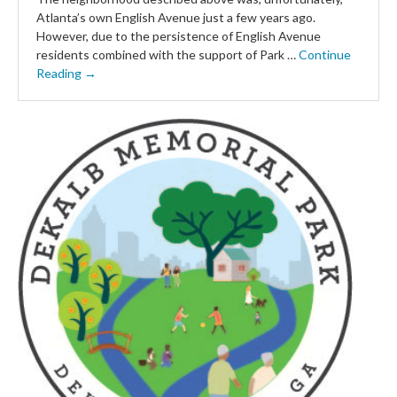
Atlanta’s own English Avenue just a few years ago.
However, due to the persistence of English Avenue
residents combined with the support of Park …
Continue
Reading →