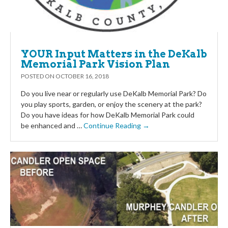
YOUR Input Matters in the DeKalb
Memorial Park Vision Plan
POSTED ON
OCTOBER 16, 2018
Do you live near or regularly use DeKalb Memorial Park? Do
you play sports, garden, or enjoy the scenery at the park?
Do you have ideas for how DeKalb Memorial Park could
be enhanced and …
Continue Reading →