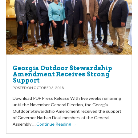
Georgia Outdoor Stewardship
Amendment Receives Strong
Support
POSTED ON
OCTOBER 3, 2018
Download PDF Press Release With five weeks remaining
until the November General Election, the Georgia
Outdoor Stewardship Amendment received the support
of Governor Nathan Deal, members of the General
Assembly …
Continue Reading →