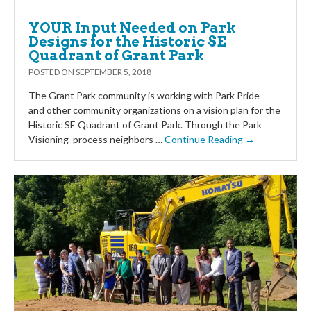
YOUR Input Needed on Park
Designs for the Historic SE
Quadrant of Grant Park
POSTED ON
SEPTEMBER 5, 2018
The Grant Park community is working with Park Pride
and other community organizations on a vision plan for the
Historic SE Quadrant of Grant Park. Through the Park
Visioning process neighbors …
Continue Reading →