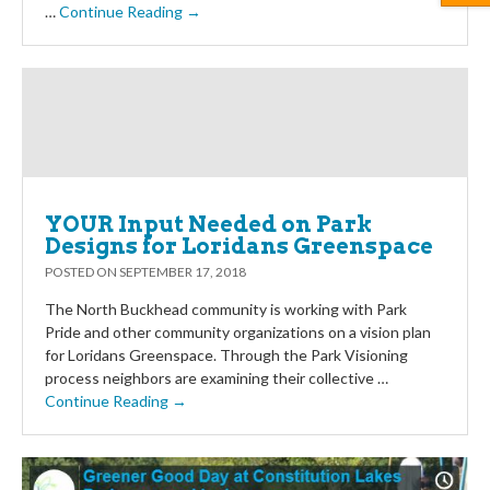
…
Continue Reading →
YOUR Input Needed on Park
Designs for Loridans Greenspace
POSTED ON
SEPTEMBER 17, 2018
The North Buckhead community is working with Park
Pride and other community organizations on a vision plan
for Loridans Greenspace. Through the Park Visioning
process neighbors are examining their collective …
Continue Reading →