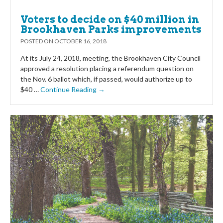
Voters to decide on $40 million in
Brookhaven Parks improvements
POSTED ON
OCTOBER 16, 2018
At its July 24, 2018, meeting, the Brookhaven City Council
approved a resolution placing a referendum question on
the Nov. 6 ballot which, if passed, would authorize up to
$40 …
Continue Reading →