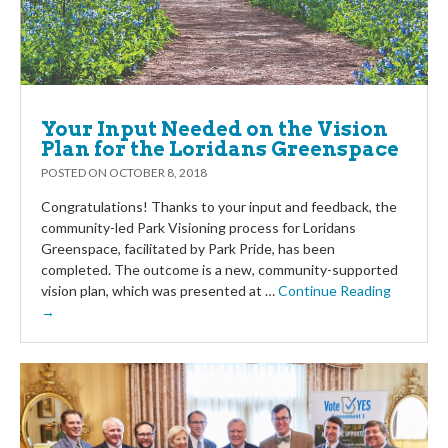
Your Input Needed on the Vision
Plan for the Loridans Greenspace
POSTED ON
OCTOBER 8, 2018
Congratulations! Thanks to your input and feedback, the
community-led Park Visioning process for Loridans
Greenspace, facilitated by Park Pride, has been
completed. The outcome is a new, community-supported
vision plan, which was presented at …
Continue Reading
→