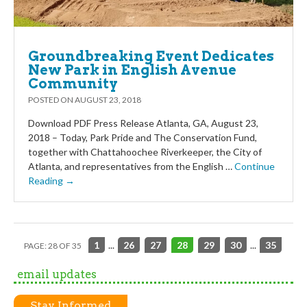
Groundbreaking Event Dedicates
New Park in English Avenue
Community
POSTED ON
AUGUST 23, 2018
Download PDF Press Release Atlanta, GA, August 23,
2018 – Today, Park Pride and The Conservation Fund,
together with Chattahoochee Riverkeeper, the City of
Atlanta, and representatives from the English …
Continue
Reading →
1
...
26
27
28
29
30
...
35
PAGE: 28 OF 35
email updates
Stay Informed