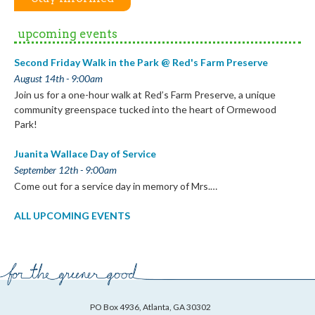
upcoming events
Second Friday Walk in the Park @ Red's Farm Preserve
August 14th - 9:00am
Join us for a one-hour walk at Red’s Farm Preserve, a unique
community greenspace tucked into the heart of Ormewood
Park!
Juanita Wallace Day of Service
September 12th - 9:00am
Come out for a service day in memory of Mrs.…
ALL UPCOMING EVENTS
PO Box 4936, Atlanta, GA 30302