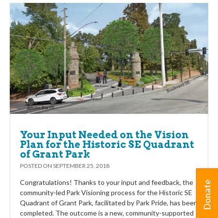
Your Input Needed on the Vision
Plan for the Historic SE Quadrant
of Grant Park
POSTED ON
SEPTEMBER 25, 2018
Congratulations! Thanks to your input and feedback, the
Donate
community-led Park Visioning process for the Historic SE
Quadrant of Grant Park, facilitated by Park Pride, has been
completed. The outcome is a new, community-supported