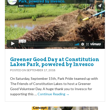
Greener Good Day at Constitution
Lakes Park, powered by Invesco
POSTED ON
SEPTEMBER 17, 2018
On Saturday, September 15th, Park Pride teamed up with
The Friends of Constitution Lakes to host a Greener
Good Volunteer Day. A huge thank you to Invesco for
supporting this …
Continue Reading →