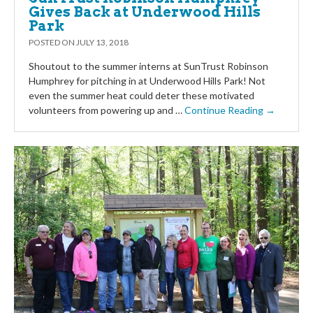
Gives Back at Underwood Hills
Park
POSTED ON
JULY 13, 2018
Shoutout to the summer interns at SunTrust Robinson
Humphrey for pitching in at Underwood Hills Park! Not
even the summer heat could deter these motivated
volunteers from powering up and …
Continue Reading →