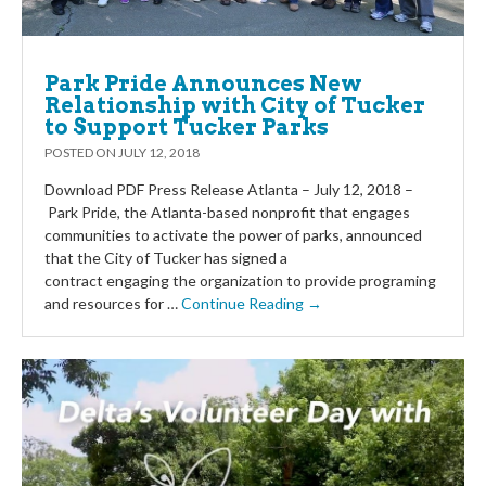
Park Pride Announces New
Relationship with City of Tucker
to Support Tucker Parks
POSTED ON
JULY 12, 2018
Download PDF Press Release Atlanta – July 12, 2018 –
Park Pride, the Atlanta-based nonprofit that engages
communities to activate the power of parks, announced
that the City of Tucker has signed a
contract engaging the organization to provide programing
and resources for …
Continue Reading →