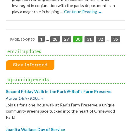
leveraged in conjunction with the parks department, can
play a major role in helping …
Continue Reading →
1
...
28
29
30
31
32
...
35
PAGE: 30 OF 35
email updates
Stay Informed
upcoming events
Second Friday Walk in the Park @ Red's Farm Preserve
August 14th - 9:00am
Join us for a one-hour walk at Red’s Farm Preserve, a unique
community greenspace tucked into the heart of Ormewood
Park!
Juanita Wallace Day of Service