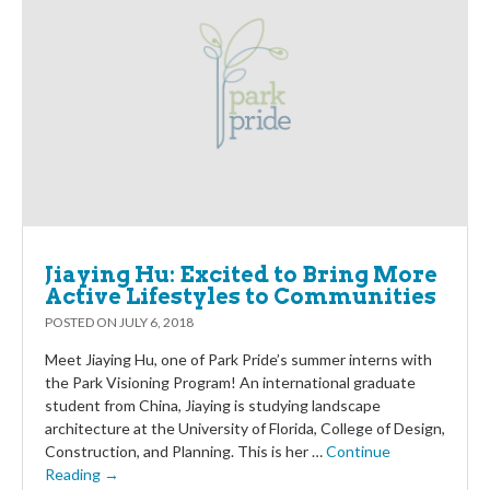
Jiaying Hu: Excited to Bring More
Active Lifestyles to Communities
POSTED ON
JULY 6, 2018
Meet Jiaying Hu, one of Park Pride’s summer interns with
the Park Visioning Program! An international graduate
student from China, Jiaying is studying landscape
architecture at the University of Florida, College of Design,
Construction, and Planning. This is her …
Continue
Reading →