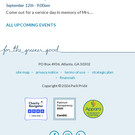
September 12th - 9:00am
Come out for a service day in memory of Mrs.…
ALL UPCOMING EVENTS
PO Box 4936, Atlanta, GA 30302
site map
privacy notice
terms of use
strategic plan
financials
Copyright © 2026 Park Pride