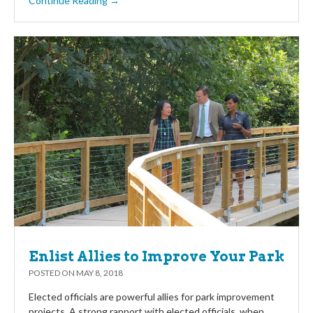
Continue Reading →
Enlist Allies to Improve Your Park
POSTED ON
MAY 8, 2018
Elected officials are powerful allies for park improvement
projects. A strong rapport with elected officials, when