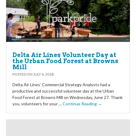
Delta Air Lines Volunteer Day at
the Urban Food Forest at Browns
Mill
POSTED ON
JULY 6, 2018
Delta Air Lines‘ Commercial Strategy Analysts had a
productive and successful volunteer day at the Urban
Food Forest at Browns Mill on Wednesday, June 27. Thank
you, volunteers for your …
Continue Reading →