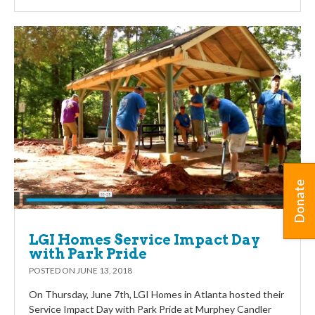
Donate
LGI Homes Service Impact Day
with Park Pride
POSTED ON
JUNE 13, 2018
On Thursday, June 7th, LGI Homes in Atlanta hosted their
Service Impact Day with Park Pride at Murphey Candler