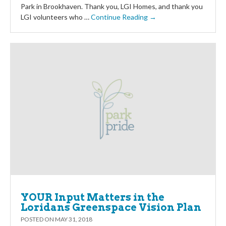
Park in Brookhaven. Thank you, LGI Homes, and thank you
LGI volunteers who …
Continue Reading →
YOUR Input Matters in the
Loridans Greenspace Vision Plan
POSTED ON
MAY 31, 2018