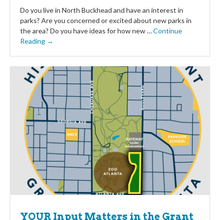
Do you live in North Buckhead and have an interest in
parks? Are you concerned or excited about new parks in
the area? Do you have ideas for how new …
Continue
Reading →
YOUR Input Matters in the Grant