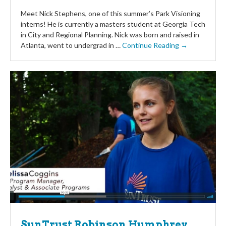
Meet Nick Stephens, one of this summer’s Park Visioning
interns! He is currently a masters student at Georgia Tech
in City and Regional Planning. Nick was born and raised in
Atlanta, went to undergrad in …
Continue Reading →
SunTrust Robinson Humphrey