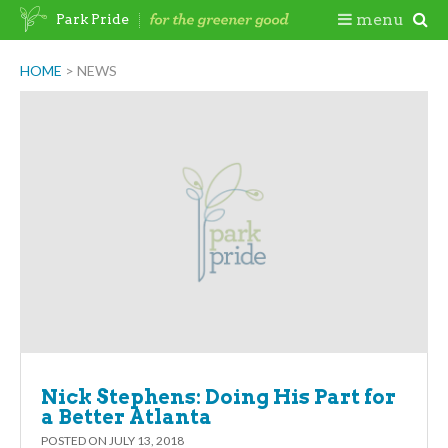
Skip
Togg
menu
Park Pride
to
content
Mobi
HOME
>
NEWS
Newsroom
Men
Nick Stephens: Doing His Part for
a Better Atlanta
POSTED ON
JULY 13, 2018