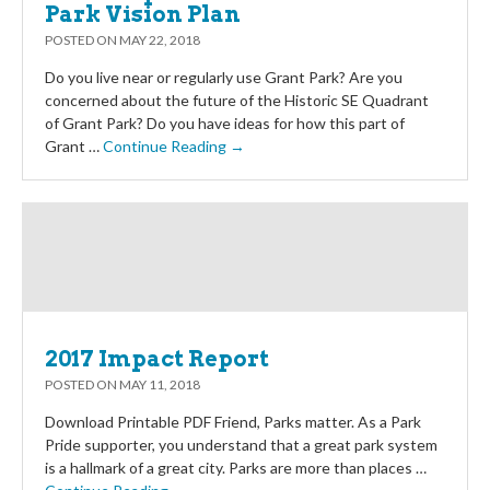
Park Vision Plan
POSTED ON
MAY 22, 2018
Do you live near or regularly use Grant Park? Are you
concerned about the future of the Historic SE Quadrant
of Grant Park? Do you have ideas for how this part of
Grant …
Continue Reading →
2017 Impact Report
POSTED ON
MAY 11, 2018
Download Printable PDF Friend, Parks matter. As a Park
Pride supporter, you understand that a great park system
is a hallmark of a great city. Parks are more than places …