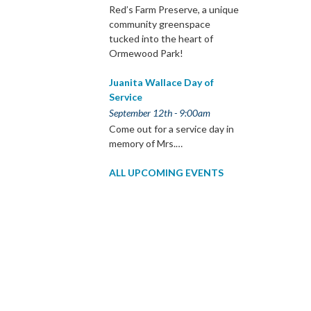
Red’s Farm Preserve, a unique
community greenspace
tucked into the heart of
Ormewood Park!
Juanita Wallace Day of
Service
September 12th - 9:00am
Come out for a service day in
memory of Mrs.…
ALL UPCOMING EVENTS