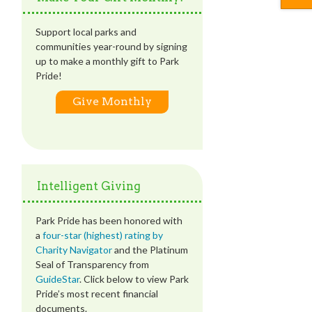
Support local parks and
communities year-round by signing
up to make a monthly gift to Park
Pride!
Give Monthly
Intelligent Giving
Park Pride has been honored with
a
four-star (highest) rating by
Charity Navigator
and the Platinum
Seal of Transparency from
GuideStar
. Click below to view Park
Pride’s most recent financial
documents.