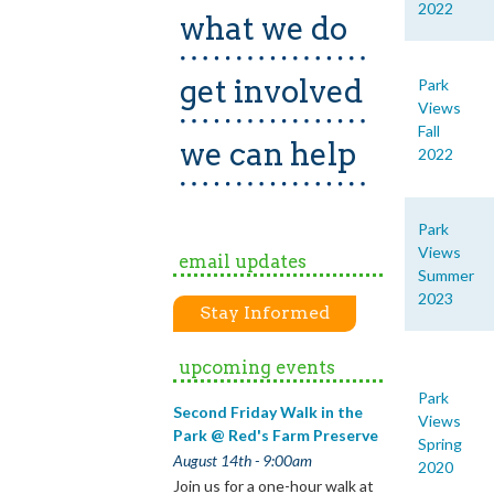
2022
what we do
get involved
Park
Views
Fall
we can help
2022
Park
Views
email updates
Summer
2023
Stay Informed
upcoming events
Park
Second Friday Walk in the
Views
Park @ Red's Farm Preserve
Spring
August 14th - 9:00am
2020
Join us for a one-hour walk at