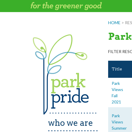
Skip
to
content
HOME
>
RE
Park
FILTER RES
Title
Park
Views
Fall
2021
Park
who we are
Views
Summer