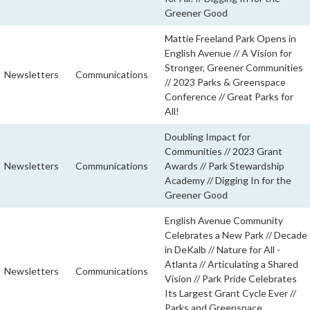
Greener Good
Mattie Freeland Park Opens in
English Avenue // A Vision for
Stronger, Greener Communities
Newsletters
Communications
// 2023 Parks & Greenspace
Conference // Great Parks for
All!
Doubling Impact for
Communities // 2023 Grant
Newsletters
Communications
Awards // Park Stewardship
Academy // Digging In for the
Greener Good
English Avenue Community
Celebrates a New Park // Decade
in DeKalb // Nature for All -
Atlanta // Articulating a Shared
Newsletters
Communications
Vision // Park Pride Celebrates
Its Largest Grant Cycle Ever //
Parks and Greenspace