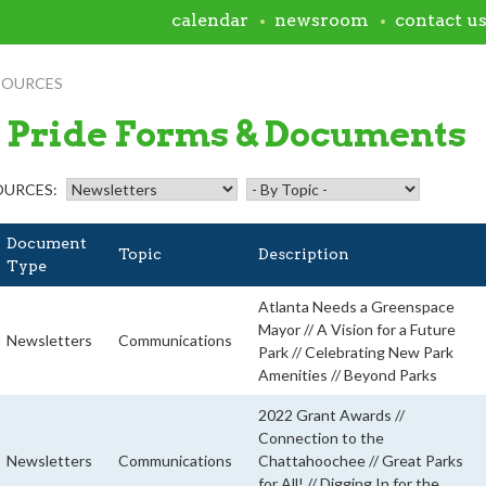
calendar
newsroom
contact u
SOURCES
 Pride Forms & Documents
OURCES:
Document
Topic
Description
Type
Atlanta Needs a Greenspace
Mayor // A Vision for a Future
Newsletters
Communications
Park // Celebrating New Park
Amenities // Beyond Parks
2022 Grant Awards //
Connection to the
Newsletters
Communications
Chattahoochee // Great Parks
for All! // Digging In for the