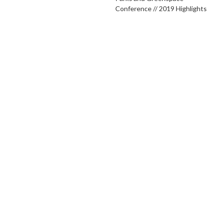
Conference // 2019 Highlights