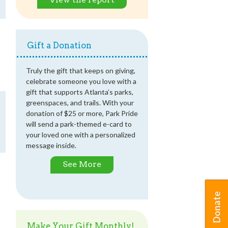
Gift a Donation
Truly the gift that keeps on giving,
celebrate someone you love with a
gift that supports Atlanta’s parks,
greenspaces, and trails. With your
donation of $25 or more, Park Pride
will send a park-themed e-card to
your loved one with a personalized
message inside.
See More
Donate
Make Your Gift Monthly!