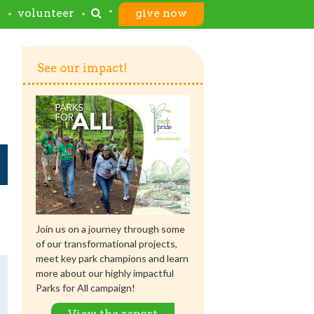
s
volunteer
give now
See our impact!
Join us on a journey through some
of our transformational projects,
meet key park champions and learn
more about our highly impactful
Parks for All campaign!
View the report