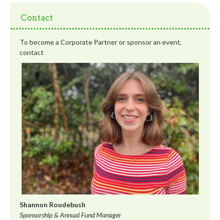
Contact
To become a Corporate Partner or sponsor an event,
contact
Shannon Roudebush
Sponsorship & Annual Fund Manager