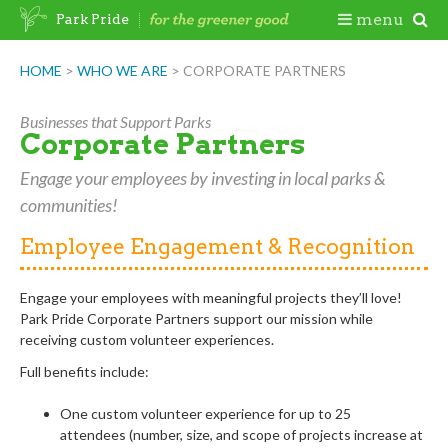
Skip
Togg
menu
Park Pride
to
content
Mobi
HOME
>
WHO WE ARE
>
CORPORATE PARTNERS
Men
Businesses that Support Parks
Corporate Partners
Engage your employees by investing in local parks &
communities!
Employee Engagement & Recognition
Engage your employees with meaningful projects they’ll love!
Park
Pride Corporate Partners support our mission while
receiving
custom volunteer experiences
.
Full benefits include:
One custom volunteer experience for up to 25
attendees
(number, size, and scope of projects increase at