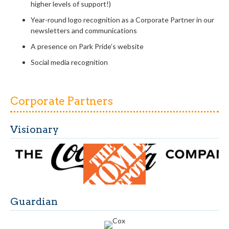
higher
levels of support!)
Year-round logo recognition as a Corporate Partner in
our
newsletters and communications
A presence on Park Pride’s website
Social media recognition
Corporate Partners
Visionary
Guardian