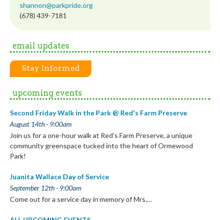
shannon@parkpride.org
(678) 439-7181
email updates
Stay Informed
upcoming events
Second Friday Walk in the Park @ Red's Farm Preserve
August 14th - 9:00am
Join us for a one-hour walk at Red’s Farm Preserve, a unique
community greenspace tucked into the heart of Ormewood
Park!
Juanita Wallace Day of Service
September 12th - 9:00am
Come out for a service day in memory of Mrs.…
ALL UPCOMING EVENTS