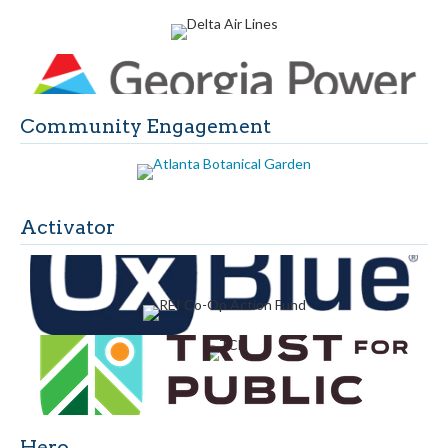
Community Engagement
Activator
Hero