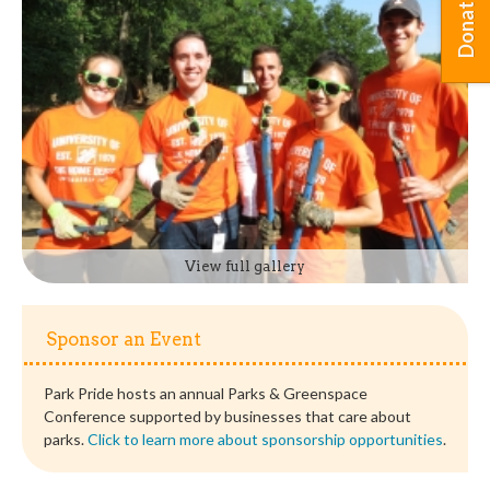
Donate
View full gallery
Sponsor an Event
Park Pride hosts an annual Parks & Greenspace
Conference supported by businesses that care about
parks.
Click to learn more about sponsorship opportunities
.