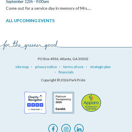
September 12th - 9:00am
Come out for a service day in memory of Mrs.…
ALL UPCOMING EVENTS
PO Box 4936, Atlanta, GA 30302
site map
privacy notice
terms of use
strategic plan
financials
Copyright © 2026 Park Pride