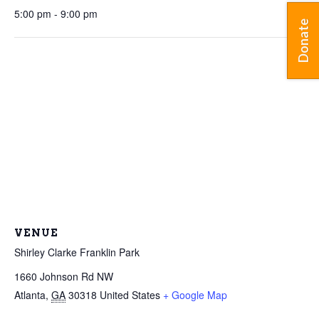
5:00 pm - 9:00 pm
Donate
VENUE
Shirley Clarke Franklin Park
1660 Johnson Rd NW
Atlanta
,
GA
30318
United States
+ Google Map