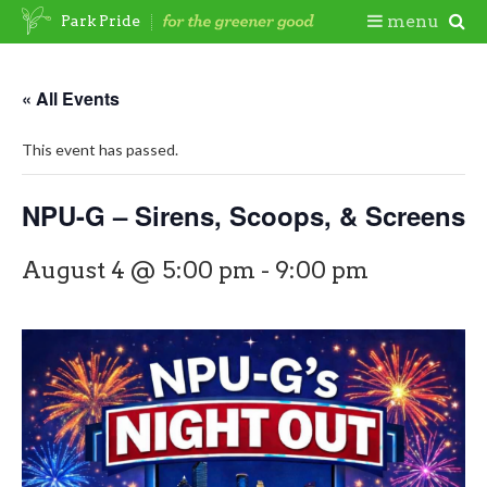
Skip
Togg
menu
Park Pride
to
content
Mobi
« All Events
Men
This event has passed.
NPU-G – Sirens, Scoops, & Screens
August 4 @ 5:00 pm
-
9:00 pm