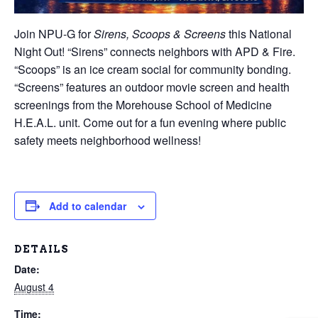
Join NPU-G for
Sirens, Scoops & Screens
this National
Night Out! “Sirens” connects neighbors with APD & Fire.
“Scoops” is an ice cream social for community bonding.
“Screens” features an outdoor movie screen and health
screenings from the Morehouse School of Medicine
H.E.A.L. unit. Come out for a fun evening where public
safety meets neighborhood wellness!
Add to calendar
DETAILS
Date:
August 4
Time: