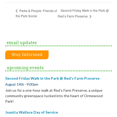
Second Friday Walk in the Park @
Parks & People: Friends of
the Park Social
Red’s Farm Preserve
email updates
Stay Informed
upcoming events
Second Friday Walk in the Park @ Red's Farm Preserve
August 14th - 9:00am
Join us for a one-hour walk at Red’s Farm Preserve, a unique
community greenspace tucked into the heart of Ormewood
Park!
Juanita Wallace Day of Service