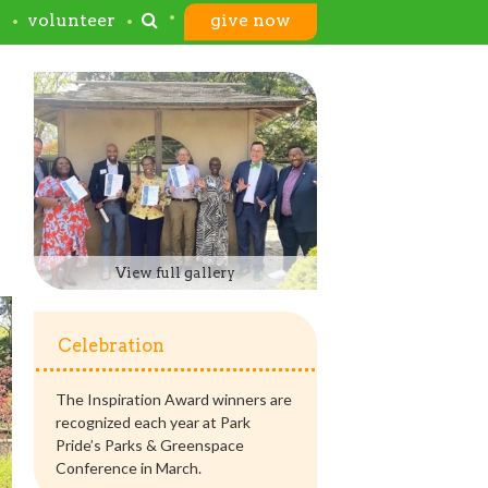
s
volunteer
give now
View full gallery
Celebration
The Inspiration Award winners are
recognized each year at Park
Pride’s Parks & Greenspace
Conference in March.