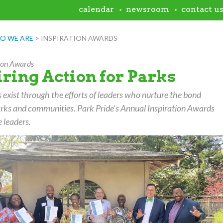
calendar
newsroom
contact u
O WE ARE
>
INSPIRATION AWARDS
tion Awards
iring Action for Parks
 exist through the efforts of leaders who nurture the bond
rks and communities. Park Pride's Annual Inspiration Awards
 leaders.