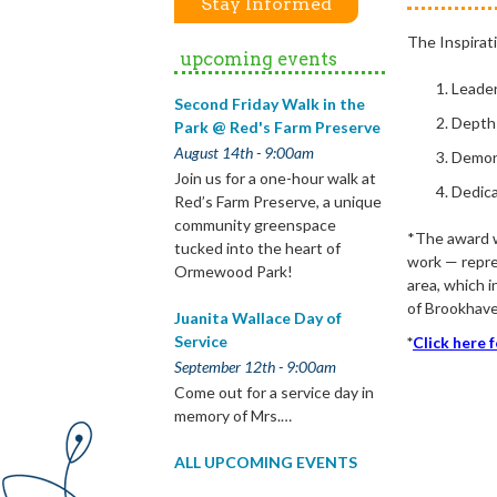
Stay Informed
The Inspirat
upcoming events
Leade
Second Friday Walk in the
Depth
Park @ Red's Farm Preserve
August 14th - 9:00am
Demon
Join us for a one-hour walk at
Dedica
Red’s Farm Preserve, a unique
community greenspace
*The award wi
tucked into the heart of
work — repre
Ormewood Park!
area, which 
of Brookhave
Juanita Wallace Day of
Service
*
Click here 
September 12th - 9:00am
Come out for a service day in
memory of Mrs.…
ALL UPCOMING EVENTS