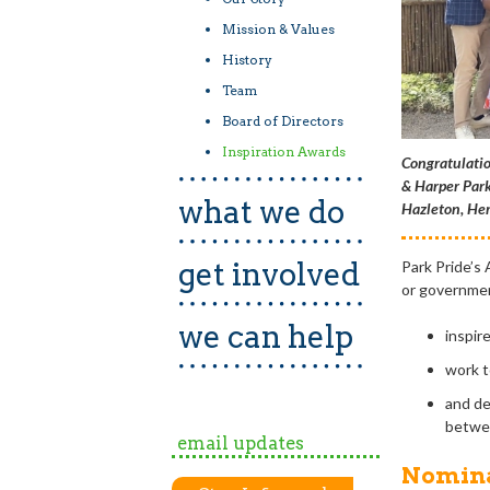
Mission & Values
History
Team
Board of Directors
Inspiration Awards
Congratulatio
& Harper Park
what we do
Hazleton, Her
get involved
Park Pride’s
or governmen
we can help
inspir
work t
and de
betwee
email updates
Nomina