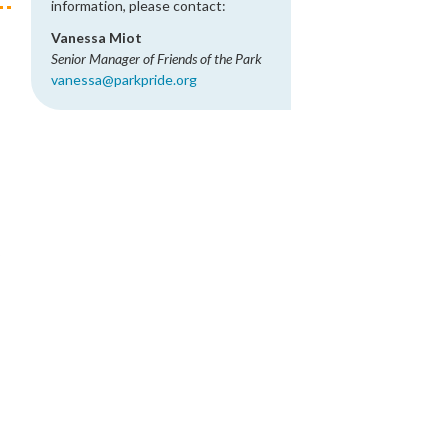
information, please contact:
Vanessa Miot
Senior Manager of Friends of the Park
vanessa@parkpride.org