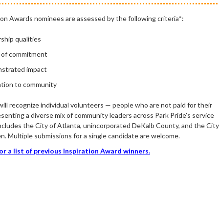
ion Awards nominees are assessed by the following criteria
*
:
rship
qualities
 of commitment
strated impact
tion to community
ll recognize individual volunteers — people who are not paid for their
senting a diverse mix of community leaders across Park Pride’s service
includes the City of Atlanta, unincorporated DeKalb County, and the City
n. Multiple submissions for a single candidate are welcome.
for a list of previous Inspiration Award winners.