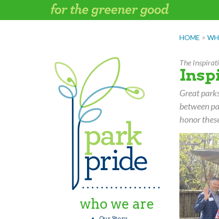
Skip
to
content
HOME
>
WH
The Inspira
Insp
Great parks
between pa
honor these
who we are
Our Story