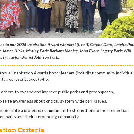
ns to our 2026 Inspiration Award winners! (L to R) Coreen Dent, Empire Par
; James Hicks, Mozley Park; Barbara Mobley, John Evans Legacy Park; Will
bert Taylor-Daniel Johnson Park.
 Annual Inspiration Awards honor leaders (including community individual
tal representatives) who:
e others to expand and improve public parks and greenspaces,
o raise awareness about critical, system-wide park issues,
monstrate a profound commitment to strengthening the connection
n parks and their surrounding community.
tion Criteria