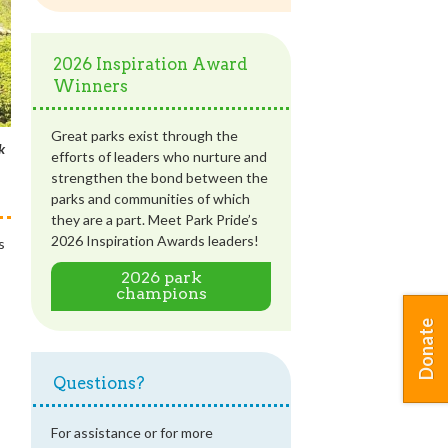
2026 Inspiration Award
Winners
Great parks exist through the
k
efforts of leaders who nurture and
strengthen the bond between the
parks and communities of which
they are a part. Meet Park Pride’s
2026 Inspiration Awards leaders!
s
2026 park
champions
Donate
Questions?
For assistance or for more