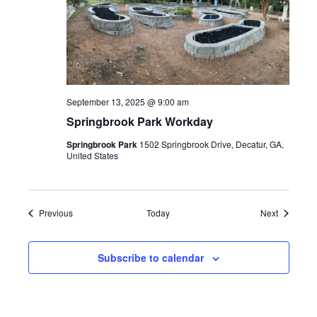
September 13, 2025 @ 9:00 am
Springbrook Park Workday
Springbrook Park
1502 Springbrook Drive, Decatur, GA,
United States
Events
Events
Previous
Today
Next
Subscribe to calendar