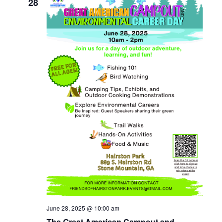
28
June 28, 2025 @ 10:00 am
The Great American Campout and