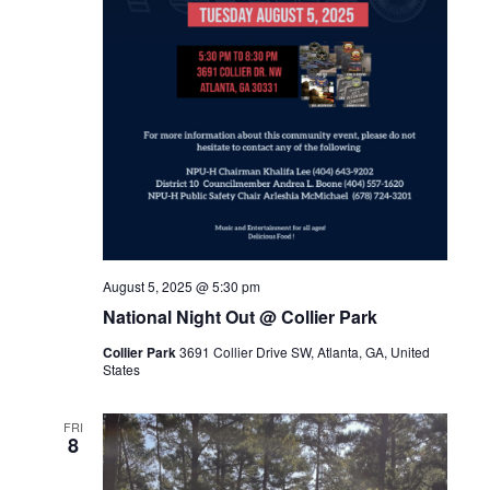
August 5, 2025 @ 5:30 pm
National Night Out @ Collier Park
Collier Park
3691 Collier Drive SW, Atlanta, GA, United
States
FRI
8