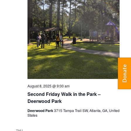
Donate
August 8, 2025 @ 9:00 am
Second Friday Walk in the Park –
Deerwood Park
Deerwood Park
3715 Tampa Trail SW, Atlanta, GA, United
States
THU