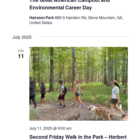
Environmental Career Day
Hairston Park
889 S Hairston Rd, Stone Mountain, GA,
United States
July 2025
FRI
11
July 11, 2025 @ 9:00 am
Second Friday Walk in the Park – Herbert