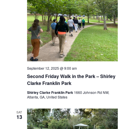
September 12, 2025 @ 9:00 am
Second Friday Walk in the Park – Shirley
Clarke Franklin Park
Shirley Clarke Franklin Park
1660 Johnson Rd NW,
Atlanta, GA, United States
SAT
13