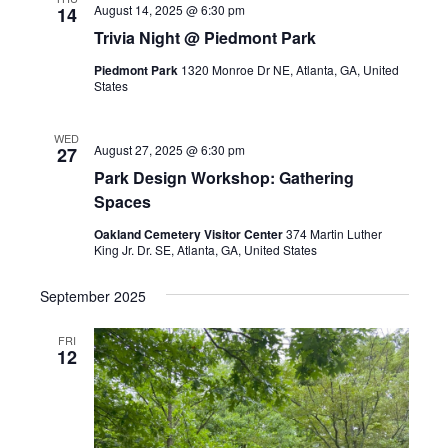
August 14, 2025 @ 6:30 pm
14
Trivia Night @ Piedmont Park
Piedmont Park
1320 Monroe Dr NE, Atlanta, GA, United
States
WED
August 27, 2025 @ 6:30 pm
27
Park Design Workshop: Gathering
Spaces
Oakland Cemetery Visitor Center
374 Martin Luther
King Jr. Dr. SE, Atlanta, GA, United States
September 2025
FRI
12