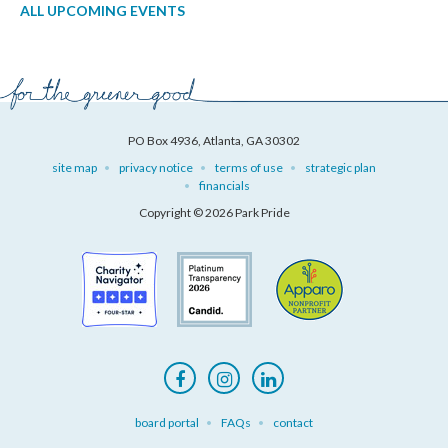
ALL UPCOMING EVENTS
PO Box 4936, Atlanta, GA 30302
site map
privacy notice
terms of use
strategic plan
financials
Copyright © 2026 Park Pride
board portal
FAQs
contact