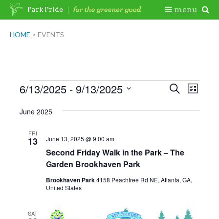
Skip
Togg
menu
Park Pride
to
content
Mobi
HOME
>
EVENTS
Men
Events
6/13/2025
 - 
9/13/2025
Events
Even
Search
List
View
Search
Select
June 2025
Navig
date.
and
Views
FRI
June 13, 2025 @ 9:00 am
13
Navigatio
Second Friday Walk in the Park – The
Garden Brookhaven Park
Brookhaven Park
4158 Peachtree Rd NE, Atlanta, GA,
United States
SAT