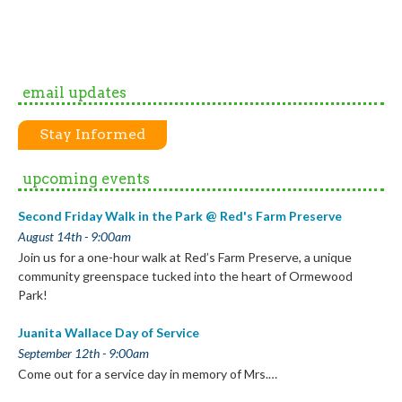
email updates
Stay Informed
upcoming events
Second Friday Walk in the Park @ Red's Farm Preserve
August 14th - 9:00am
Join us for a one-hour walk at Red’s Farm Preserve, a unique
community greenspace tucked into the heart of Ormewood
Park!
Juanita Wallace Day of Service
September 12th - 9:00am
Come out for a service day in memory of Mrs.…