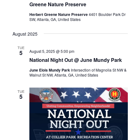
Greene Nature Preserve
Herbert Greene Nature Preserve
4401 Boulder Park Dr
SW, Atlanta, GA, United States
August 2025
TUE
August 5, 2025 @ 5:00 pm
5
National Night Out @ June Mundy Park
June Elois Mundy Park
Intersection of Magnolia St NW &
Walnut St NW, Atlanta, GA, United States
TUE
5