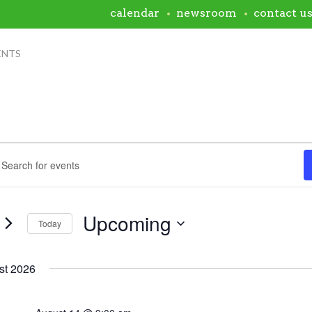
calendar
newsroom
contact u
ENTS
ents
nts
rch
rd.
h
ws
Upcoming
s
Today
igation
Select
rd.
date.
st 2026