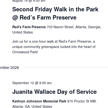
August 14 @ 9:00 am
Second Friday Walk in the Park
@ Red’s Farm Preserve
Red's Farm Preserve
703 Naomi Street, Atlanta, Georgia,
United States
Join us for a one-hour walk at Red’s Farm Preserve, a
unique community greenspace tucked into the heart of
Ormewood Park!
ember 2026
September 12 @ 9:00 am
Juanita Wallace Day of Service
Kathryn Johnston Memorial Park
870 Proctor St NW,
Atlanta, GA, United States