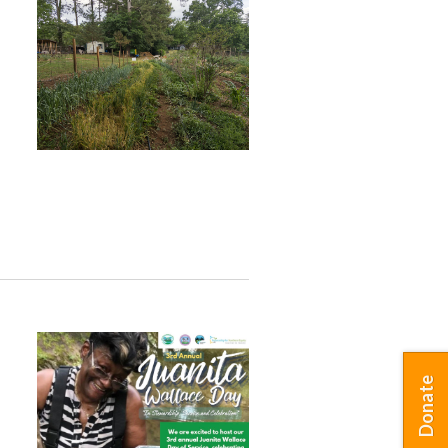
Donate