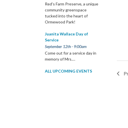
Red’s Farm Preserve, a unique
community greenspace
tucked into the heart of
Ormewood Park!
Juanita Wallace Day of
Service
September 12th - 9:00am
Come out for a service day in
memory of Mrs.…
ALL UPCOMING EVENTS
P