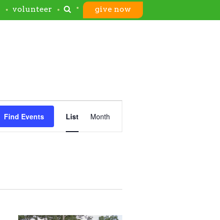
s
volunteer
give now
Event
Find Events
List
Month
Views
Navigation