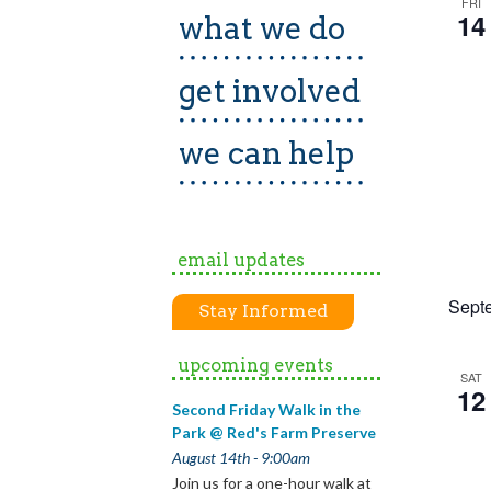
FRI
14
what we do
get involved
we can help
email updates
Sept
Stay Informed
upcoming events
SAT
12
Second Friday Walk in the
Park @ Red's Farm Preserve
August 14th - 9:00am
Join us for a one-hour walk at