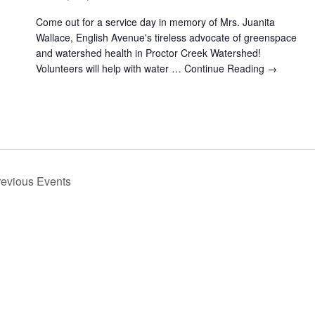
Come out for a service day in memory of Mrs. Juanita
Wallace, English Avenue's tireless advocate of greenspace
and watershed health in Proctor Creek Watershed!
Volunteers will help with water …
Continue Reading →
revious
Events