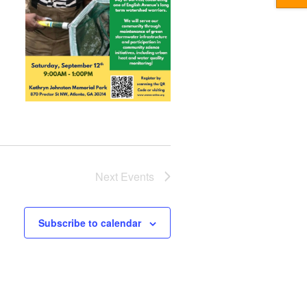
Next
Events
Subscribe to calendar