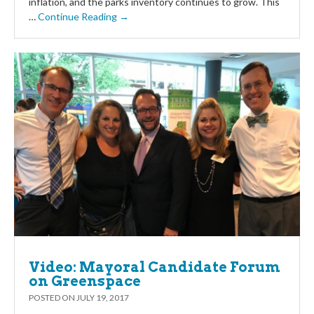
inflation, and the parks inventory continues to grow. This
…
Continue Reading →
Video: Mayoral Candidate Forum
on Greenspace
POSTED ON
JULY 19, 2017