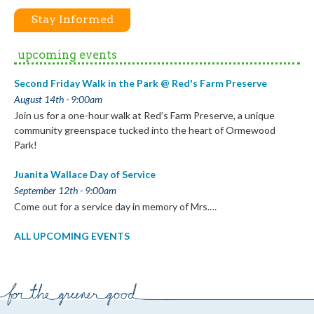
Stay Informed
upcoming events
Second Friday Walk in the Park @ Red's Farm Preserve
August 14th - 9:00am
Join us for a one-hour walk at Red’s Farm Preserve, a unique
community greenspace tucked into the heart of Ormewood
Park!
Juanita Wallace Day of Service
September 12th - 9:00am
Come out for a service day in memory of Mrs.…
ALL UPCOMING EVENTS