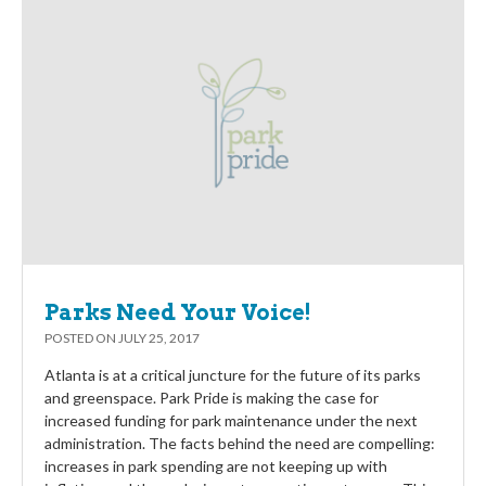
Parks Need Your Voice!
POSTED ON
JULY 25, 2017
Atlanta is at a critical juncture for the future of its parks
and greenspace. Park Pride is making the case for
increased funding for park maintenance under the next
administration. The facts behind the need are compelling:
increases in park spending are not keeping up with