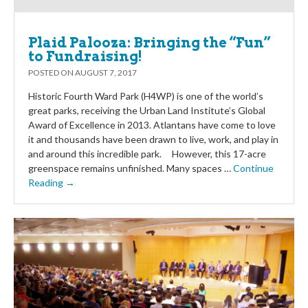
Plaid Palooza: Bringing the “Fun”
to Fundraising!
POSTED ON
AUGUST 7, 2017
Historic Fourth Ward Park (H4WP) is one of the world’s
great parks, receiving the Urban Land Institute’s Global
Award of Excellence in 2013. Atlantans have come to love
it and thousands have been drawn to live, work, and play in
and around this incredible park. However, this 17-acre
greenspace remains unfinished. Many spaces …
Continue
Reading →