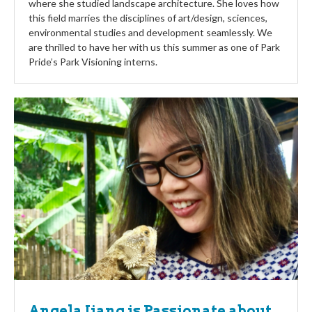
where she studied landscape architecture. She loves how
this field marries the disciplines of art/design, sciences,
environmental studies and development seamlessly. We
are thrilled to have her with us this summer as one of Park
Pride’s Park Visioning interns.
Angela Jiang is Passionate about