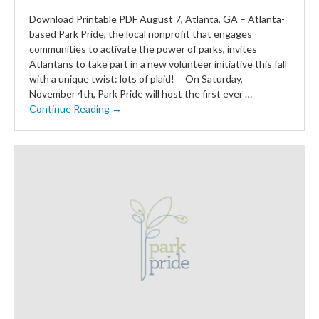
Download Printable PDF August 7, Atlanta, GA – Atlanta-
based Park Pride, the local nonprofit that engages
communities to activate the power of parks, invites
Atlantans to take part in a new volunteer initiative this fall
with a unique twist: lots of plaid! On Saturday,
November 4th, Park Pride will host the first ever …
Continue Reading →