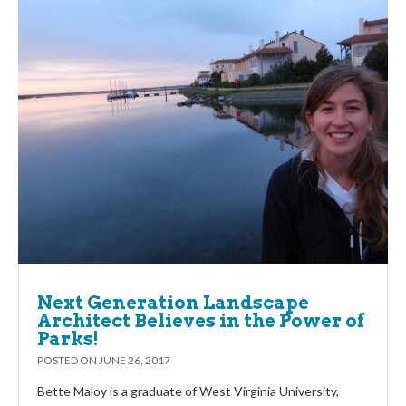
Next Generation Landscape
Architect Believes in the Power of
Parks!
POSTED ON
JUNE 26, 2017
Bette Maloy is a graduate of West Virginia University,