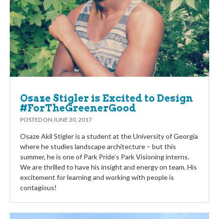
Osaze Stigler is Excited to Design
#ForTheGreenerGood
POSTED ON
JUNE 30, 2017
Osaze Akil Stigler is a student at the University of Georgia
where he studies landscape architecture – but this
summer, he is one of Park Pride’s Park Visioning interns.
We are thrilled to have his insight and energy on team. His
excitement for learning and working with people is
contagious!