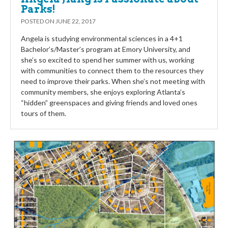
Parks!
POSTED ON
JUNE 22, 2017
Angela is studying environmental sciences in a 4+1
Bachelor’s/Master’s program at Emory University, and
she’s so excited to spend her summer with us, working
with communities to connect them to the resources they
need to improve their parks. When she’s not meeting with
community members, she enjoys exploring Atlanta’s
“hidden” greenspaces and giving friends and loved ones
tours of them.