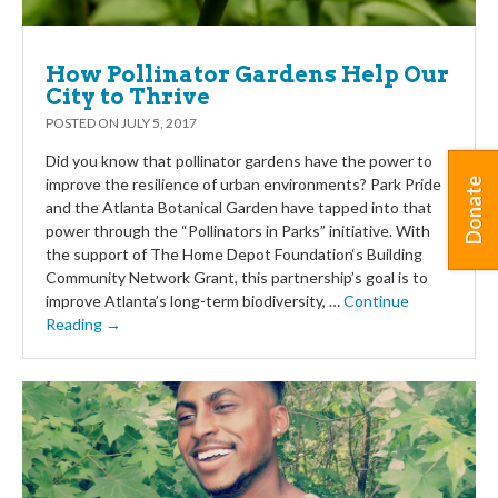
How Pollinator Gardens Help Our
City to Thrive
POSTED ON
JULY 5, 2017
Did you know that pollinator gardens have the power to
improve the resilience of urban environments? Park Pride
Donate
and the Atlanta Botanical Garden have tapped into that
power through the “Pollinators in Parks” initiative. With
the support of The Home Depot Foundation‘s Building
Community Network Grant, this partnership’s goal is to
improve Atlanta’s long-term biodiversity, …
Continue
Reading →