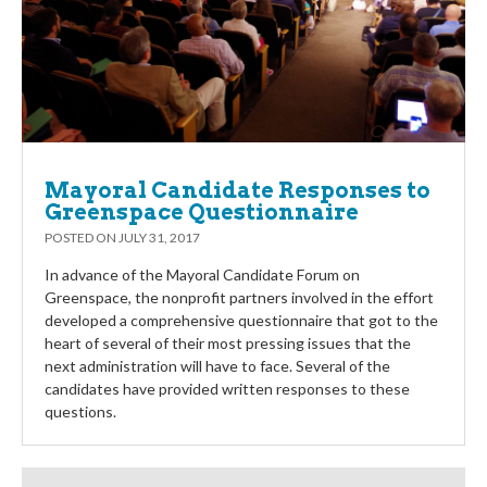
Mayoral Candidate Responses to
Greenspace Questionnaire
POSTED ON
JULY 31, 2017
In advance of the Mayoral Candidate Forum on
Greenspace, the nonprofit partners involved in the effort
developed a comprehensive questionnaire that got to the
heart of several of their most pressing issues that the
next administration will have to face. Several of the
candidates have provided written responses to these
questions.