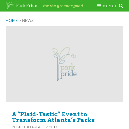
Skip
Togg
menu
Park Pride
to
content
Mobi
HOME
>
NEWS
Men
A “Plaid-Tastic” Event to
Transform Atlanta’s Parks
POSTED ON
AUGUST 7, 2017