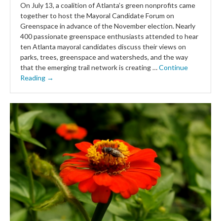
On July 13, a coalition of Atlanta’s green nonprofits came
together to host the Mayoral Candidate Forum on
Greenspace in advance of the November election. Nearly
400 passionate greenspace enthusiasts attended to hear
ten Atlanta mayoral candidates discuss their views on
parks, trees, greenspace and watersheds, and the way
that the emerging trail network is creating …
Continue
Reading →