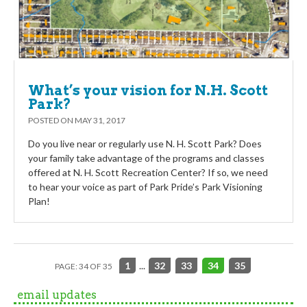
What’s your vision for N.H. Scott
Park?
POSTED ON
MAY 31, 2017
Do you live near or regularly use N. H. Scott Park? Does
your family take advantage of the programs and classes
offered at N. H. Scott Recreation Center? If so, we need
to hear your voice as part of Park Pride’s Park Visioning
Plan!
1
...
32
33
34
35
PAGE: 34 OF 35
email updates