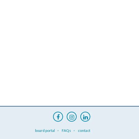
board portal
FAQs
contact