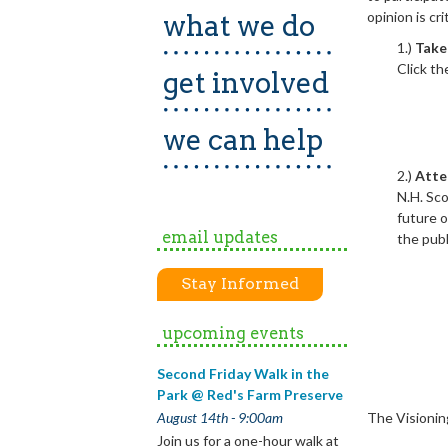
opinion is cr
what we do
1.)
Take 
Click th
get involved
we can help
2.)
Atte
N.H. Sco
future o
email updates
the pub
Stay Informed
upcoming events
Second Friday Walk in the
Park @ Red's Farm Preserve
The Visionin
August 14th - 9:00am
Join us for a one-hour walk at