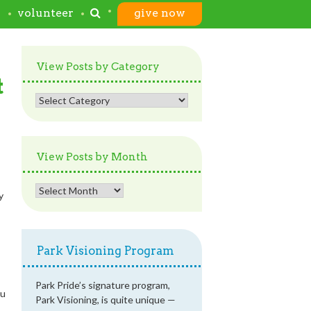
s
volunteer
give now
View Posts by Category
t
View
Posts
by
Category
View Posts by Month
View
y
Posts
by
Month
Park Visioning Program
Park Pride’s signature program,
ou
Park Visioning, is quite unique —