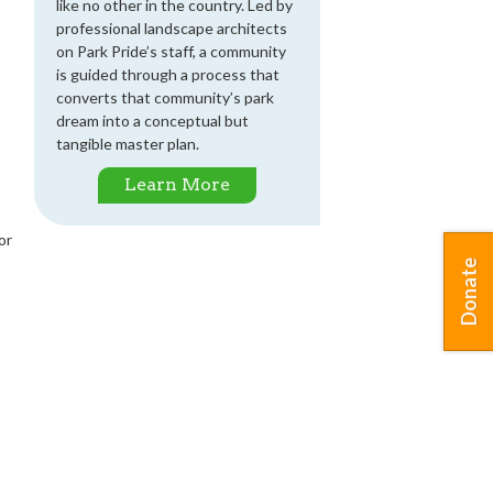
like no other in the country. Led by
professional landscape architects
on Park Pride’s staff, a community
is guided through a process that
converts that community’s park
dream into a conceptual but
tangible master plan.
Learn More
or
Donate