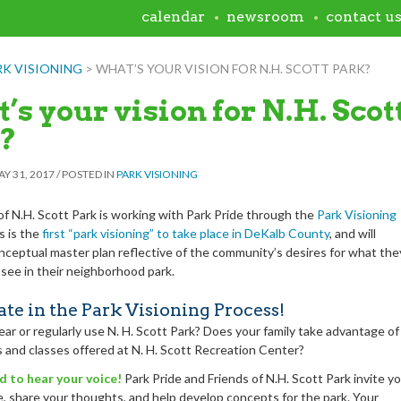
calendar
newsroom
contact u
RK VISIONING
>
WHAT’S YOUR VISION FOR N.H. SCOTT PARK?
’s your vision for N.H. Scot
?
Y 31, 2017
/
POSTED IN
PARK VISIONING
of N.H. Scott Park is working with Park Pride through the
Park Visioning
s is the
first “park visioning” to take place in DeKalb County
, and will
onceptual master plan reflective of the community’s desires for what the
 see in their neighborhood park.
ate in the Park Visioning Process!
ear or regularly use N. H. Scott Park? Does your family take advantage of
 and classes offered at N. H. Scott Recreation Center?
ed to hear your voice!
Park Pride and Friends of N.H.
Scott Park invite y
te, share your thoughts, and help develop concepts for the park
. Your