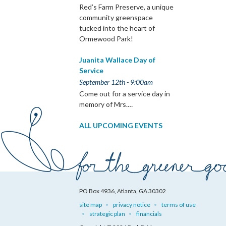
Red’s Farm Preserve, a unique
community greenspace
tucked into the heart of
Ormewood Park!
Juanita Wallace Day of
Service
September 12th - 9:00am
Come out for a service day in
memory of Mrs.…
ALL UPCOMING EVENTS
PO Box 4936, Atlanta, GA 30302
site map
privacy notice
terms of use
strategic plan
financials