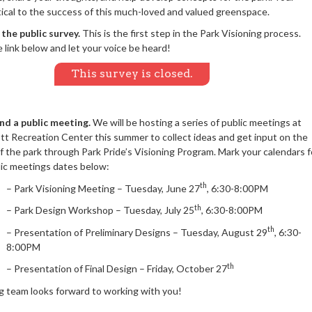
itical to the success of this much-loved and valued greenspace.
the public survey.
This is the first step in the Park Visioning process.
e link below and let your voice be heard!
This survey is closed.
nd a public meeting.
We will be hosting a series of public meetings at
tt Recreation Center this summer to collect ideas and get input on the
f the park through Park Pride’s Visioning Program. M
ark your calendars f
lic meetings dates below:
th
– Park Visioning Meeting – Tuesday, June 27
, 6:30-8:00PM
th
– Park Design Workshop – Tuesday, July 25
, 6:30-8:00PM
th
– Presentation of Preliminary Designs – Tuesday, August 29
, 6:30-
8:00PM
th
– Presentation of Final Design – Friday, October 27
g team looks forward to working with you!