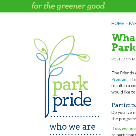
Skip
to
content
HOME
>
PA
What
Park
POSTED ON
MA
The Friends 
Program
. Thi
result in a c
would like to
Particip
Do you live n
the programs
who we are
If so, we ne
to participa