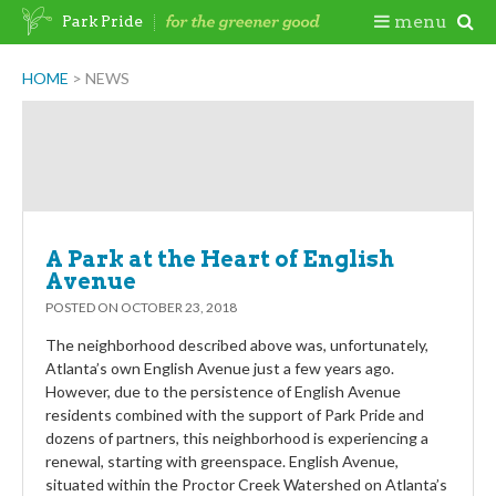
Skip
Togg
menu
Park Pride
to
content
Mobi
HOME
>
NEWS
Men
A Park at the Heart of English
Avenue
POSTED ON
OCTOBER 23, 2018
The neighborhood described above was, unfortunately,
Atlanta’s own English Avenue just a few years ago.
However, due to the persistence of English Avenue
residents combined with the support of Park Pride and
dozens of partners, this neighborhood is experiencing a
renewal, starting with greenspace. English Avenue,
situated within the Proctor Creek Watershed on Atlanta’s