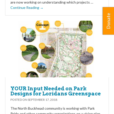
are now working on understanding which projects …
Continue Reading →
Donate
YOUR Input Needed on Park
Designs for Loridans Greenspace
POSTED ON
SEPTEMBER 17, 2018
The North Buckhead community is working with Park
Pride and other community organizations on a vision plan