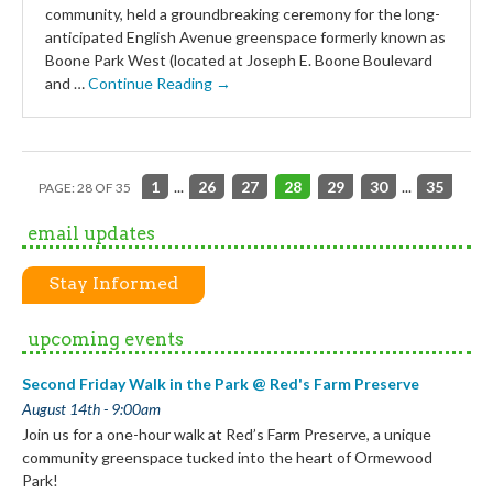
community, held a groundbreaking ceremony for the long-
anticipated English Avenue greenspace formerly known as
Boone Park West (located at Joseph E. Boone Boulevard
and …
Continue Reading →
1
...
26
27
28
29
30
...
35
PAGE: 28 OF 35
email updates
Stay Informed
upcoming events
Second Friday Walk in the Park @ Red's Farm Preserve
August 14th - 9:00am
Join us for a one-hour walk at Red’s Farm Preserve, a unique
community greenspace tucked into the heart of Ormewood
Park!