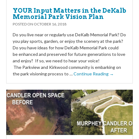
YOUR Input Matters in the DeKalb
Memorial Park Vision Plan
POSTED ON
OCTOBER 16, 2018
Do you live near or regularly use DeKalb Memorial Park? Do
you play sports, garden, or enjoy the scenery at the park?
Do you have ideas for how DeKalb Memorial Park could
be enhanced and preserved for future generations to love
and enjoy? If so, we need to hear your voice!
The Parkview and Kirkwood community is embarking on
the park visioning process to …
Continue Reading →