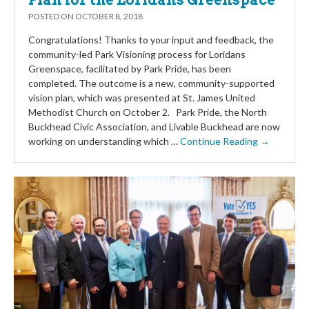
Plan for the Loridans Greenspace
POSTED ON
OCTOBER 8, 2018
Congratulations! Thanks to your input and feedback, the
community-led Park Visioning process for Loridans
Greenspace, facilitated by Park Pride, has been
completed. The outcome is a new, community-supported
vision plan, which was presented at St. James United
Methodist Church on October 2. Park Pride, the North
Buckhead Civic Association, and Livable Buckhead are now
working on understanding which …
Continue Reading →