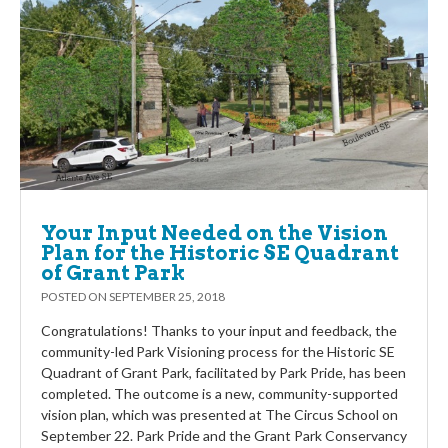
Your Input Needed on the Vision
Plan for the Historic SE Quadrant
of Grant Park
POSTED ON
SEPTEMBER 25, 2018
Congratulations! Thanks to your input and feedback, the
community-led Park Visioning process for the Historic SE
Quadrant of Grant Park, facilitated by Park Pride, has been
completed. The outcome is a new, community-supported
vision plan, which was presented at The Circus School on
September 22. Park Pride and the Grant Park Conservancy