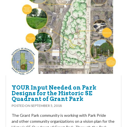
YOUR Input Needed on Park
Designs for the Historic SE
Quadrant of Grant Park
POSTED ON
SEPTEMBER 5, 2018
The Grant Park community is working with Park Pride
and other community organizations on a vision plan for the