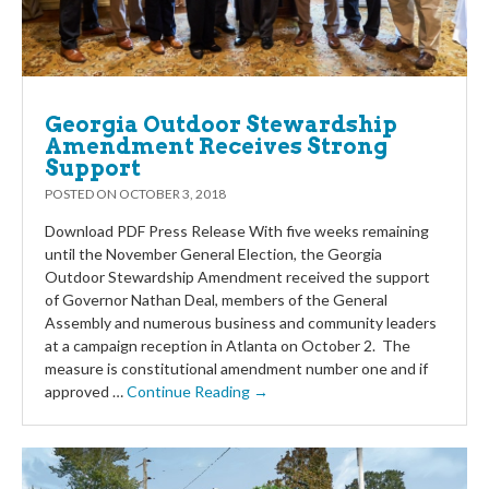
Georgia Outdoor Stewardship
Amendment Receives Strong
Support
POSTED ON
OCTOBER 3, 2018
Download PDF Press Release With five weeks remaining
until the November General Election, the Georgia
Outdoor Stewardship Amendment received the support
of Governor Nathan Deal, members of the General
Assembly and numerous business and community leaders
at a campaign reception in Atlanta on October 2. The
measure is constitutional amendment number one and if
approved …
Continue Reading →