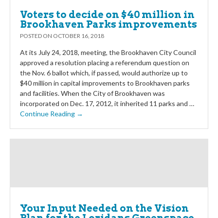
Voters to decide on $40 million in
Brookhaven Parks improvements
POSTED ON
OCTOBER 16, 2018
At its July 24, 2018, meeting, the Brookhaven City Council
approved a resolution placing a referendum question on
the Nov. 6 ballot which, if passed, would authorize up to
$40 million in capital improvements to Brookhaven parks
and facilities. When the City of Brookhaven was
incorporated on Dec. 17, 2012, it inherited 11 parks and …
Continue Reading →
Your Input Needed on the Vision