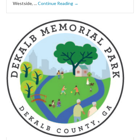
Westside, …
Continue Reading →