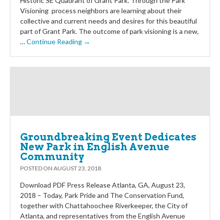
Historic SE Quadrant of Grant Park. Through the Park
Visioning process neighbors are learning about their
collective and current needs and desires for this beautiful
part of Grant Park. The outcome of park visioning is a new,
…
Continue Reading →
Groundbreaking Event Dedicates
New Park in English Avenue
Community
POSTED ON
AUGUST 23, 2018
Download PDF Press Release Atlanta, GA, August 23,
2018 – Today, Park Pride and The Conservation Fund,
together with Chattahoochee Riverkeeper, the City of
Atlanta, and representatives from the English Avenue