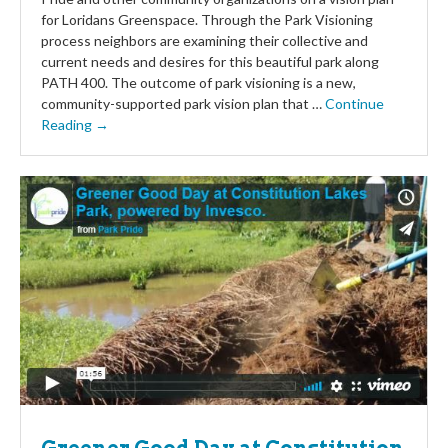
for Loridans Greenspace. Through the Park Visioning
process neighbors are examining their collective and
current needs and desires for this beautiful park along
PATH 400. The outcome of park visioning is a new,
community-supported park vision plan that …
Continue
Reading →