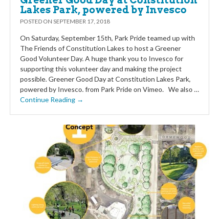
Greener Good Day at Constitution
Lakes Park, powered by Invesco
POSTED ON
SEPTEMBER 17, 2018
On Saturday, September 15th, Park Pride teamed up with
The Friends of Constitution Lakes to host a Greener
Good Volunteer Day. A huge thank you to Invesco for
supporting this volunteer day and making the project
possible. Greener Good Day at Constitution Lakes Park,
powered by Invesco. from Park Pride on Vimeo. We also …
Continue Reading →