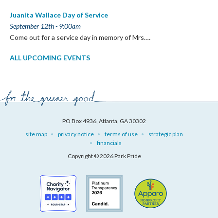
Juanita Wallace Day of Service
September 12th - 9:00am
Come out for a service day in memory of Mrs.…
ALL UPCOMING EVENTS
PO Box 4936, Atlanta, GA 30302
site map
privacy notice
terms of use
strategic plan
financials
Copyright © 2026 Park Pride