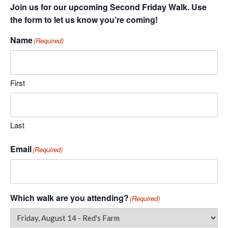
Join us for our upcoming Second Friday Walk. Use
the form to let us know you’re coming!
Name
(Required)
First
Last
Email
(Required)
Which walk are you attending?
(Required)