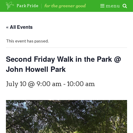
Skip
Togg
menu
Park Pride
to
content
Mobi
« All Events
Men
This event has passed.
Second Friday Walk in the Park @
John Howell Park
July 10 @ 9:00 am
-
10:00 am