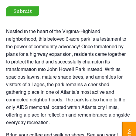
Submit
Nestled in the heart of the Virginia-Highland
neighborhood, this beloved 3-acre park is a testament to
the power of community advocacy! Once threatened by
plans for a highway expansion, residents came together
to protect the land and successfully champion its
transformation into John Howell Park instead. With its
spacious lawns, mature shade trees, and amenities for
visitors of all ages, the park remains a cherished
gathering place in one of Atlanta’s most active and
connected neighborhoods. The park is also home to the
only AIDS memorial located within Atlanta city limits,
offering a place for reflection and remembrance alongside
everyday recreation.
Bring your coffee and walking shoes! See you soon!