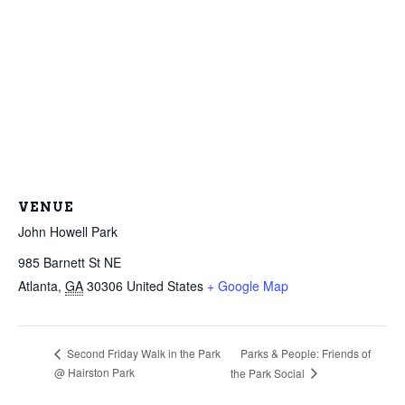
VENUE
John Howell Park
985 Barnett St NE
Atlanta
,
GA
30306
United States
+ Google Map
Parks & People: Friends of
Second Friday Walk in the Park
@ Hairston Park
the Park Social