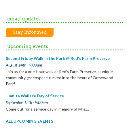
email updates
Stay Informed
upcoming events
Second Friday Walk in the Park @ Red's Farm Preserve
August 14th - 9:00am
Join us for a one-hour walk at Red’s Farm Preserve, a unique
community greenspace tucked into the heart of Ormewood
Park!
Juanita Wallace Day of Service
September 12th - 9:00am
Come out for a service day in memory of Mrs.…
ALL UPCOMING EVENTS