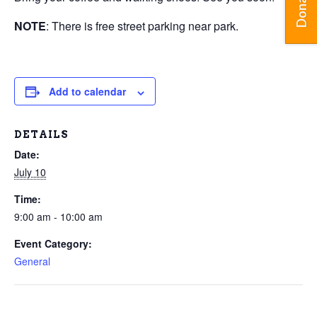
Donate
NOTE
: There is free street parking near park.
Add to calendar
DETAILS
Date:
July 10
Time:
9:00 am - 10:00 am
Event Category:
General