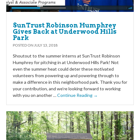
SunTrust Robinson Humphrey
Gives Back at Underwood Hills
Park
POSTED ON
JULY 13, 2018
Shoutout to the summer interns at SunTrust Robinson
Humphrey for pitching in at Underwood Hills Park! Not
even the summer heat could deter these motivated
volunteers from powering up and powering through to
make a difference in this neighborhood park. Thank you for
your contribution, and we’re looking forward to working
with you on another …
Continue Reading →