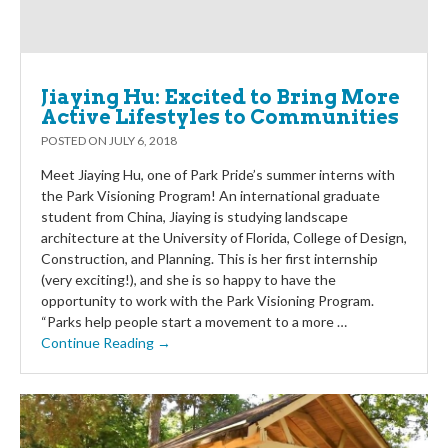
Jiaying Hu: Excited to Bring More
Active Lifestyles to Communities
POSTED ON
JULY 6, 2018
Meet Jiaying Hu, one of Park Pride’s summer interns with
the Park Visioning Program! An international graduate
student from China, Jiaying is studying landscape
architecture at the University of Florida, College of Design,
Construction, and Planning. This is her first internship
(very exciting!), and she is so happy to have the
opportunity to work with the Park Visioning Program.
“Parks help people start a movement to a more …
Continue Reading →