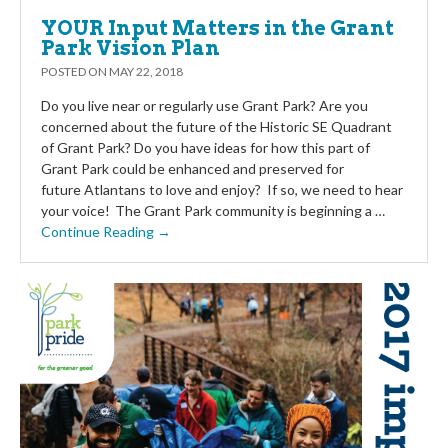
YOUR Input Matters in the Grant
Park Vision Plan
POSTED ON
MAY 22, 2018
Do you live near or regularly use Grant Park? Are you
concerned about the future of the Historic SE Quadrant
of Grant Park? Do you have ideas for how this part of
Grant Park could be enhanced and preserved for
future Atlantans to love and enjoy? If so, we need to hear
your voice! The Grant Park community is beginning a …
Continue Reading →