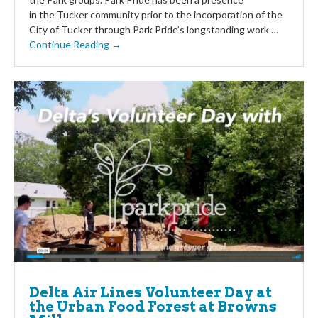
in the Tucker community prior to the incorporation of the
City of Tucker through Park Pride’s longstanding work …
Continue Reading →
Delta Air Lines Volunteer Day at
the Urban Food Forest at Browns