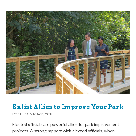
Enlist Allies to Improve Your Park
POSTED ON
MAY 8, 2018
Elected officials are powerful allies for park improvement
projects. A strong rapport with elected officials, when