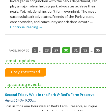
leveraged in conjunction with the parks department, can
play a major role in helping park advocates achieve their
goals. Yet, relationships don’t form overnight. The most
successful park advocates, Friends of the Park groups,
conservancies, and community associations devote …
Continue Reading →
1
...
28
29
30
31
32
...
35
PAGE: 30 OF 35
email updates
Stay Informed
upcoming events
Second Friday Walk in the Park @ Red's Farm Preserve
August 14th - 9:00am
Join us for a one-hour walk at Red’s Farm Preserve, a unique