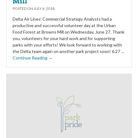
Mill
POSTED ON
JULY 6, 2018
Delta Air Lines‘ Commercial Strategy Analysts had a
productive and successful volunteer day at the Urban
Food Forest at Browns Mill on Wednesday, June 27. Thank
you, volunteers for your hard work and for supporting
parks with your efforts! We look forward to working with
the Delta team again on another park project soon! 6.27 …
Continue Reading →