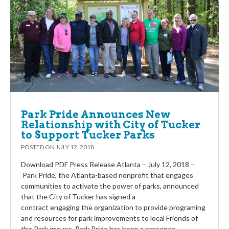
Park Pride Announces New
Relationship with City of Tucker
to Support Tucker Parks
POSTED ON
JULY 12, 2018
Download PDF Press Release Atlanta – July 12, 2018 –
Park Pride, the Atlanta-based nonprofit that engages
communities to activate the power of parks, announced
that the City of Tucker has signed a
contract engaging the organization to provide programing
and resources for park improvements to local Friends of
the Park groups. Park Pride has been a presence