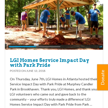
LGI Homes Service Impact Day
with Park Pride
POSTED ON
JUNE 13, 2018
Donate
On Thursday, June 7th, LGI Homes in Atlanta hosted their
Service Impact Day with Park Pride at Murphey Candler
Park in Brookhaven. Thank you, LGI Homes, and thank you
LGI volunteers who came out and gave back to the
community – your efforts truly made a difference! LGI
Homes Service Impact Day with Park Pride from Park …