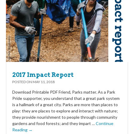
2017 Impact Report
POSTED ON
MAY 11, 2018
Download Printable PDF Friend, Parks matter. As a Park
Pride supporter, you understand that a great park system
is a hallmark of a great city. Parks are more than places to
play: they are places to explore and interact with nature;
they provide nourishment to people through community
gardens and food forests; and they impart …
Continue
Reading →