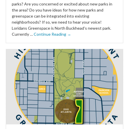
parks? Are you concerned or excited about new parks in
the area? Do you have ideas for how new parks and
greenspace can be integrated into existing
neighborhoods? If so, we need to hear your voice!
Loridans Greenspace is North Buckhead’s newest park.
Currently …
Continue Reading →