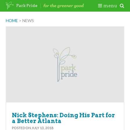
Skip
Togg
menu
Park Pride
to
content
Mobi
HOME
>
NEWS
Men
Nick Stephens: Doing His Part for
a Better Atlanta
POSTED ON
JULY 13, 2018