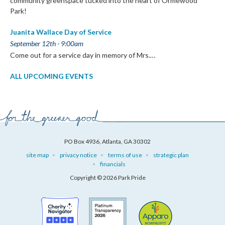
community greenspace tucked into the heart of Ormewood
Park!
Juanita Wallace Day of Service
September 12th - 9:00am
Come out for a service day in memory of Mrs.…
ALL UPCOMING EVENTS
PO Box 4936, Atlanta, GA 30302
site map
privacy notice
terms of use
strategic plan
financials
Copyright © 2026 Park Pride