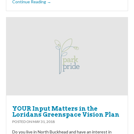
Continue Reading →
YOUR Input Matters in the
Loridans Greenspace Vision Plan
POSTED ON
MAY 31, 2018
Do you live in North Buckhead and have an interest in