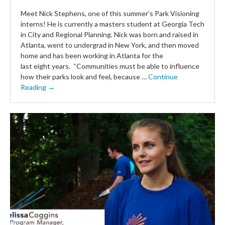
Meet Nick Stephens, one of this summer’s Park Visioning
interns! He is currently a masters student at Georgia Tech
in City and Regional Planning. Nick was born and raised in
Atlanta, went to undergrad in New York, and then moved
home and has been working in Atlanta for the
last eight years. “Communities must be able to influence
how their parks look and feel, because …
Continue
Reading →