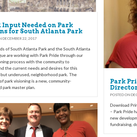
Input Needed on Park
ns for South Atlanta Park
ON
DECEMBER 22, 2017
ds of South Atlanta Park and the South Atlanta
gue are working with Park Pride through our
oning process with the community to
d the current needs and desires for this
, but underused, neighborhood park. The
Park Pr
f park visioning is a new, community-
Directo
 park master plan.
POSTED ON
DEC
Download Prin
– Park Pride h
new developme
fundraising, d