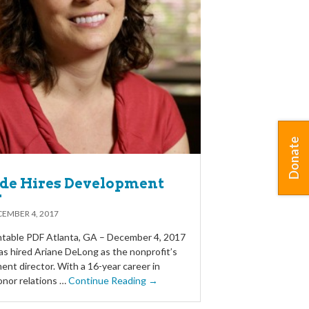
Donate
ide Hires Development
r
EMBER 4, 2017
table PDF Atlanta, GA – December 4, 2017
as hired Ariane DeLong as the nonprofit’s
nt director. With a 16-year career in
onor relations …
Continue Reading →