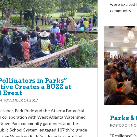
were excited 
community.
Pollinators in Parks”
ative Creates a BUZZ at
 Event
ON
NOVEMBER 14, 2017
October, Park Pride and the Atlanta Botanical
n collaboration with West Atlanta Watershed
Parks & 
 Grove Park community gardeners and the
POSTED ON
NO
ublic School System, engaged 107 third-grade
“Resilience” i
from Woodson Park Academy in a fun-filled