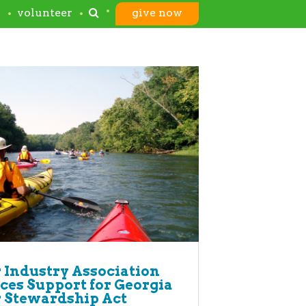
s
volunteer
give now
 Industry Association
es Support for Georgia
 Stewardship Act