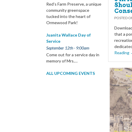
Shoul
Red’s Farm Preserve, a unique
Cons
community greenspace
tucked into the heart of
POSTED 
Ormewood Park!
Download 
that a po
Juanita Wallace Day of
recreatio
Service
dedicated
September 12th - 9:00am
Reading
Come out for a service day in
memory of Mrs.…
ALL UPCOMING EVENTS