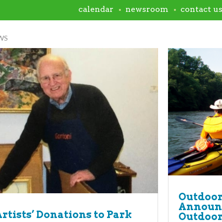
calendar
newsroom
contact u
WS
room
Outdoor
Announc
Artists’ Donations to Park
Outdoor