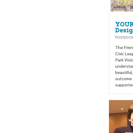
YOUR 
Desig
POSTED 
The Frien
Civic Lea
Park Visi
understan
beautiful
outcome o
supported