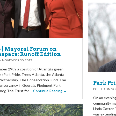
 | Mayoral Forum on
space: Runoff Edition
ON
NOVEMBER 30, 2017
er 29th, a coalition of Atlanta’s green
s (Park Pride, Trees Atlanta, the Atlanta
Partnership, The Conservation Fund, The
Park Pr
onservancy in Georgia, Piedmont Park
POSTED ON
NO
ncy, The Trust for …
Continue Reading →
On an evening 
community mem
Linda Cotten 
was extendin