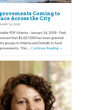
provements Coming to
ace Across the City
UARY 16, 2018
table PDF Atlanta –January 16, 2018– Park
ounced that $1,027,000 has been granted
ty groups in Atlanta and DeKalb to fund
improvements. This …
Continue Reading →