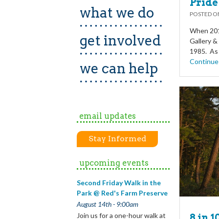
Pride
what we do
POSTED 
When 2017
get involved
Gallery & 
1985. As 
Continue
we can help
email updates
Stay Informed
upcoming events
Second Friday Walk in the
Park @ Red's Farm Preserve
August 14th - 9:00am
Join us for a one-hour walk at
8 in 