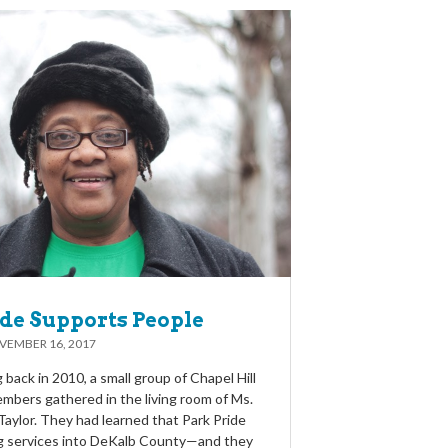
ide Supports People
VEMBER 16, 2017
back in 2010, a small group of Chapel Hill
bers gathered in the living room of Ms.
Taylor. They had learned that Park Pride
g services into DeKalb County—and they