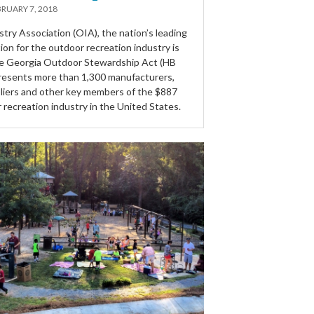
RUARY 7, 2018
try Association (OIA), the nation’s leading
ion for the outdoor recreation industry is
he Georgia Outdoor Stewardship Act (HB
resents more than 1,300 manufacturers,
ppliers and other key members of the $887
r recreation industry in the United States.