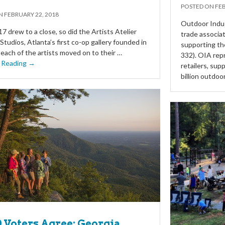
POSTED ON
FEB
ON
FEBRUARY 22, 2018
Outdoor Indus
 drew to a close, so did the Artists Atelier
trade associat
Studios, Atlanta’s first co-op gallery founded in
supporting t
each of the artists moved on to their …
332). OIA rep
 Reading →
retailers, su
billion outdoo
10 Voters Agree: Georgia