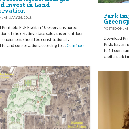
d Invest in Land
ervation
Park Im
ON
JANUARY 26, 2018
Greensp
Printable PDF Eight in 10 Georgians agree
POSTED ON
JAN
rtion of the existing state sales tax on outdoor
Download Prin
n equipment should be constitutionally
Pride has ann
 to land conservation according to …
Continue
to 14 communi
 →
capital park 