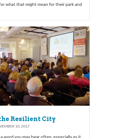
for what that might mean for their park and
the Resilient City
VEMBER 10, 2017
s a word you may hear often, especially as it