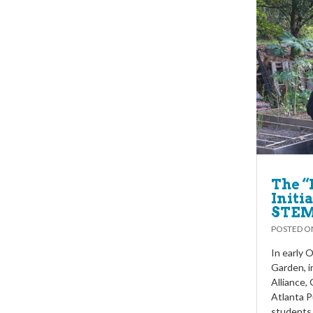
The “
Initi
STEM
POSTED 
In early 
Garden, i
Alliance,
Atlanta P
students 