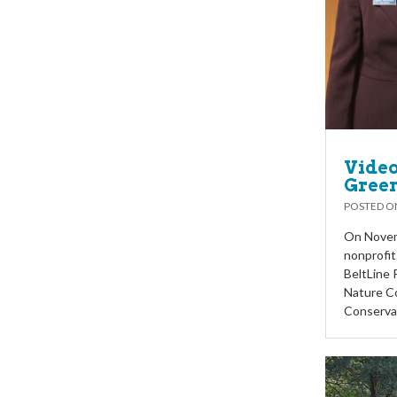
Video
Green
POSTED 
On Novemb
nonprofit
BeltLine 
Nature C
Conserva