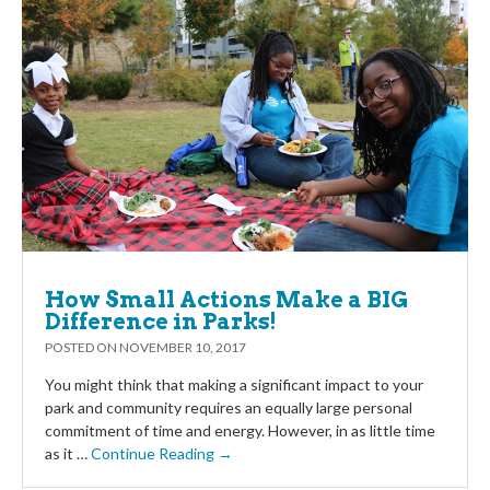
How Small Actions Make a BIG
Difference in Parks!
POSTED ON
NOVEMBER 10, 2017
You might think that making a significant impact to your
park and community requires an equally large personal
commitment of time and energy. However, in as little time
as it …
Continue Reading →