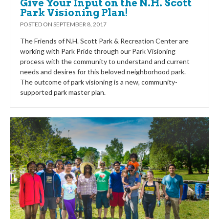
Give Your Input on the N.H. Scott
Park Visioning Plan!
POSTED ON
SEPTEMBER 8, 2017
The Friends of N.H. Scott Park & Recreation Center are
working with Park Pride through our Park Visioning
process with the community to understand and current
needs and desires for this beloved neighborhood park.
The outcome of park visioning is a new, community-
supported park master plan.