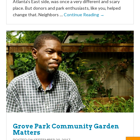
Atlanta’s East side, was once a very different and scary
place. But donors and park enthusiasts, like you, helped
change that. Neighbors …
Continue Reading →
Grove Park Community Garden
Matters
POSTED ON
SEPTEMBER 20, 2017