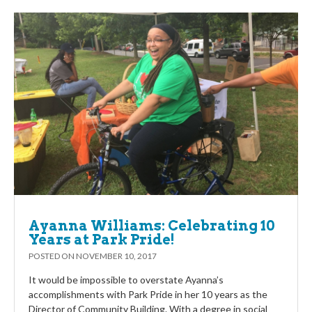
Ayanna Williams: Celebrating 10
Years at Park Pride!
POSTED ON
NOVEMBER 10, 2017
It would be impossible to overstate Ayanna’s
accomplishments with Park Pride in her 10 years as the
Director of Community Building. With a degree in social