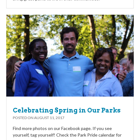
Celebrating Spring in Our Parks
POSTED ON
AUGUST 11, 2017
Find more photos on our Facebook page. If you see
yourself, tag yourself! Check the Park Pride calendar for