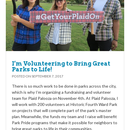
I’m Volunteering to Bring Great
Parks to Life!
POSTED ON
SEPTEMBER 7, 2017
There is so much work to be done in parks across the city,
which is why I’m organizing a fundraising and volunteer
team for Plaid Palooza on November 4th. At Plaid Palooza, I
will work with 200 volunteers at Historic Fourth Ward Park
on projects that will complete part of the park’s master
plan. Meanwhile, the funds my team and I raise will benefit
Park Pride programs that make it possible for neighbors to
bring great parks to life in their communities.