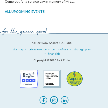
Come out for a service day in memory of Mrs.…
ALL UPCOMING EVENTS
PO Box 4936, Atlanta, GA 30302
site map
privacy notice
terms of use
strategic plan
financials
Copyright © 2026 Park Pride