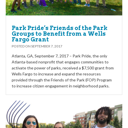
Park Pride’s Friends of the Park
Groups to Benefit from a Wells
Fargo Grant
POSTED ON
SEPTEMBER 7, 2017
Atlanta, GA, September 7, 2017 – Park Pride, the only
Atlanta-based nonprofit that engages communities to
activate the power of parks, received a $7,500 grant from
Wells Fargo to increase and expand the resources
provided through the Friends of the Park (FOP) Program
to increase citizen engagement in neighborhood parks.