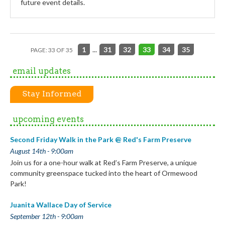
future event details.
1
...
31
32
33
34
35
PAGE: 33 OF 35
email updates
Stay Informed
upcoming events
Second Friday Walk in the Park @ Red's Farm Preserve
August 14th - 9:00am
Join us for a one-hour walk at Red’s Farm Preserve, a unique
community greenspace tucked into the heart of Ormewood
Park!
Juanita Wallace Day of Service
September 12th - 9:00am