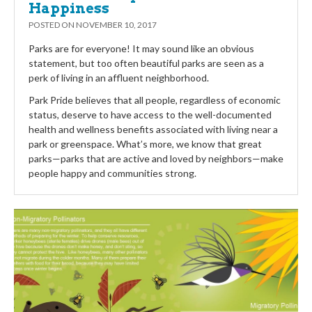
Happiness
POSTED ON
NOVEMBER 10, 2017
Parks are for everyone! It may sound like an obvious
statement, but too often beautiful parks are seen as a
perk of living in an affluent neighborhood.
Park Pride believes that all people, regardless of economic
status, deserve to have access to the well-documented
health and wellness benefits associated with living near a
park or greenspace. What’s more, we know that great
parks—parks that are active and loved by neighbors—make
people happy and communities strong.