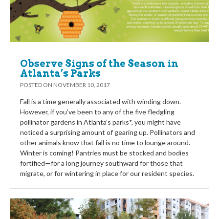
Observe Signs of the Season in
Atlanta’s Parks
POSTED ON
NOVEMBER 10, 2017
Fall is a time generally associated with winding down.
However, if you’ve been to any of the five fledgling
pollinator gardens in Atlanta’s parks*, you might have
noticed a surprising amount of gearing up. Pollinators and
other animals know that fall is no time to lounge around.
Winter is coming! Pantries must be stocked and bodies
fortified—for a long journey southward for those that
migrate, or for wintering in place for our resident species.