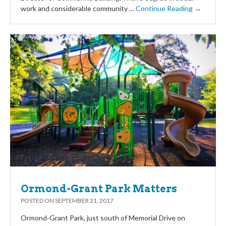
work and considerable community …
Continue Reading →
Ormond-Grant Park Matters
POSTED ON
SEPTEMBER 21, 2017
Ormond-Grant Park, just south of Memorial Drive on