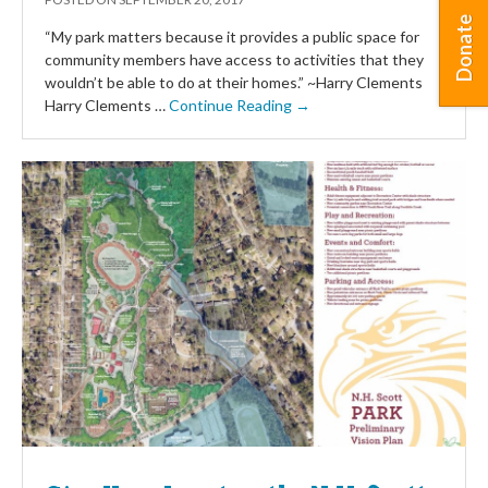
Donate
“My park matters because it provides a public space for
community members have access to activities that they
wouldn’t be able to do at their homes.” ~Harry Clements
Harry Clements …
Continue Reading →