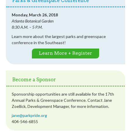
Parks & Greenspace Conference
Monday, March 26, 2018
Atlanta Botanical Garden
8:30 A.M. – 5 P.M.
Learn more about the largest parks and greenspace
conference in the Southeast!
Learn More + Register
Become a Sponsor
Sponsorship opportunities are still available for the 17th
Annual Parks & Greenspace Conference. Contact Jane
Zoellick, Development Manager, for more information.
jane@parkpride.org
404-546-6855