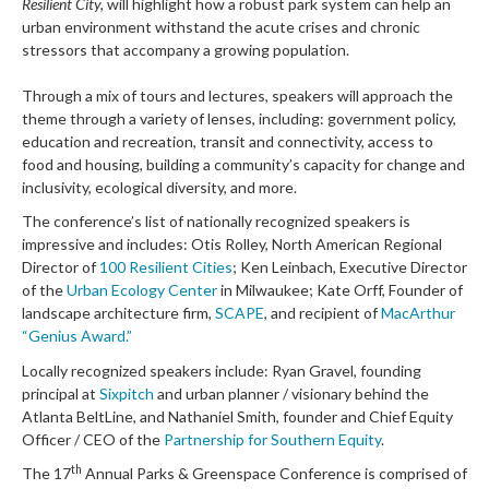
Resilient City,
will highlight how a robust park system can help an
urban environment withstand the acute crises and chronic
stressors that accompany a growing population.
Through a mix of tours and lectures, speakers will approach the
theme through a variety of lenses, including: government policy,
education and recreation, transit and connectivity, access to
food and housing, building a community’s capacity for change and
inclusivity, ecological diversity, and more.
The conference’s list of nationally recognized speakers is
impressive and includes: Otis Rolley, North American Regional
Director of
100 Resilient Cities
; Ken Leinbach, Executive Director
of the
Urban Ecology Center
in Milwaukee; Kate Orff, Founder of
landscape architecture firm,
SCAPE
, and recipient of
MacArthur
“Genius Award.”
Locally recognized speakers include: Ryan Gravel, founding
principal at
Sixpitch
and urban planner / visionary behind the
Atlanta BeltLine, and Nathaniel Smith, founder and Chief Equity
Officer / CEO of the
Partnership for Southern Equity
.
th
The 17
Annual Parks & Greenspace Conference is comprised of