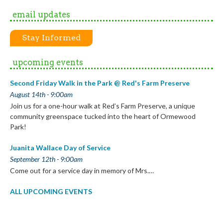
email updates
Stay Informed
upcoming events
Second Friday Walk in the Park @ Red's Farm Preserve
August 14th - 9:00am
Join us for a one-hour walk at Red’s Farm Preserve, a unique
community greenspace tucked into the heart of Ormewood
Park!
Juanita Wallace Day of Service
September 12th - 9:00am
Come out for a service day in memory of Mrs.…
ALL UPCOMING EVENTS