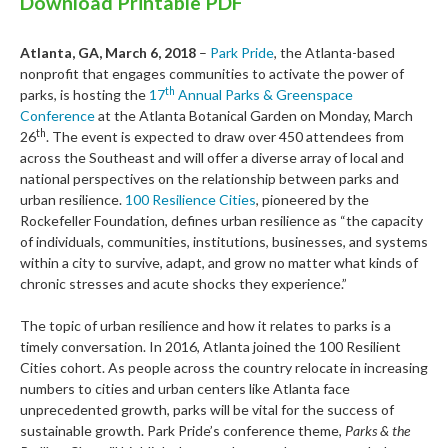
Download Printable PDF
Atlanta, GA, March 6, 2018
–
Park Pride
, the Atlanta-based
nonprofit that engages communities to activate the power of
th
parks, is hosting the
17
Annual Parks & Greenspace
Conference
at the Atlanta Botanical Garden on Monday, March
th
26
. The event is expected to draw over 450 attendees from
across the Southeast and will offer a diverse array of local and
national perspectives on the relationship between parks and
urban resilience.
100 Resilience Cities
, pioneered by the
Rockefeller Foundation, defines urban resilience as “the capacity
of individuals, communities, institutions, businesses, and systems
within a city to survive, adapt, and grow no matter what kinds of
chronic stresses and acute shocks they experience.”
The topic of urban resilience and how it relates to parks is a
timely conversation. In 2016, Atlanta joined the 100 Resilient
Cities cohort. As people across the country relocate in increasing
numbers to cities and urban centers like Atlanta face
unprecedented growth, parks will be vital for the success of
sustainable growth. Park Pride’s conference theme,
Parks & the