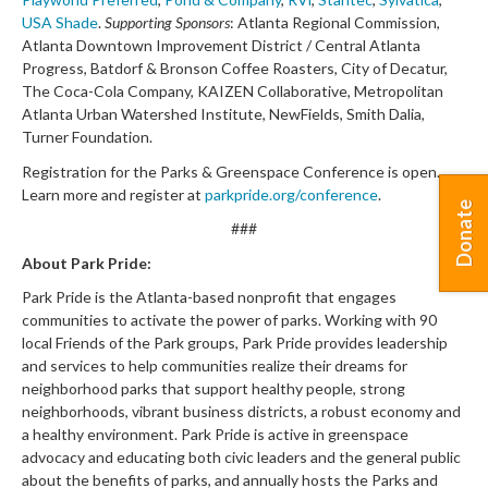
USA Shade
.
Supporting Sponsors
: Atlanta Regional Commission,
Atlanta Downtown Improvement District / Central Atlanta
Progress, Batdorf & Bronson Coffee Roasters, City of Decatur,
The Coca-Cola Company, KAIZEN Collaborative, Metropolitan
Atlanta Urban Watershed Institute, NewFields, Smith Dalia,
Turner Foundation.
Registration for the Parks & Greenspace Conference is open.
Learn more and register at
parkpride.org/conference
.
Donate
###
About Park Pride:
Park Pride is the Atlanta-based nonprofit that engages
communities to activate the power of parks. Working with 90
local Friends of the Park groups, Park Pride provides leadership
and services to help communities realize their dreams for
neighborhood parks that support healthy people, strong
neighborhoods, vibrant business districts, a robust economy and
a healthy environment. Park Pride is active in greenspace
advocacy and educating both civic leaders and the general public
about the benefits of parks, and annually hosts the Parks and