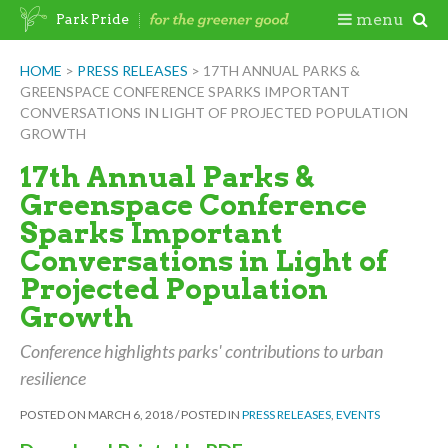
Skip
Togg
menu
Park Pride
to
content
Mobi
HOME
>
PRESS RELEASES
>
17TH ANNUAL PARKS &
GREENSPACE CONFERENCE SPARKS IMPORTANT
Men
CONVERSATIONS IN LIGHT OF PROJECTED POPULATION
GROWTH
17th Annual Parks &
Greenspace Conference
Sparks Important
Conversations in Light of
Projected Population
Growth
Conference highlights parks' contributions to urban
resilience
POSTED ON
MARCH 6, 2018
/
POSTED IN
PRESS RELEASES
,
EVENTS