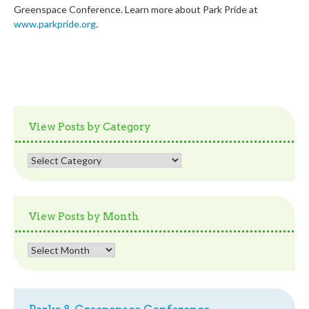
Greenspace Conference. Learn more about Park Pride at
www.parkpride.org
.
View Posts by Category
View
Posts
by
Category
View Posts by Month
View
Posts
by
Month