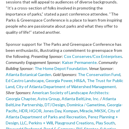
sessions that will appeal to audiences of diverse backgrounds.
“It’s a cross-section of folks involved in promoting the
importance of parks,” stated a past conference attendee. “The
Parks & Greenspace Conference is a place to learn from inspiring
people who are passionate about parks and what they offer to
quality of life!” stated another.
Sponsor support for The Parks and Greenspace Conference has
been enthusiastic, illustrating a commitment to greenspace from
the following.
Presenting Sponsor
:
Cox Conserves/Cox Enterprises
.
Community Engagement Sponsor
:
Kaiser Permanente
.
Community
Building Sponsor
:
The Home Depot Foundation
.
Venue Sponsor
:
Atlanta Botanical Garden
.
Gold Sponsors
:
The Conservation Fund
,
Ed Castro Landscape
,
Georgia Power
,
HR&A
,
The Trust for Public
Land
,
City of Atlanta Department of Watershed Management
.
Silver Sponsors
:
American Society of Landscape Architects:
Georgia Chapter
,
Astra Group
,
Atlanta BeltLine, Inc.
/
Atlanta
BeltLine Partnership
,
DTJ Design
,
Dominica / Gametime
,
Georgia-
Pacific
,
HDR
,
HGOR
,
Jones Day
,
Kompan
,
Miracle
,
MKSK
,
City of
Atlanta Department of Parks and Recreation
,
Perez Planning +
Design, LLC
,
Perkins + Will
,
Playground Creations
,
Play South
,
Playworld Preferred
,
Pond & Company
,
RVi
,
Stantec
,
Sylvatica
,