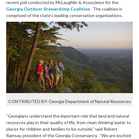
recent poll conducted by McLaughlin & Associates for the
Georgia Outdoor Stewardship Coalition
. The coalition is
comprised of the state’s leading conservation organizations.
CONTRIBUTED BY: Georgia Department of Natural Resources
“Georgians understand the important role that land and natural
resources play in their quality of life, from clean drinking water to
places for children and families to be outside,” said Robert
Ramsay, president of the Georgia Conservancy. “We are excited