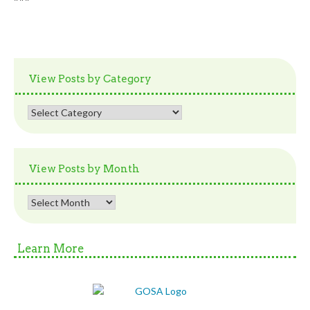
View Posts by Category
View
Posts
by
Category
View Posts by Month
View
Posts
by
Month
Learn More