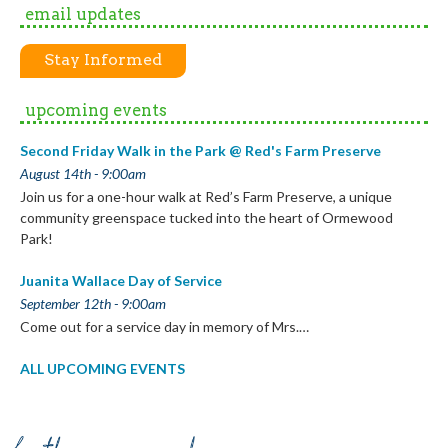
email updates
Stay Informed
upcoming events
Second Friday Walk in the Park @ Red's Farm Preserve
August 14th - 9:00am
Join us for a one-hour walk at Red’s Farm Preserve, a unique
community greenspace tucked into the heart of Ormewood
Park!
Juanita Wallace Day of Service
September 12th - 9:00am
Come out for a service day in memory of Mrs.…
ALL UPCOMING EVENTS