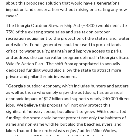
about this proposed solution that would have a generational
impact on land conservation without raising or creating any new
taxes.”
The Georgia Outdoor Stewardship Act (HB332) would dedicate
75% of the existing state sales and use tax on outdoor
recreation equipment to the protection of the state’s land, water
and wildlife. Funds generated could be used to protect lands
critical to water quality, maintain and improve access to parks,
and address the conservation program defined in Georgia’s State
Wildlife Action Plan. The shift from appropriated to annually
dedicated funding would also allow the state to attract more
private and philanthropic investment.
“Georgia’s outdoor economy, which includes hunters and anglers
as well as those who simply enjoy the outdoors, has an annual
economic impact of $27 billion and supports nearly 240,000 direct
jobs. We believe this proposal will not only protect this
significant industry sector, but allow it to grow. With dedicated
funding, the state could better protect not only the habitats of
game and non-game wildlife, but also the beaches, rivers, and
lakes that outdoor enthusiasts enjoy ,” added Mike Worley,