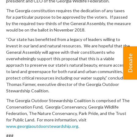
president and CEO of the Georgia Wildlife Federation.
The Georgia constitution requires the dedication of any taxes
for a particular purpose to be approved by the voters. If passed
by the required two-thirds of the General Assembly, the measure
would be on the ballot in November 2018.
“Our state has benefitted from a legacy of leaders willing to
invest in our land and natural resources. We are hopeful that the
General Assembly will agree with their constituents who
Donate
overwhelmingly support this proposal that this is a viable
approach to preserve our state’s natural beauty, ensure access
to land and greenspace for both rural and urban communities, and
protect critical resources including our water supply,” concluded
Thomas Farmer, executive director of the Georgia Outdoor
Stewardship Coalition.
The Georgia Outdoor Stewardship Coalition is comprised of The
Conservation Fund, Georgia Conservancy, Georgia Wildlife
Federation, The Nature Conservancy, Park Pride, and the Trust
for Public Land. For more information, visit
www.georgiaoutdoorstewardship.org
.
###