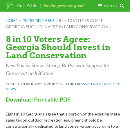
Skip
Togg
menu
Park Pride
to
content
Mobi
HOME
>
PRESS RELEASES
>
8 IN 10 VOTERS AGREE:
GEORGIA SHOULD INVEST IN LAND CONSERVATION
Men
8 in 10 Voters Agree:
Georgia Should Invest in
Land Conservation
New Polling Shows Strong, Bi-Partisan Support for
Conservation Initiative
POSTED ON
JANUARY 26, 2018
/
POSTED IN
PRESS RELEASES
,
PARK PRIDE
NEWS
Download Printable PDF
Eight in 10 Georgians agree that a portion of the existing state
sales tax on outdoor recreation equipment should be
constitutionally dedicated to land conservation according to a