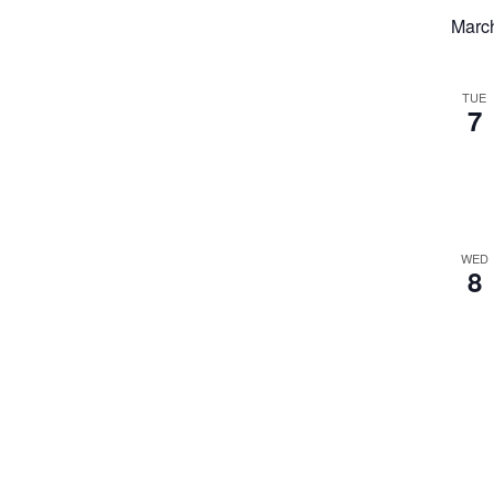
Marc
TUE
7
WED
8