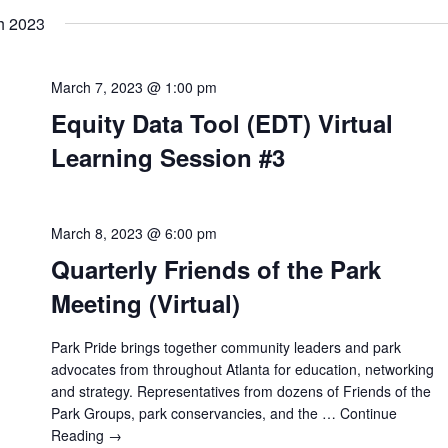
h 2023
March 7, 2023 @ 1:00 pm
Equity Data Tool (EDT) Virtual
Learning Session #3
March 8, 2023 @ 6:00 pm
Quarterly Friends of the Park
Meeting (Virtual)
Park Pride brings together community leaders and park
advocates from throughout Atlanta for education, networking
and strategy. Representatives from dozens of Friends of the
Park Groups, park conservancies, and the …
Continue
Reading →