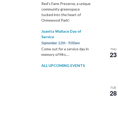
Red’s Farm Preserve, a unique
community greenspace
tucked into the heart of
Ormewood Park!
Juanita Wallace Day of
Service
September 12th - 9:00am
Come out for a service day in
THU
23
memory of Mrs.…
ALL UPCOMING EVENTS
TUE
28