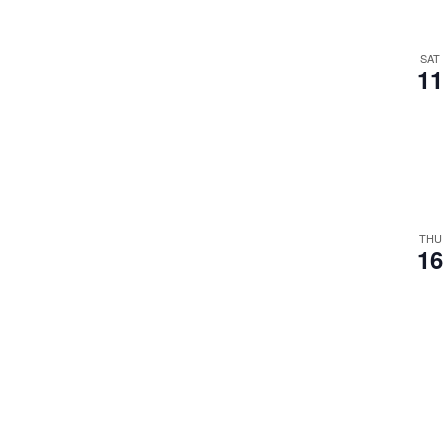
SAT
11
THU
16