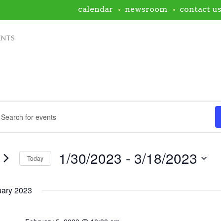
calendar
newsroom
contact u
ENTS
ents
nts
rch
rd.
h
ws
1/30/2023
 - 
3/18/2023
s
Today
igation
Select
rd.
date.
uary 2023