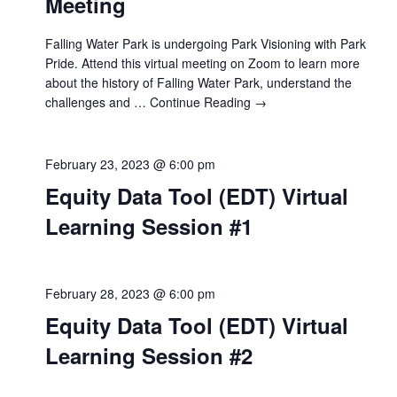
Meeting
Falling Water Park is undergoing Park Visioning with Park
Pride. Attend this virtual meeting on Zoom to learn more
about the history of Falling Water Park, understand the
challenges and …
Continue Reading →
February 23, 2023 @ 6:00 pm
Equity Data Tool (EDT) Virtual
Learning Session #1
February 28, 2023 @ 6:00 pm
Equity Data Tool (EDT) Virtual
Learning Session #2