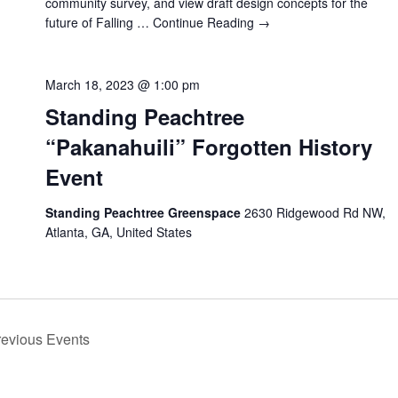
community survey, and view draft design concepts for the
future of Falling …
Continue Reading →
March 18, 2023 @ 1:00 pm
Standing Peachtree
“Pakanahuili” Forgotten History
Event
Standing Peachtree Greenspace
2630 Ridgewood Rd NW,
Atlanta, GA, United States
revious
Events