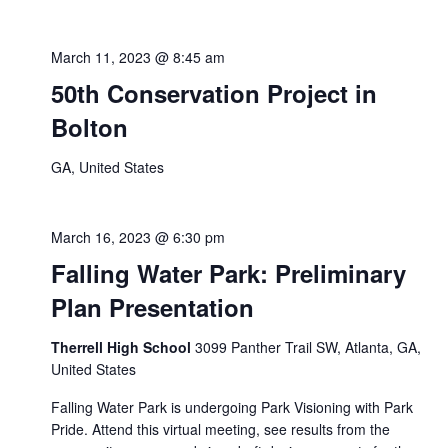
March 11, 2023 @ 8:45 am
50th Conservation Project in
Bolton
GA, United States
March 16, 2023 @ 6:30 pm
Falling Water Park: Preliminary
Plan Presentation
Therrell High School
3099 Panther Trail SW, Atlanta, GA,
United States
Falling Water Park is undergoing Park Visioning with Park
Pride. Attend this virtual meeting, see results from the