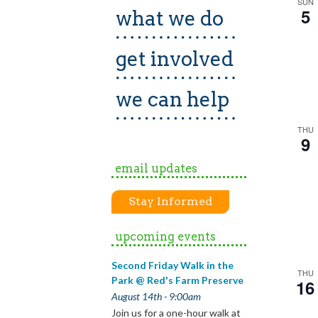
SUN
5
what we do
get involved
we can help
THU
9
email updates
Stay Informed
upcoming events
Second Friday Walk in the
THU
Park @ Red's Farm Preserve
16
August 14th - 9:00am
Join us for a one-hour walk at