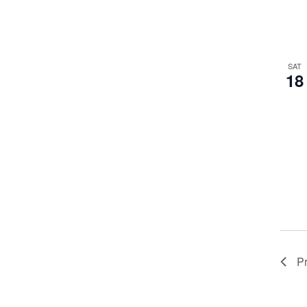
SAT
18
P