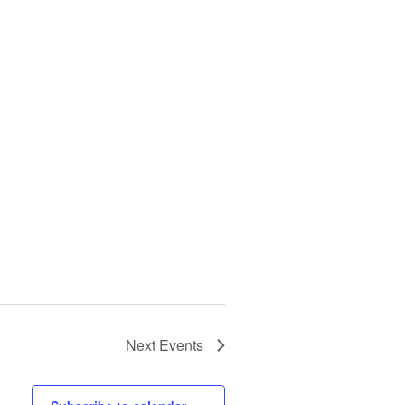
Next
Events