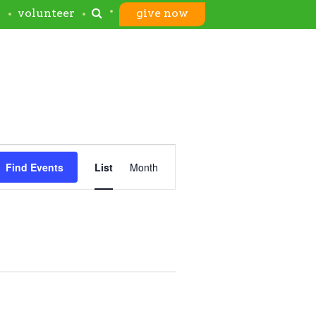
s
volunteer
give now
Event
Find Events
List
Month
Views
Navigation