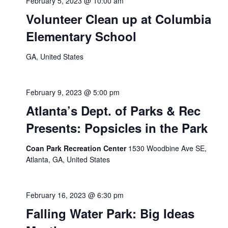
February 5, 2023 @ 10:00 am
Volunteer Clean up at Columbia
Elementary School
GA, United States
February 9, 2023 @ 5:00 pm
Atlanta’s Dept. of Parks & Rec
Presents: Popsicles in the Park
Coan Park Recreation Center
1530 Woodbine Ave SE,
Atlanta, GA, United States
February 16, 2023 @ 6:30 pm
Falling Water Park: Big Ideas