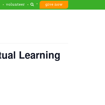
s
volunteer
give now
tual Learning