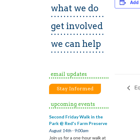
Add 
what we do
get involved
we can help
email updates
Eq
Stay Informed
upcoming events
Second Friday Walk in the
Park @ Red's Farm Preserve
August 14th - 9:00am
Join us for a one-hour walk at