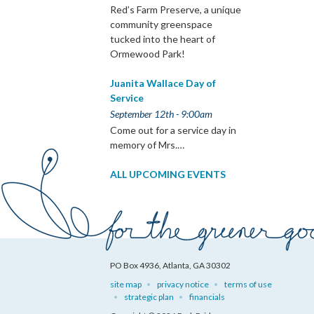
Red’s Farm Preserve, a unique
community greenspace
tucked into the heart of
Ormewood Park!
Juanita Wallace Day of
Service
September 12th - 9:00am
Come out for a service day in
memory of Mrs.…
ALL UPCOMING EVENTS
PO Box 4936, Atlanta, GA 30302
site map
privacy notice
terms of use
strategic plan
financials