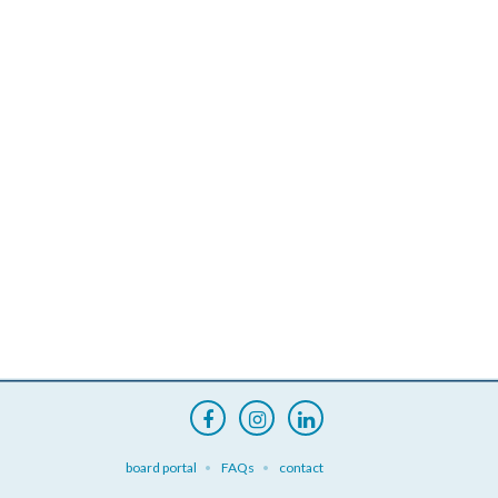
board portal
FAQs
contact