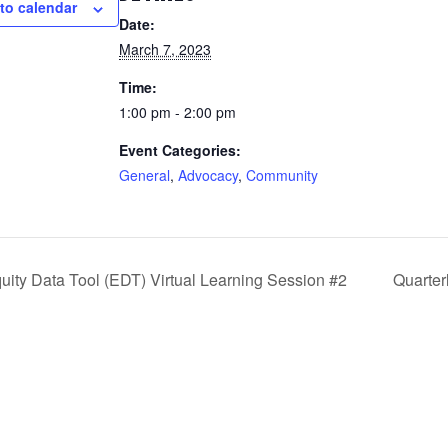
to calendar
Date:
March 7, 2023
Time:
1:00 pm - 2:00 pm
Event Categories:
General
,
Advocacy
,
Community
uity Data Tool (EDT) Virtual Learning Session #2
Quarter