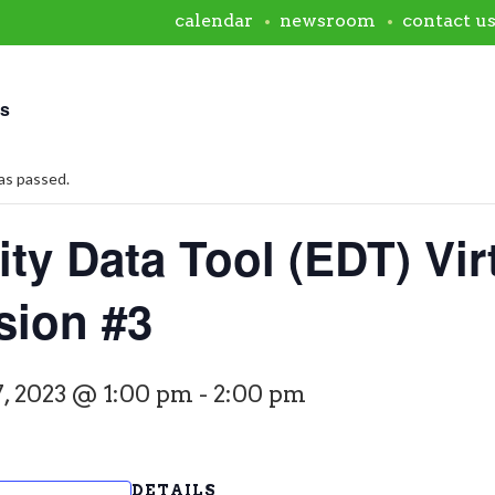
calendar
newsroom
contact u
ts
as passed.
ty Data Tool (EDT) Vir
sion #3
, 2023 @ 1:00 pm
-
2:00 pm
DETAILS