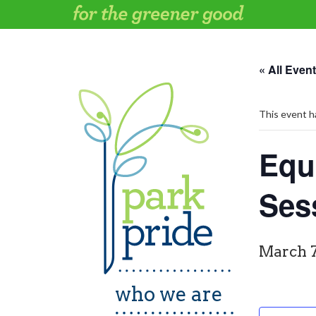
Skip
to
content
« All Even
This event h
Equi
Ses
March 7
who we are