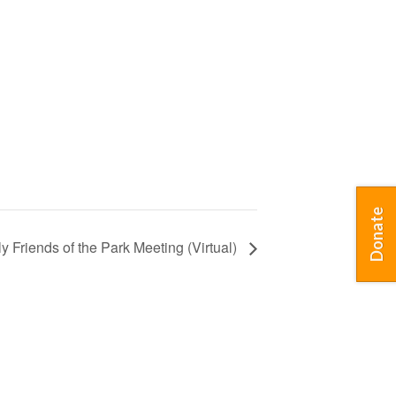
Donate
ly Friends of the Park Meeting (Virtual)