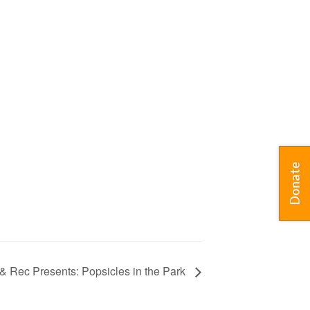
Donate
s & Rec Presents: Popsicles in the Park