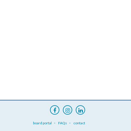
board portal
FAQs
contact