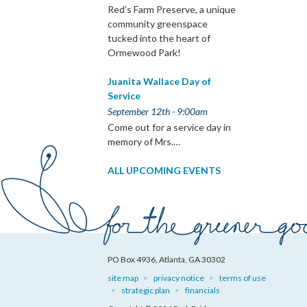
Red’s Farm Preserve, a unique
community greenspace
tucked into the heart of
Ormewood Park!
Juanita Wallace Day of
Service
September 12th - 9:00am
Come out for a service day in
memory of Mrs.…
ALL UPCOMING EVENTS
PO Box 4936, Atlanta, GA 30302
site map
privacy notice
terms of use
strategic plan
financials