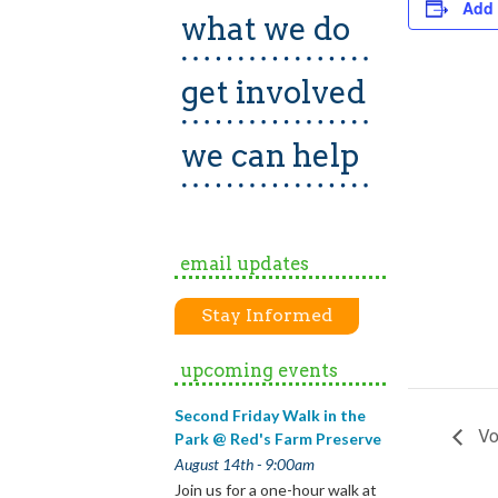
Add 
what we do
get involved
we can help
email updates
Stay Informed
upcoming events
Second Friday Walk in the
Vo
Park @ Red's Farm Preserve
August 14th - 9:00am
Join us for a one-hour walk at