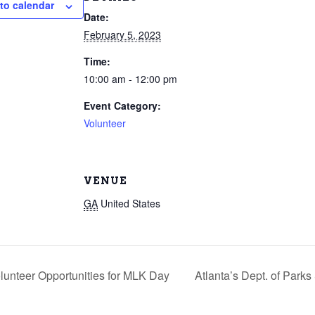
to calendar
Date:
February 5, 2023
Time:
10:00 am - 12:00 pm
Event Category:
Volunteer
VENUE
GA
United States
lunteer Opportunities for MLK Day
Atlanta’s Dept. of Park