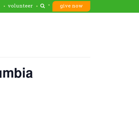
s
volunteer
give now
lumbia