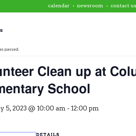
calendar
newsroom
contact u
ts
as passed.
unteer Clean up at Co
mentary School
y 5, 2023 @ 10:00 am
-
12:00 pm
DETAILS