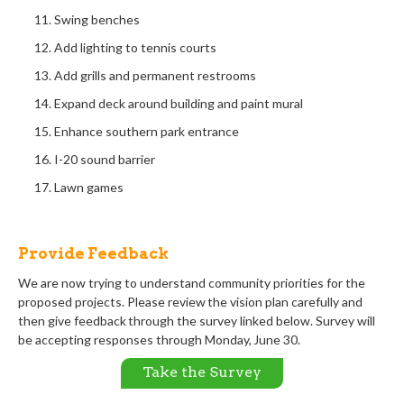
Swing benches
Add lighting to tennis courts
Add grills and permanent restrooms
Expand deck around building and paint mural
Enhance southern park entrance
I-20 sound barrier
Lawn games
Provide Feedback
We are now
trying to understand community
priorities
for
the
proposed projects.
Please r
eview the
vision plan carefully and
then give
feedback through
the survey
linked
below. Survey will
be accepting responses through
Monday, June
30
.
Take the Survey