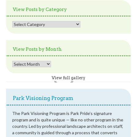
View Posts by Category
View
Posts
by
Category
View Posts by Month
View
Posts
by
View full gallery
Month
Park Visioning Program
The Park Visioning Program is Park Pride’s signature
program and is quite unique — like no other program in the
country. Led by professional landscape architects on staff,
a community is guided through a process that converts