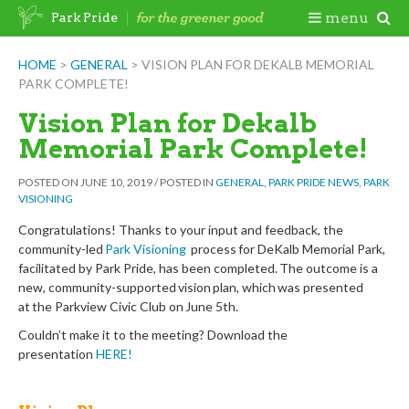
Skip
Togg
menu
Park Pride
to
content
Mobi
HOME
>
GENERAL
>
VISION PLAN FOR DEKALB MEMORIAL
PARK COMPLETE!
Men
Vision Plan for Dekalb
Memorial Park Complete!
POSTED ON
JUNE 10, 2019
/
POSTED IN
GENERAL
,
PARK PRIDE NEWS
,
PARK
VISIONING
Congratulations!
Thanks to your input and feedback, the
community-led
Park Visioning
process
for
De
K
alb Memorial Park,
facilitated by Park Pride, has been completed. The outcome is a
new, community-supported vision plan, which was presented
at the Parkview Civic Club on June 5th.
Couldn’t make it to the meeting? Download the
presentation
HERE
!