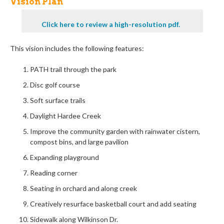
Vision Plan
Click here to review a high-resolution pdf.
This vision includes the following features:
PATH trail through the park
Disc golf course
Soft surface trails
Daylight Hardee Creek
Improv
e
the community garden with rainwater cistern,
compost bins, and large pavilion
Expanding playground
Reading corner
Seating in orchard and along creek
Creatively resurface basketball court and add seating
Sidewalk along Wilkinson Dr.