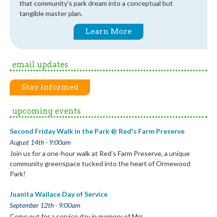
that community’s park dream into a conceptual but
tangible master plan.
Learn More
email updates
Stay Informed
upcoming events
Second Friday Walk in the Park @ Red's Farm Preserve
August 14th - 9:00am
Join us for a one-hour walk at Red’s Farm Preserve, a unique
community greenspace tucked into the heart of Ormewood
Park!
Juanita Wallace Day of Service
September 12th - 9:00am
Come out for a service day in memory of Mrs.…