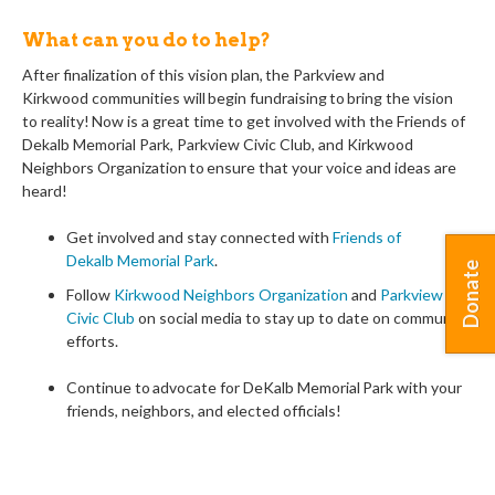
What can you do to help?
After finalization of this vision plan, the
Parkview and
Kirkwood
communit
ies
will begin fundraising to bring the vision
to
reality! Now is a great time to get involved with
the Friends of
Dekalb Memorial Park, Parkview Civic Club, and Kirkwood
Neighbors Organization
to ensure that your voice and ideas are
heard!
Get involved and stay connected with
Friends of
Dekalb
Memorial Park
.
Donate
Follow
Kirkwood Neighbors Organization
and
Parkview
Civic Club
on social media to stay up to date on community
efforts.
Continue to advocate for
DeKalb Memorial
Park with your
friends, neighbors, and elected officials!