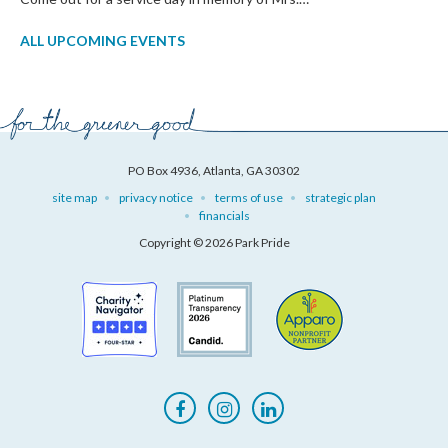
ALL UPCOMING EVENTS
PO Box 4936, Atlanta, GA 30302
site map
privacy notice
terms of use
strategic plan
financials
Copyright © 2026 Park Pride