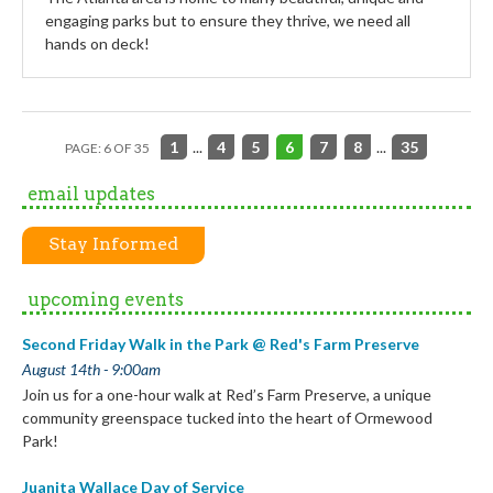
engaging parks but to ensure they thrive, we need all
hands on deck!
1
...
4
5
6
7
8
...
35
PAGE: 6 OF 35
email updates
Stay Informed
upcoming events
Second Friday Walk in the Park @ Red's Farm Preserve
August 14th - 9:00am
Join us for a one-hour walk at Red’s Farm Preserve, a unique
community greenspace tucked into the heart of Ormewood
Park!
Juanita Wallace Day of Service