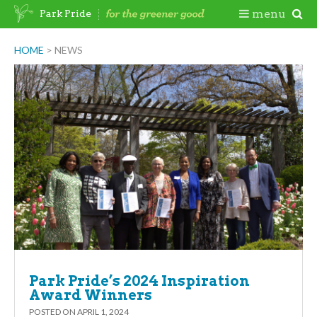
Skip
Togg
menu
Park Pride
to
content
Mobi
HOME
>
NEWS
Men
Park Pride’s 2024 Inspiration
Award Winners
POSTED ON
APRIL 1, 2024