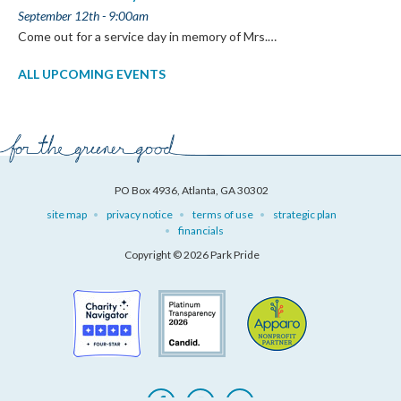
September 12th - 9:00am
Come out for a service day in memory of Mrs.…
ALL UPCOMING EVENTS
PO Box 4936, Atlanta, GA 30302
site map
privacy notice
terms of use
strategic plan
financials
Copyright © 2026 Park Pride