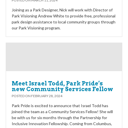
POSTED ON
MARCH 11, 2024
Joining as a Park Designer, Nick will work with Director of
Park Visioning Andrew White to provide free, professional
park design assistance to local community groups through
our Park Visioning program.
Meet Israel Todd, Park Pride’s
new Community Services Fellow
POSTED ON
FEBRUARY 28, 2024
Park Pride is excited to announce that Israel Todd has
joined the team as a Community Services Fellow! She will
be with us for six months through the Partnership for
Inclusive Innovation Fellowship. Coming from Columbus,