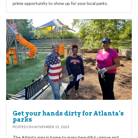
prime opportunity to show up for your local parks.
Get your hands dirty for Atlanta’s
parks
POSTED ON
NOVEMBER 15, 2023
The Atlanta area is home to many beautiful, unique and