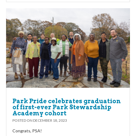
Park Pride celebrates graduation
of first-ever Park Stewardship
Academy cohort
POSTED ON
DECEMBER 18, 2023
Congrats, PSA!