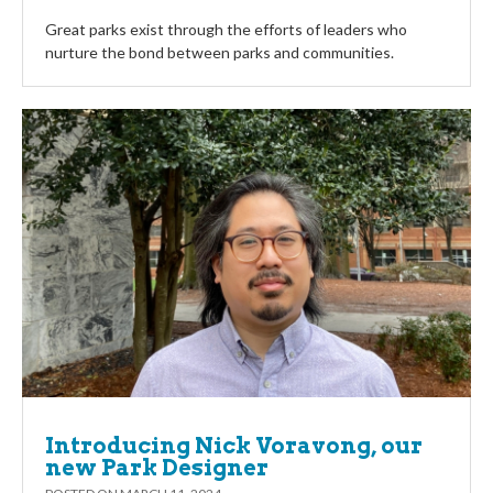
Great parks exist through the efforts of leaders who
nurture the bond between parks and communities.
Introducing Nick Voravong, our
new Park Designer