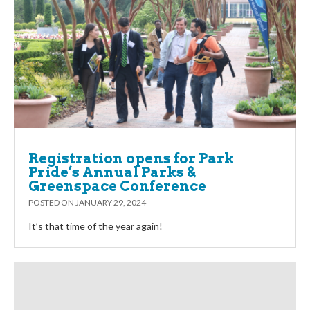
Registration opens for Park
Pride’s Annual Parks &
Greenspace Conference
POSTED ON
JANUARY 29, 2024
It’s that time of the year again!