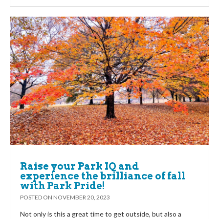
Raise your Park IQ and
experience the brilliance of fall
with Park Pride!
POSTED ON
NOVEMBER 20, 2023
Not only is this a great time to get outside, but also a