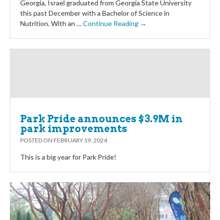
Georgia, Israel graduated from Georgia State University
this past December with a Bachelor of Science in
Nutrition. With an …
Continue Reading →
Park Pride announces $3.9M in
park improvements
POSTED ON
FEBRUARY 19, 2024
This is a big year for Park Pride!