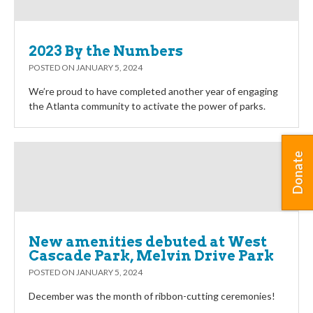
2023 By the Numbers
POSTED ON
JANUARY 5, 2024
We’re proud to have completed another year of engaging
the Atlanta community to activate the power of parks.
Donate
New amenities debuted at West
Cascade Park, Melvin Drive Park
POSTED ON
JANUARY 5, 2024
December was the month of ribbon-cutting ceremonies!