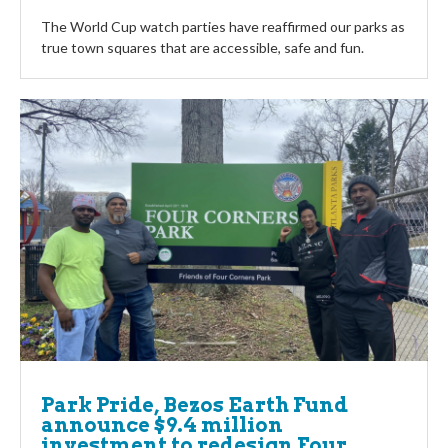
The World Cup watch parties have reaffirmed our parks as
true town squares that are accessible, safe and fun.
Park Pride, Bezos Earth Fund
announce $9.4 million
investment to redesign Four