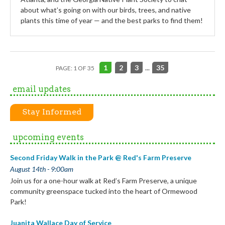
about what’s going on with our birds, trees, and native
plants this time of year — and the best parks to find them!
1
2
3
...
35
PAGE: 1 OF 35
email updates
Stay Informed
upcoming events
Second Friday Walk in the Park @ Red's Farm Preserve
August 14th - 9:00am
Join us for a one-hour walk at Red’s Farm Preserve, a unique
community greenspace tucked into the heart of Ormewood
Park!
Juanita Wallace Day of Service