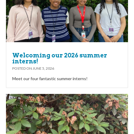
Welcoming our 2026 summer
interns!
POSTED ON
JUNE 5, 2026
Meet our four fantastic summer interns!