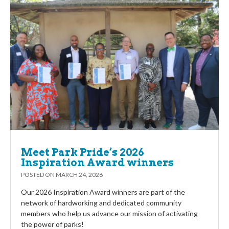
Meet Park Pride’s 2026
Inspiration Award winners
POSTED ON
MARCH 24, 2026
Our 2026 Inspiration Award winners are part of the
network of hardworking and dedicated community
members who help us advance our mission of activating
the power of parks!