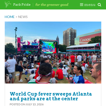
Skip
Togg
menu
Park Pride
to
content
Mobi
HOME
>
NEWS
Men
World Cup fever sweeps Atlanta
and parks are at the center
POSTED ON
JULY 13, 2026