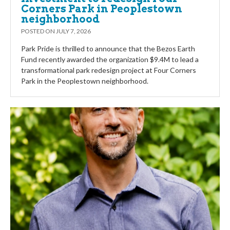
Corners Park in Peoplestown
neighborhood
POSTED ON
JULY 7, 2026
Park Pride is thrilled to announce that the Bezos Earth
Fund recently awarded the organization $9.4M to lead a
transformational park redesign project at Four Corners
Park in the Peoplestown neighborhood.