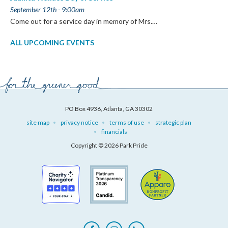
September 12th - 9:00am
Come out for a service day in memory of Mrs.…
ALL UPCOMING EVENTS
PO Box 4936, Atlanta, GA 30302
site map
privacy notice
terms of use
strategic plan
financials
Copyright © 2026 Park Pride