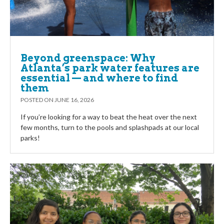
Beyond greenspace: Why
Atlanta’s park water features are
essential — and where to find
them
POSTED ON
JUNE 16, 2026
If you’re looking for a way to beat the heat over the next
few months, turn to the pools and splashpads at our local
parks!