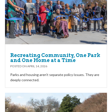
Recreating Community, One Park
and One Home at a Time
POSTED ON
APRIL 14, 2026
Parks and housing aren’t separate policy issues. They are
deeply connected.