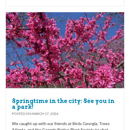
Springtime in the city: See you in
a park!
POSTED ON
MARCH 17, 2026
We caught up with our friends at Birds Georgia, Trees
Atlanta, and the Georgia Native Plant Society to chat