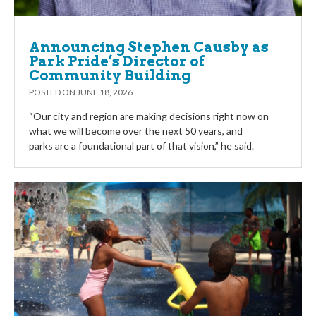
Announcing Stephen Causby as
Park Pride’s Director of
Community Building
POSTED ON
JUNE 18, 2026
“Our city and region are making decisions right now on
what we will become over the next 50 years, and
parks are a foundational part of that vision,” he said.