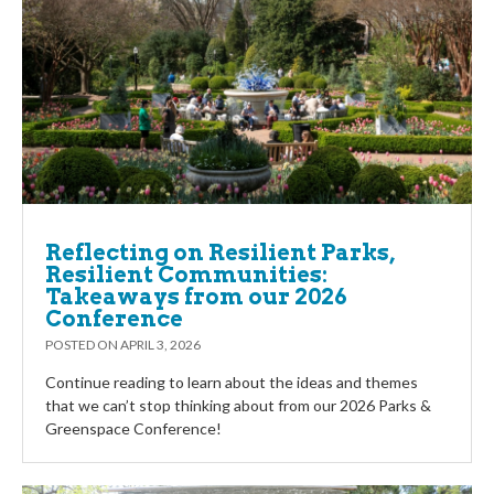
Reflecting on Resilient Parks,
Resilient Communities:
Takeaways from our 2026
Conference
POSTED ON
APRIL 3, 2026
Continue reading to learn about the ideas and themes
that we can’t stop thinking about from our 2026 Parks &
Greenspace Conference!