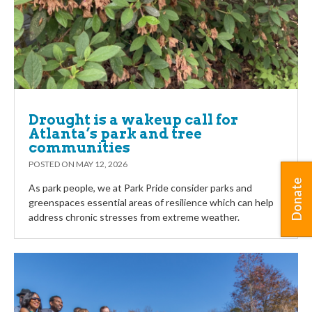
Drought is a wakeup call for
Atlanta’s park and tree
communities
POSTED ON
MAY 12, 2026
Donate
As park people, we at Park Pride consider parks and
greenspaces essential areas of resilience which can help
address chronic stresses from extreme weather.