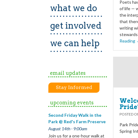
Poets hav
what we do
of life —
the inter
that ther
get involved
writing w
stewards 
we can help
Reading
email updates
Stay Informed
Welco
upcoming events
Pride
POSTED 
Second Friday Walk in the
Park @ Red's Farm Preserve
Park Pride
August 14th - 9:00am
Spring In
Join us for a one-hour walk at