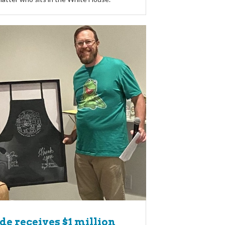
de receives $1 million