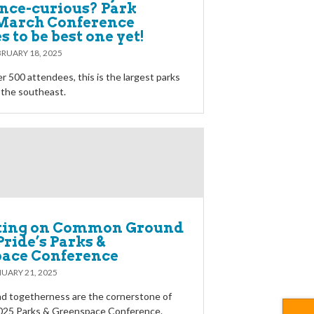
nce-curious? Park
 March Conference
 to be best one yet!
RUARY 18, 2025
r 500 attendees, this is the largest parks
 the southeast.
ting on Common Ground
Pride’s Parks &
ace Conference
UARY 21, 2025
d togetherness are the cornerstone of
2025 Parks & Greenspace Conference.