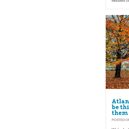
mission t
Atlan
be thi
them 
POSTED 