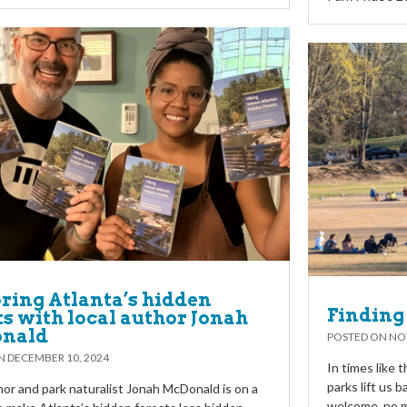
ring Atlanta’s hidden
Finding 
ts with local author Jonah
nald
POSTED ON
NO
ON
DECEMBER 10, 2024
In times like 
parks lift us 
hor and park naturalist Jonah McDonald is on a
welcome, no m