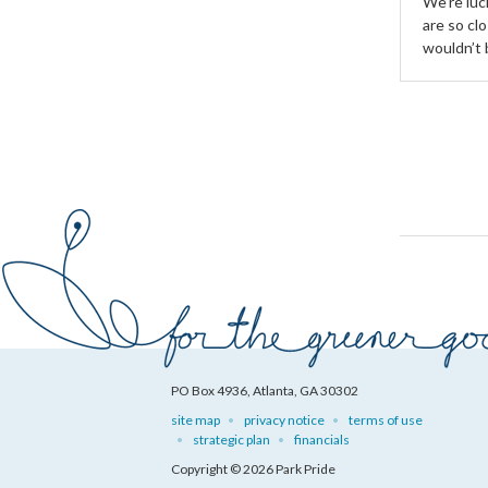
We’re luck
are so clo
wouldn’t 
PO Box 4936, Atlanta, GA 30302
site map
privacy notice
terms of use
strategic plan
financials
Copyright © 2026 Park Pride