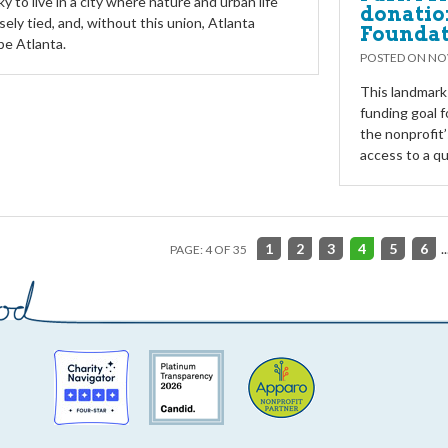
y to live in a city where nature and urban life
donatio
sely tied, and, without this union, Atlanta
Founda
be Atlanta.
POSTED ON
NO
This landmark
funding goal f
the nonprofit’
access to a qu
1
2
3
4
5
6
..
PAGE: 4 OF 35