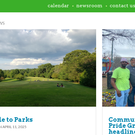
calendar
newsroom
contact u
WS
e to Parks
Communi
Pride G
ON
APRIL 11, 2025
headline