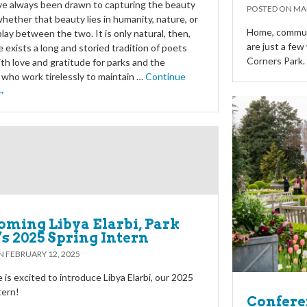
e always been drawn to capturing the beauty
POSTED ON
MAR
 whether that beauty lies in humanity, nature, or
Home, communi
play between the two. It is only natural, then,
are just a fe
e exists a long and storied tradition of poets
Corners Park.
ith love and gratitude for parks and the
who work tirelessly to maintain …
Continue
 →
ming Libya Elarbi, Park
’s 2025 Spring Intern
ON
FEBRUARY 12, 2025
 is excited to introduce Libya Elarbi, our 2025
tern!
Conferen