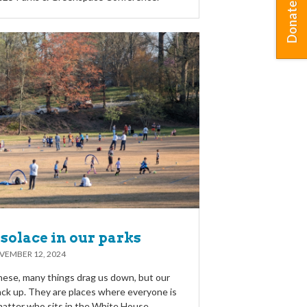
Donate
solace in our parks
VEMBER 12, 2024
these, many things drag us down, but our
back up. They are places where everyone is
atter who sits in the White House.