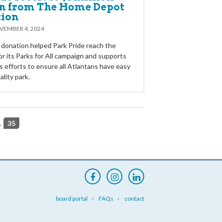
n from The Home Depot
tion
VEMBER 4, 2024
 donation helped Park Pride reach the
or its Parks for All campaign and supports
s efforts to ensure all Atlantans have easy
ality park.
.
35
board portal
FAQs
contact