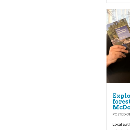
Explo
fores
McDo
POSTED 
Local aut