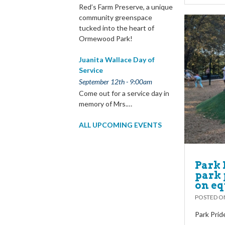
Red’s Farm Preserve, a unique
community greenspace
tucked into the heart of
Ormewood Park!
Juanita Wallace Day of
Service
September 12th - 9:00am
Come out for a service day in
memory of Mrs.…
ALL UPCOMING EVENTS
Park 
park 
on eq
POSTED 
Park Prid