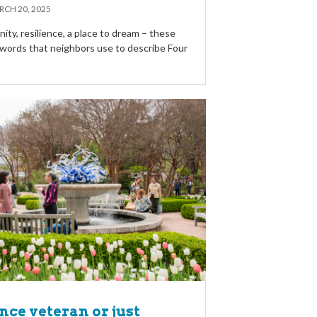
CH 20, 2025
ty, resilience, a place to dream – these
w words that neighbors use to describe Four
ce veteran or just