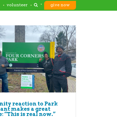
s
volunteer
give now
ty reaction to Park
rant makes a great
: “This is real now.”