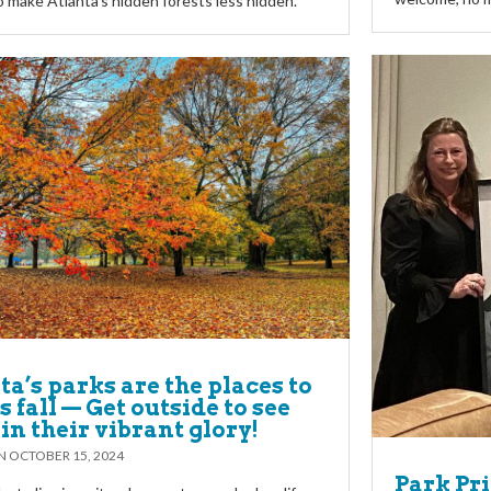
o make Atlanta’s hidden forests less hidden.
ta’s parks are the places to
s fall — Get outside to see
in their vibrant glory!
ON
OCTOBER 15, 2024
Park Pri