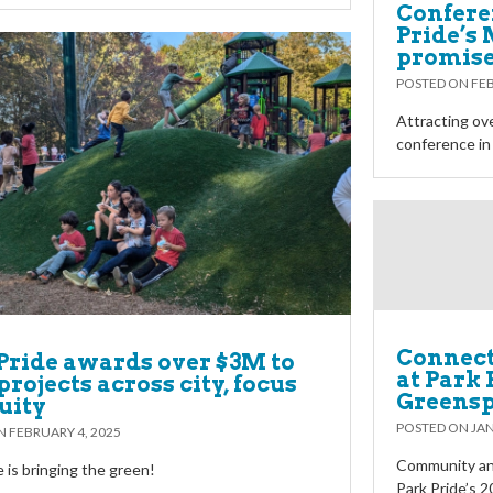
Confere
Pride’s
promises
POSTED ON
FEB
Attracting ove
conference in
Connec
Pride awards over $3M to
at Park 
projects across city, focus
Greensp
uity
POSTED ON
JAN
ON
FEBRUARY 4, 2025
Community an
e is bringing the green!
Park Pride’s 