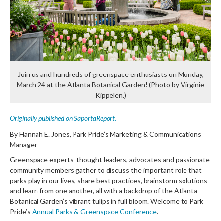
Join us and hundreds of greenspace enthusiasts on Monday,
March 24 at the Atlanta Botanical Garden! (Photo by Virginie
Kippelen.)
Originally published on SaportaReport.
By Hannah E. Jones, Park Pride’s Marketing & Communications
Manager
Greenspace experts, thought leaders, advocates and passionate
community members gather to discuss the important role that
parks play in our lives, share best practices, brainstorm solutions
and learn from one another, all with a backdrop of the Atlanta
Botanical Garden’s vibrant tulips in full bloom. Welcome to Park
Pride’s
Annual Parks & Greenspace Conference
.