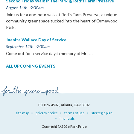
Second Friday Walk in the Park @ Red's Farm Preserve
August 14th - 9:00am
Join us for a one-hour walk at Red’s Farm Preserve, a unique
community greenspace tucked into the heart of Ormewood
Park!
Juanita Wallace Day of Service
September 12th - 9:00am
Come out for a service day in memory of Mrs.…
ALL UPCOMING EVENTS
PO Box 4936, Atlanta, GA 30302
site map
privacy notice
terms of use
strategic plan
financials
Copyright © 2026 Park Pride