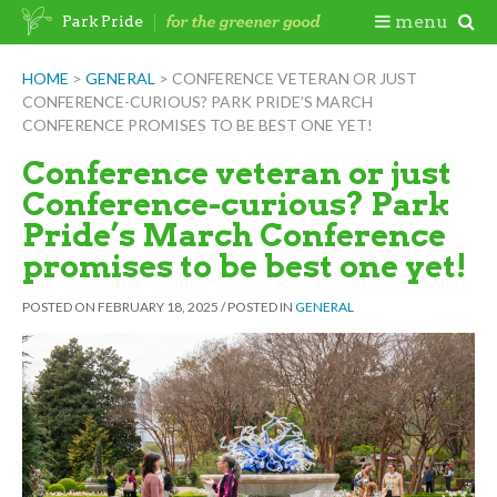
Skip
Togg
menu
Park Pride
to
content
Mobi
HOME
>
GENERAL
>
CONFERENCE VETERAN OR JUST
CONFERENCE-CURIOUS? PARK PRIDE’S MARCH
Men
CONFERENCE PROMISES TO BE BEST ONE YET!
Conference veteran or just
Conference-curious? Park
Pride’s March Conference
promises to be best one yet!
POSTED ON
FEBRUARY 18, 2025
/
POSTED IN
GENERAL