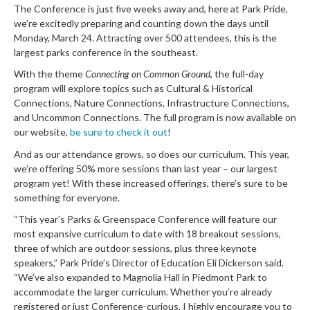
The Conference is just five weeks away and, here at Park Pride,
we’re excitedly preparing and counting down the days until
Monday, March 24. Attracting over 500 attendees, this is the
largest parks conference in the southeast.
With the theme
Connecting on Common Ground
, the full-day
program will explore topics such as Cultural & Historical
Connections, Nature Connections, Infrastructure Connections,
and Uncommon Connections. The full program is now available on
our website,
be sure to check it out
!
And as our attendance grows, so does our curriculum. This year,
we’re offering 50% more sessions than last year – our largest
program yet! With these increased offerings, there’s sure to be
something for everyone.
“This year’s Parks & Greenspace Conference will feature our
most expansive curriculum to date with 18 breakout sessions,
three of which are outdoor sessions, plus three keynote
speakers,” Park Pride’s Director of Education Eli Dickerson said.
“We’ve also expanded to Magnolia Hall in Piedmont Park to
accommodate the larger curriculum. Whether you’re already
registered or just Conference-curious, I highly encourage you to