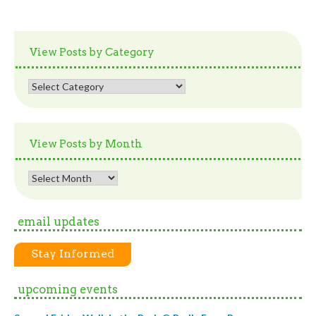
View Posts by Category
View
Posts
by
Category
View Posts by Month
View
Posts
by
email updates
Month
Stay Informed
upcoming events