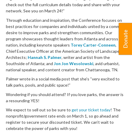
check out the full curriculum details today and share with your
network. See you on March 24!”
Through education and inspiration, the Conference focuses on
best practices for companies and individuals united by a common
Donate
desire to improve parks and strengthen communities. Our
program showcases thought leaders from Atlanta and across the
nation, including keynote speakers
Torey Carter-Conneen
,
Chief Executive Officer at the American Society of Landscape
Architects;
Hannah S. Palmer
, writer and artist from the
Southside of Atlanta; and
Jon Jon Wesolowski
, avid urbanist,
national speaker, and content creator from Chattanooga, TN.
Palmer wrote in a social media post that she’s “very excited to
talk parks, pools, and public space!”
Wondering if you should attend? If you love parks, the answer is
a resounding YES!
We expect to sell out so be sure to
get your ticket today
! The
nonprofit/government rate ends on March 1, so go ahead and
register to secure your discounted ticket. We can’t wait to
celebrate the power of parks with you!