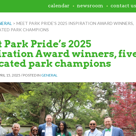
calendar
newsroom
contact u
NERAL
>
MEET PARK PRIDE’S 2025 INSPIRATION AWARD WINNERS,
CATED PARK CHAMPIONS
 Park Pride’s 2025
iration Award winners, fiv
cated park champions
RIL 15, 2025
/
POSTED IN
GENERAL