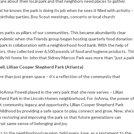
are about their local park and that neighbors need places to gather.
t he knows the park is doing its job when he sees it filled with activity –
birthday parties, Boy Scout meetings, concerts or local church
es parks as pillars of our communities. This became abundantly clear
andemic when the Friends group began hosting quarterly food donation
 park in collaboration with a neighborhood food bank. With the help of
rs, they collected over 6,500 pounds of food and hygiene products. Thi
ally hit home for John that Sidney Marcus Park was more than “just a park
ll, Lillian Cooper Shepherd Park (Atlanta)
re than just green space – it’s a reflection of the community that
”
JoAnna Powell played in the very park that she now serves – Lillian
erd Park in the Lincoln Homes neighborhood. For JoAnna, the power of
ut community, legacy, and opportunity. Lillian Cooper Shepherd Park
hildhood by providing a safe space to play, connect and grow. Now, she’s
 restoring and improving the park so that future generations can
hat same sense of belonging and joy.
s to the neighborhood reunion, held every June, as a testament to the