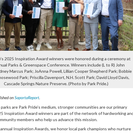
e’s 2025 Inspiration Award winners were honored during a ceremony at
nual Parks & Greenspace Conference. Winners include (L to R) John
dney Marcus Park; JoAnna Powell, Lillian Cooper Shepherd Park; Bobbie
Chosewood Park; Priscilla Davenport, N.H. Scott Park; David Lloyd Davis,
Cascade Springs Nature Preserve. (Photo by Park Pride.)
lished on
SaportaReport
.
y parks are Park Pride’s medium, stronger communities are our primary
25 Inspiration Award winners are part of the network of hardworking an
mmunity members who help us advance this mission.
annual Inspiration Awards, we honor local park champions who nurture