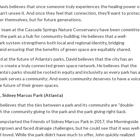
Davis believes that once someone truly experiences the healing power o
can’t unsee it. And once they feel that connection, they’ll want to protec
 for themselves, but for future generations.
s team at the Cascade Springs Nature Conservancy have been committ
 the park as a hub for community-building. He believes that a well-
rk system strengthens both local and regional identity, bridging
and ensuring that the benefits of green space are equitably shared.
 at the future of Atlanta’s parks, David believes that the city has an
to create a truly connected green space network. He believes that the
anta’s parks should be rooted in equity and inclusivity as every park has 
 park serves a community; And every community deserves to have a voic
e future of their green spaces.
, Sidney Marcus Park (Atlanta)
believes that the ties between a park and its community are “double-
h the community giving to the park and the park giving right back.
mpstarted the Friends of Sidney Marcus Park in 2017, the Morningside
rgrown and faced drainage challenges, but he could see that it was well
-loved. While the park didn’t have much to offer, John quickly realized