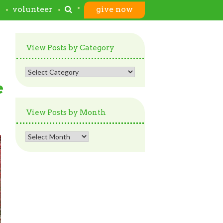
s
volunteer
give now
View Posts by Category
View
Posts
e
by
Category
View Posts by Month
View
Posts
by
Month