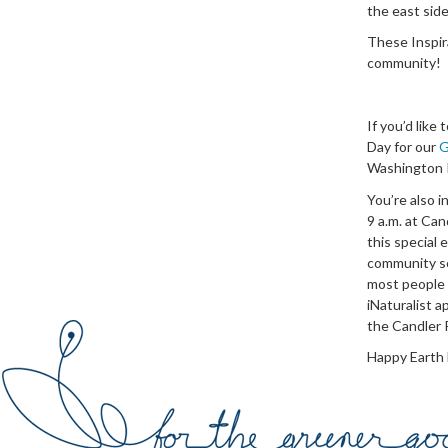
the east sid
These Inspir
community!
If you’d like
Day for our
G
Washington P
You’re also i
9 a.m. at Can
this special 
community sc
most people 
iNaturalist a
the Candler P
Happy Earth 