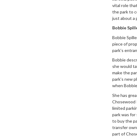
vital role th
the park to c
just about a 
Bobbie Spil
Bobbie Spill
piece of prop
park’s entra
Bobbie descr
she would ta
make the park
park’s new p
when Bobbie 
She has grea
Chosewood Pa
limited park
park was for
to buy the p
transfer own
part of Chose