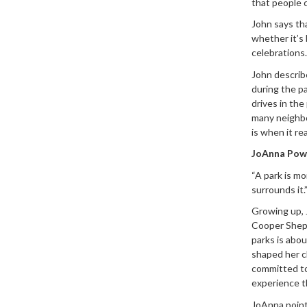
that people c
John says tha
whether it’s 
celebrations.
John describ
during the p
drives in the
many neighbo
is when it re
JoAnna Powe
“A park is mo
surrounds it.
Growing up, 
Cooper Sheph
parks is abo
shaped her c
committed to
experience t
JoAnna point