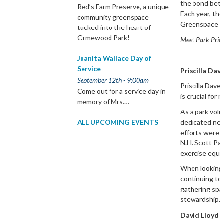
the bond bet
Red’s Farm Preserve, a unique
Each year, t
community greenspace
Greenspace 
tucked into the heart of
Ormewood Park!
Meet Park Pri
Juanita Wallace Day of
Service
Priscilla Da
September 12th - 9:00am
Priscilla Dav
Come out for a service day in
is crucial fo
memory of Mrs.…
As a park vol
dedicated ne
ALL UPCOMING EVENTS
efforts were
N.H. Scott Pa
exercise equ
When looking
continuing t
gathering spa
stewardship.
David Lloyd 