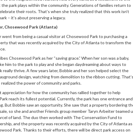
at the park plays within the community. Generations of families return to
elebrate their roots. That’s when she truly realized that this work isn’t
park – it’s about preserving a legacy.
ler, Chosewood Park (Atlanta)
er went from being a casual visitor at Chosewood Park to purchasing a
erty that was recently acquired by the City of Atlanta to transform the
nce.
ibes Chosewood Park as her “saving grace.” When her son was a baby,
ke him to the park to play and she began daydreaming about ways to
 really thrive. A few years later, Bobbie and her son helped select the
layground design, watching from demolition to the ribbon cutting. That’
realized the power of community and parks.
t appreciation for how the community has rallied together to help
rk reach its fullest potential. Currently, the park has one entrance and
ing. But Bobbie saw an opportunity. She saw that a property bordering th
 sale, so she and another Friends group member Taryn Arbeiter teamed 
arcel of land. The duo then worked with The Conservation Fund to
ership, and the property was recently acquired by the City of Atlanta as
wood Park. Thanks to their efforts, there will be direct park access on