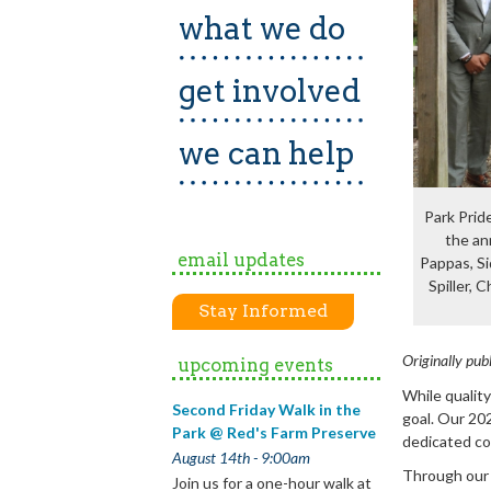
what we do
get involved
we can help
Park Prid
the an
email updates
Pappas, Si
Spiller, 
Stay Informed
Originally pub
upcoming events
While qualit
Second Friday Walk in the
goal. Our 20
Park @ Red's Farm Preserve
dedicated co
August 14th - 9:00am
Through our 
Join us for a one-hour walk at