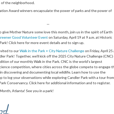
e of the neighborhood.
ation Award winners encapsulate the power of parks and the power of
—
 to give Mother Nature some love this month, join us in the spirit of Earth
reener Good Volunteer Event
on Saturday, April 19 at 9 a.m. at Historic
ark! Click here for more event details and to sign up.
nvited to our
Walk in the Park + City Nature Challenge
on Friday, April 25 
dler Park! Together, we’ll kick off the 2025 City Nature Challenge (CNC) 
edition of our monthly Walk in the Park. CNC is the world’s largest
ience competition, where cities across the globe compete to engage t
in discovering and documenting local wildlife. Learn how to use the
pp to log your observations while exploring Candler Park with a tour from
ark Conservancy. Click here for additional information and to register.
Month, Atlanta! See you in a park!