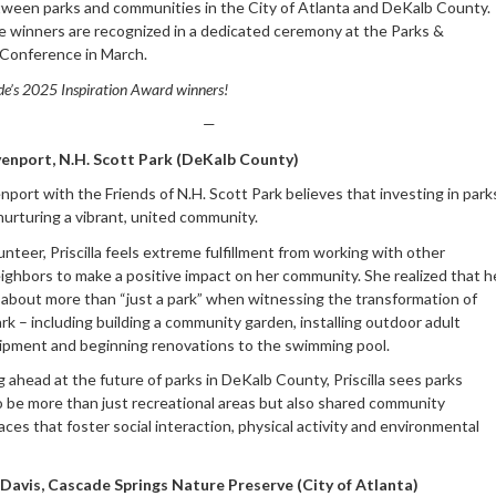
ween parks and communities in the City of Atlanta and DeKalb County.
he winners are recognized in a dedicated ceremony at the Parks &
Conference in March.
de’s 2025 Inspiration Award winners!
—
venport, N.H. Scott Park (DeKalb County)
enport with the Friends of N.H. Scott Park believes that investing in park
r nurturing a vibrant, united community.
unteer, Priscilla feels extreme fulfillment from working with other
ighbors to make a positive impact on her community. She realized that h
 about more than “just a park” when witnessing the transformation of
rk – including building a community garden, installing outdoor adult
ipment and beginning renovations to the swimming pool.
 ahead at the future of parks in DeKalb County, Priscilla sees parks
o be more than just recreational areas but also shared community
ces that foster social interaction, physical activity and environmental
Davis, Cascade Springs Nature Preserve (City of Atlanta)