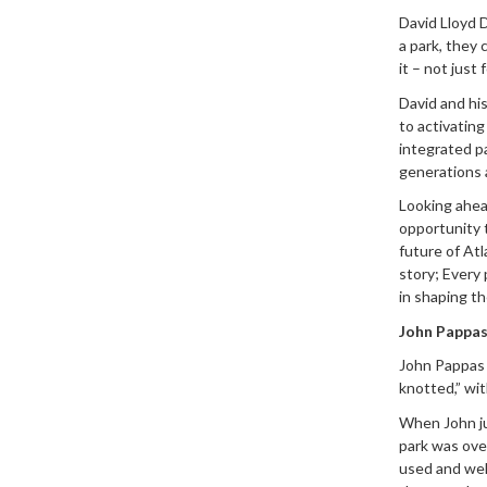
David Lloyd 
a park, they 
it – not just
David and hi
to activating
integrated pa
generations 
Looking ahead
opportunity 
future of Atl
story; Every
in shaping th
John Pappas
John Pappas 
knotted,” wit
When John ju
park was ove
used and well