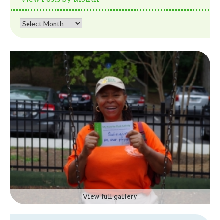
View
Posts
by
Month
View full gallery