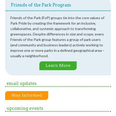
Friends of the Park Program
Friends of the Park (FoP) groups tie into the core values of
Park Pride by creating the framework for an inclusive,
collaborative, and systemic approach to transforming
greenspaces. Despite differences in size and scope, every
Friends of the Park group features a group of park users
(and community and business leaders) actively working to
improve one or more parks in a defined geographical area –
usually a neighborhood.
Learn More
email updates
Stay Informed
upcoming events