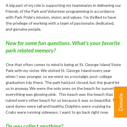
A big part of my role is supporting my teammates in delivering our
Friends of the Park and Volunteer programming in accordance
with Park Pride’s mission, vision, and values. I’m thrilled to have
the privilege of working with a team of passionate, dedicated,
and genuine people.
Now for some fun questions. What’s your favorite
park related memory?
One that often comes to mind is being at St. George Island State
Park with my sister. We visited St. George Island every year
when I was younger, so we went on a nostalgic post-college
graduation trip there. The park had just closed, but the guard let
us in anyway. We were the only ones on the beach for sunset and
everything was glowing pink. This beach was the beach that
Donate
ruined every other beach for us because it was so beautiful. The
sand dunes were tall and healthy. Dolphins were cruising by.
Crabs were running sideways. I want to go back right now.
Do you collect anything?