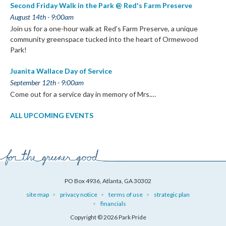
Second Friday Walk in the Park @ Red's Farm Preserve
August 14th - 9:00am
Join us for a one-hour walk at Red’s Farm Preserve, a unique
community greenspace tucked into the heart of Ormewood
Park!
Juanita Wallace Day of Service
September 12th - 9:00am
Come out for a service day in memory of Mrs.…
ALL UPCOMING EVENTS
PO Box 4936, Atlanta, GA 30302
site map
privacy notice
terms of use
strategic plan
financials
Copyright © 2026 Park Pride