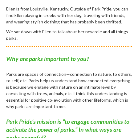
Ellen is from Louisville, Kentucky. Outside of Park Pride, you can
find Ellen playing in creeks with her dog, traveling with friends,
and wearing stylish clothing that has probably been thrifted.
We sat down with Ellen to talk about her new role and all things
parks.
Why are parks important to you?
Parks are spaces of connection—connection to nature, to others,
to self, etc. Parks help us understand how connected everything
is because we engage with nature on an intimate level by
coexisting with trees, animals, etc. I think this understanding is
essential for positive co-evolution with other lifeforms, which is
why parks are important to me.
Park Pride’s mission is “to engage communities to
activate the power of parks.” In what ways are
parks powerful?