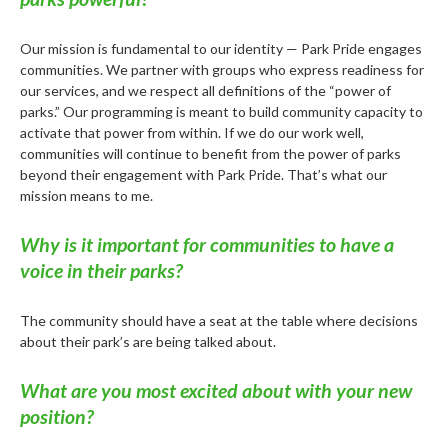
Our mission is fundamental to our identity — Park Pride engages
communities. We partner with groups who express readiness for
our services, and we respect all definitions of the “power of
parks.” Our programming is meant to build community capacity to
activate that power from within. If we do our work well,
communities will continue to benefit from the power of parks
beyond their engagement with Park Pride. That’s what our
mission means to me.
Why is it important for communities to have a
voice in their parks?
The community should have a seat at the table where decisions
about their park’s are being talked about.
What are you most excited about with your new
position?