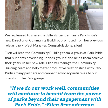
We’re pleased to share that Ellen Bruenderman is Park Pride’s
new Director of Community Building, promoted from her previous
role as the Project Manager. Congratulations, Ellen!
Ellen will lead the Community Building team, a group at Park Pride
that supports developing Friends groups’ and helps them achieve
their goals. In her new role, Ellen will manage the Community
Building team and help foster productive relationships with Park
Pride’s many partners and connect advocacy initiatives to our
Friends of the Park groups.
“If we do our work well, communities
will continue to benefit from the power
of parks beyond their engagement with
Park Pride.” ~Ellen Bruenderman