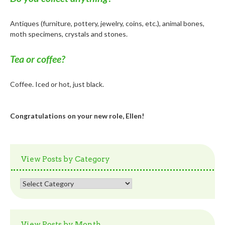
Antiques (furniture, pottery, jewelry, coins, etc.), animal bones,
moth specimens, crystals and stones.
Tea or coffee?
Coffee. Iced or hot, just black.
Congratulations on your new role, Ellen!
View Posts by Category
View
Posts
by
Category
View Posts by Month