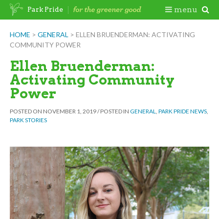
Skip
Togg
menu
Park Pride
to
content
Mobi
HOME
>
GENERAL
>
ELLEN BRUENDERMAN: ACTIVATING
COMMUNITY POWER
Men
Ellen Bruenderman:
Activating Community
Power
POSTED ON
NOVEMBER 1, 2019
/
POSTED IN
GENERAL
,
PARK PRIDE NEWS
,
PARK STORIES