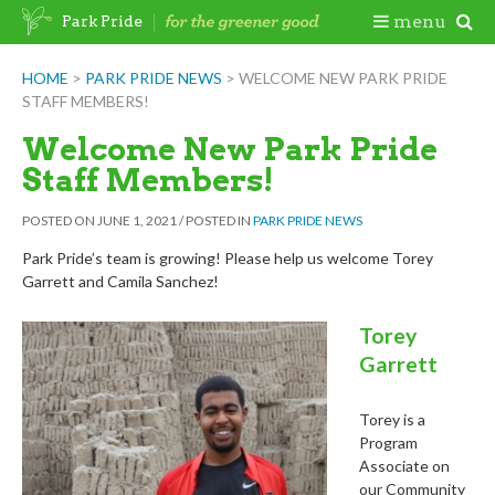
Skip
Togg
menu
Park Pride
to
content
Mobi
HOME
>
PARK PRIDE NEWS
>
WELCOME NEW PARK PRIDE
STAFF MEMBERS!
Men
Welcome New Park Pride
Staff Members!
POSTED ON
JUNE 1, 2021
/
POSTED IN
PARK PRIDE NEWS
Park Pride’s team is growing! Please help us welcome Torey
Garrett and Camila Sanchez!
Torey
Garrett
Torey is a
Program
Associate on
our Community