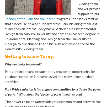
Building team
and will provide
support to our
Friends of the Park
and
Volunteer
Programs. If he looks familiar,
that’s because he also supported the Park Visioning team last
summer as an intern! Torey has a Bachelor’s in Environmental
Design from Auburn University and earned a Master’s degree in
Environmental Planning and Design from the University of
Georgia. We’re thrilled to add his skills and experience to the
Community Building team.
Getting to know Torey:
Why are parks important?
Parks are important because they provide an opportunity for
outdoor recreation (active/passive) and many other outdoor
activities.
Park Pride’s mission is “to engage communities to activate the power
of parks.” What does the “power of parks” mean to you?
The power to be engaged with your community and activate the
public space to benefit all visitors.