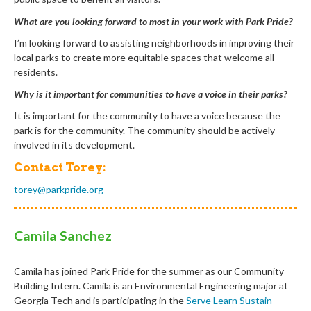
What are you looking forward to most in your work with Park Pride?
I’m looking forward to assisting neighborhoods in improving their
local parks to create more equitable spaces that welcome all
residents.
Why is it important for communities to have a voice in their parks?
It is important for the community to have a voice because the
park is for the community. The community should be actively
involved in its development.
Contact Torey:
torey@parkpride.org
Camila Sanchez
Camila has joined Park Pride for the summer as our Community
Building Intern.
Camila
is an Environmental Engineering major at
Georgia Tech and is participating in the
Serve Learn Sustain