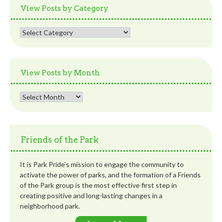
View Posts by Category
View
Posts
by
Category
View Posts by Month
View
Posts
by
Month
Friends of the Park
It is Park Pride’s mission to engage the community to
activate the power of parks, and the formation of a Friends
of the Park group is the most effective first step in
creating positive and long-lasting changes in a
neighborhood park.