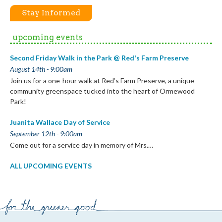
Stay Informed
upcoming events
Second Friday Walk in the Park @ Red's Farm Preserve
August 14th - 9:00am
Join us for a one-hour walk at Red’s Farm Preserve, a unique
community greenspace tucked into the heart of Ormewood
Park!
Juanita Wallace Day of Service
September 12th - 9:00am
Come out for a service day in memory of Mrs.…
ALL UPCOMING EVENTS