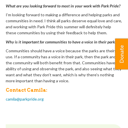
What are you looking forward to most in your work with Park Pride?
I’m looking forward to making a difference and helping parks and
communities in need. I think all parks deserve equal love and care,
and working with Park Pride this summer will definitely help
these communities by using their feedback to help them.
Why is it important for communities to have a voice in their parks?
Donate
Communities should have a voice because the parks are theirs to
use. If a community has a voice in their park, then the park and
the community will both benefit from that. Communities have the
ability of using and observing the park, and also seeing what they
want and what they don’t want, which is why there’s nothing
more important than having a voice.
Contact Camila:
camila@parkpride.org