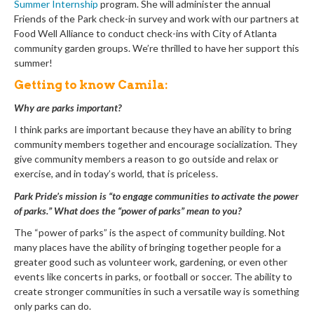
Summer Internship
program. She will administer the annual
Friends of the Park check-in survey and work with our partners at
Food Well Alliance to conduct check-ins with City of Atlanta
community garden groups. We’re thrilled to have her support this
summer!
Getting to know Camila:
Why are parks important?
I think parks are important because they have an ability to bring
community members together and encourage socialization. They
give community members a reason to go outside and relax or
exercise, and in today’s world, that is priceless.
Park Pride’s mission is “to engage communities to activate the power
of parks.” What does the “power of parks” mean to you?
The “power of parks” is the aspect of community building. Not
many places have the ability of bringing together people for a
greater good such as volunteer work, gardening, or even other
events like concerts in parks, or football or soccer. The ability to
create stronger communities in such a versatile way is something
only parks can do.