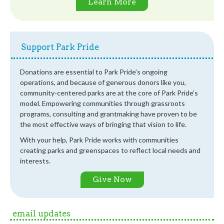
Learn More
Support Park Pride
Donations are essential to Park Pride’s ongoing
operations, and because of generous donors like you,
community-centered parks are at the core of Park Pride’s
model. Empowering communities through grassroots
programs, consulting and grantmaking have proven to be
the most effective ways of bringing that vision to life.
With your help, Park Pride works with communities
creating parks and greenspaces to reflect local needs and
interests.
Give Now
email updates