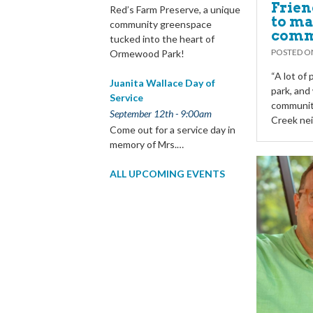
Frien
Red’s Farm Preserve, a unique
to ma
community greenspace
comm
tucked into the heart of
POSTED 
Ormewood Park!
“A lot of
Juanita Wallace Day of
park, and 
Service
community
September 12th - 9:00am
Creek ne
Come out for a service day in
memory of Mrs.…
ALL UPCOMING EVENTS