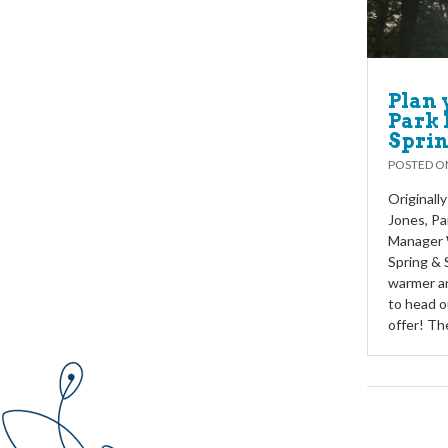
Plan 
Park 
Sprin
POSTED 
Originall
Jones, Pa
Manager W
Spring & 
warmer an
to head o
offer! Th