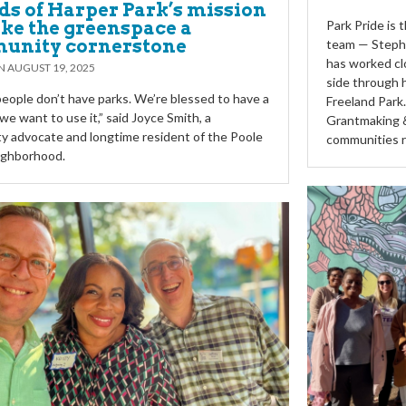
ds of Harper Park’s mission
ke the greenspace a
Park Pride is
unity cornerstone
team — Steph
has worked cl
ON
AUGUST 19, 2025
side through 
 people don’t have parks. We’re blessed to have a
Freeland Park
we want to use it,” said Joyce Smith, a
Grantmaking &
 advocate and longtime resident of the Poole
communities r
ighborhood.