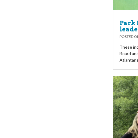
Park 
leade
POSTED 
These ind
Board and
Atlantans