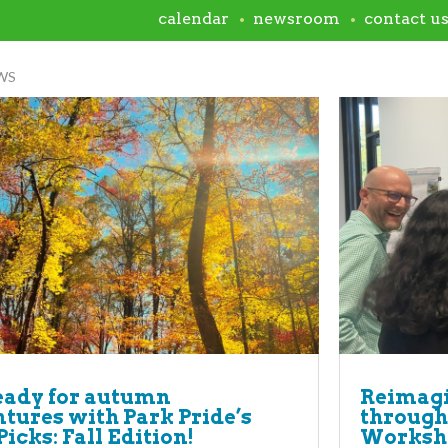
calendar
newsroom
contact u
WS
eady for autumn
Reimagi
tures with Park Pride’s
through
Picks: Fall Edition!
Worksh