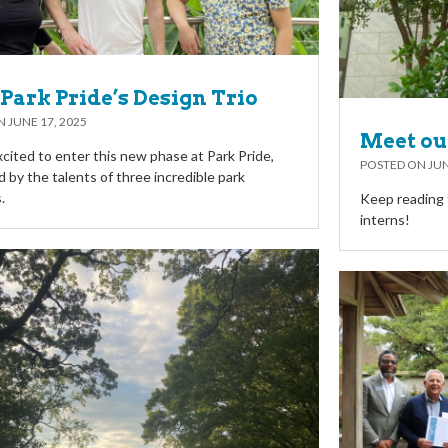
Park Pride’s Design Trio
ON
JUNE 17, 2025
Meet ou
cited to enter this new phase at Park Pride,
POSTED ON
JUN
 by the talents of three incredible park
.
Keep reading 
interns!