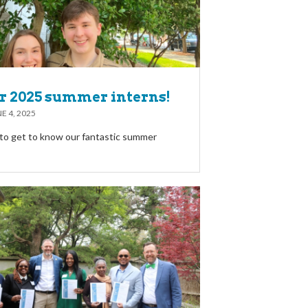
r 2025 summer interns!
E 4, 2025
to get to know our fantastic summer