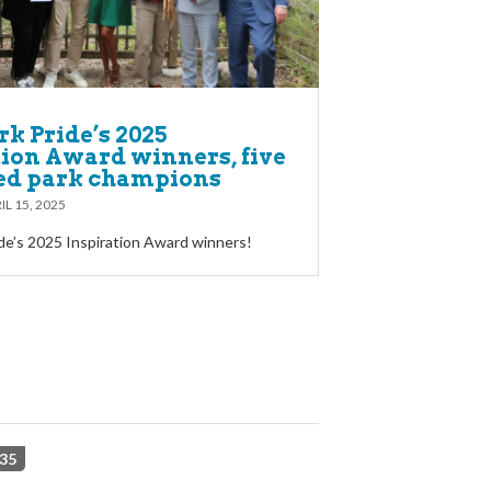
k Pride’s 2025
tion Award winners, five
ed park champions
IL 15, 2025
de’s 2025 Inspiration Award winners!
35