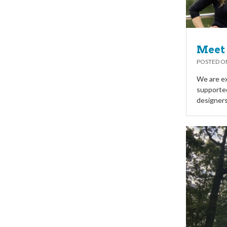
Meet 
POSTED 
We are ex
supported
designers