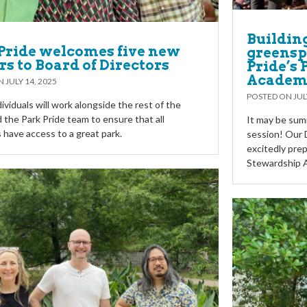
Buildin
Pride welcomes five new
greensp
rs to Board of Directors
Pride’s
Academ
ON
JULY 14, 2025
POSTED ON
JUL
ividuals will work alongside the rest of the
 the Park Pride team to ensure that all
It may be summ
 have access to a great park.
session! Our D
excitedly prep
Stewardship 