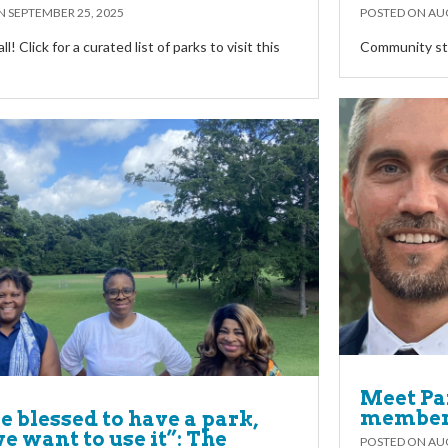
ON
SEPTEMBER 25, 2025
POSTED ON
AUG
y’all! Click for a curated list of parks to visit this
Community sta
Meet Pa
members
e blessed to have a park,
e want to use it”: The
POSTED ON
AUG