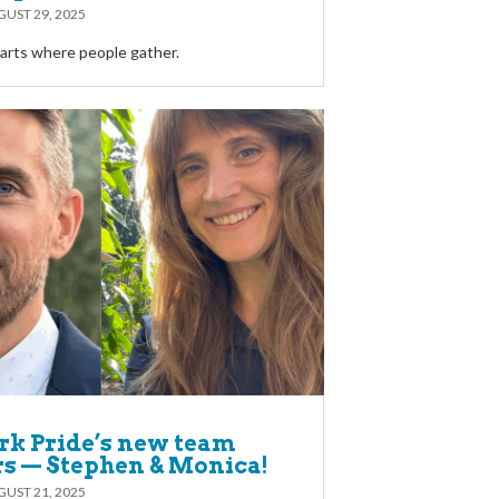
UST 29, 2025
rts where people gather.
rk Pride’s new team
 — Stephen & Monica!
UST 21, 2025