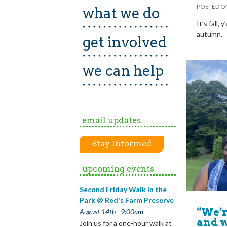
POSTED 
what we do
It’s fall, 
autumn.
get involved
we can help
email updates
Stay Informed
upcoming events
Second Friday Walk in the
Park @ Red's Farm Preserve
“We’r
August 14th - 9:00am
and w
Join us for a one-hour walk at