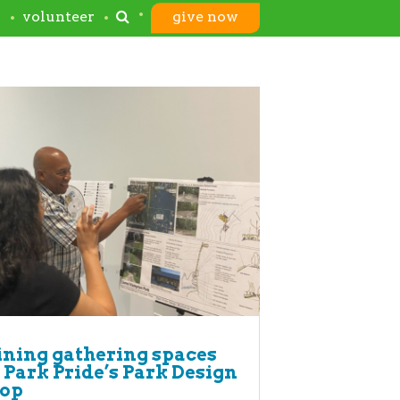
s
volunteer
give now
ning gathering spaces
 Park Pride’s Park Design
op