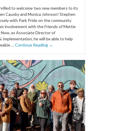
 thrilled to welcome two new members to its
en Causby and Monica Johnson! Stephen
osely with Park Pride on the community
his involvement with the Friends of Mattie
. Now, as Associate Director of
 Implementation, he will be able to help
ealize …
Continue Reading →