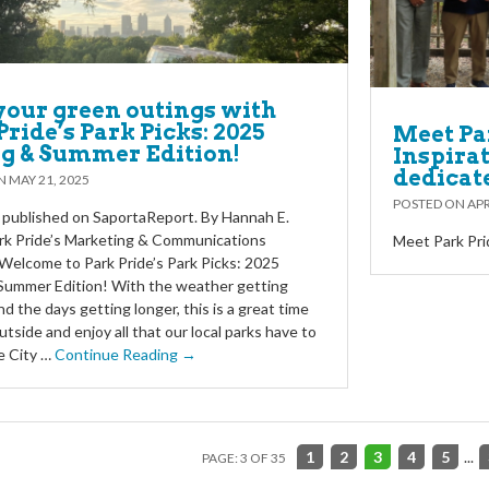
your green outings with
Pride’s Park Picks: 2025
Meet Par
g & Summer Edition!
Inspira
dedicat
ON
MAY 21, 2025
POSTED ON
APR
y published on SaportaReport. By Hannah E.
rk Pride’s Marketing & Communications
Meet Park Pri
elcome to Park Pride’s Park Picks: 2025
Summer Edition! With the weather getting
d the days getting longer, this is a great time
utside and enjoy all that our local parks have to
e City …
Continue Reading →
1
2
3
4
5
...
PAGE: 3 OF 35