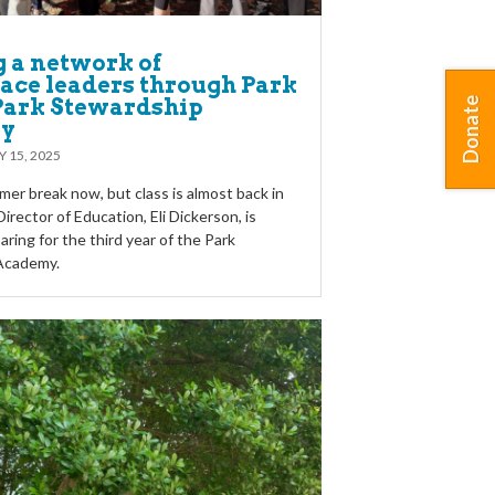
g a network of
ace leaders through Park
 Park Stewardship
Donate
y
Y 15, 2025
er break now, but class is almost back in
irector of Education, Eli Dickerson, is
aring for the third year of the Park
Academy.