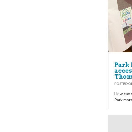
Park 
access
Thoma
POSTED 
How can 
Park more