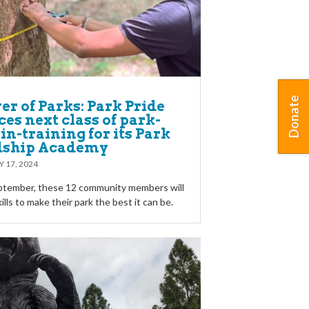
Donate
r of Parks: Park Pride
es next class of park-
in-training for its Park
dship Academy
Y 17, 2024
eptember, these 12 community members will
kills to make their park the best it can be.