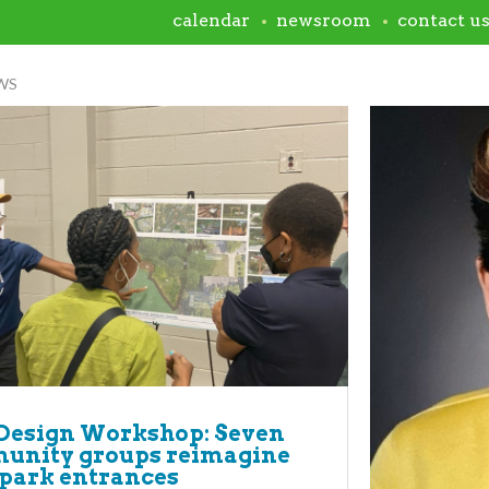
calendar
newsroom
contact u
WS
Design Workshop: Seven
unity groups reimagine
 park entrances