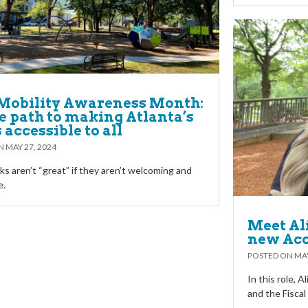
Mobility Awareness Month:
e path to making Atlanta’s
 accessible to all
ON
MAY 27, 2024
ks aren’t “great” if they aren’t welcoming and
e.
Meet Al
new Ac
POSTED ON
MAY
In this role, A
and the Fisca