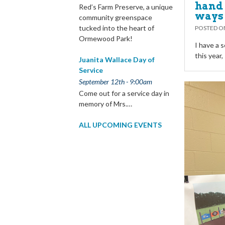
hand 
Red’s Farm Preserve, a unique
ways
community greenspace
tucked into the heart of
POSTED 
Ormewood Park!
I have a s
this year
Juanita Wallace Day of
Service
September 12th - 9:00am
Come out for a service day in
memory of Mrs.…
ALL UPCOMING EVENTS