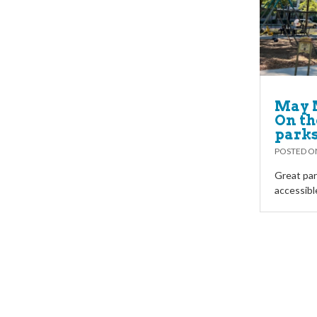
May 
On th
parks
POSTED 
Great par
accessibl