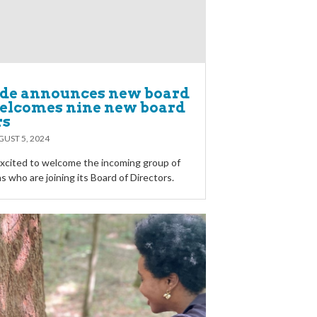
ide announces new board
welcomes nine new board
rs
UST 5, 2024
 excited to welcome the incoming group of
 who are joining its Board of Directors.