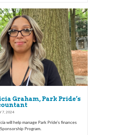
icia Graham, Park Pride’s
countant
 7, 2024
licia will help manage Park Pride’s finances
l Sponsorship Program.