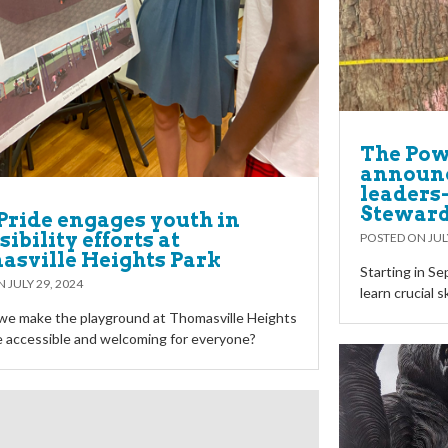
The Powe
announc
leaders-
Stewar
Pride engages youth in
ibility efforts at
POSTED ON
JUL
sville Heights Park
Starting in S
ON
JULY 29, 2024
learn crucial s
we make the playground at Thomasville Heights
 accessible and welcoming for everyone?