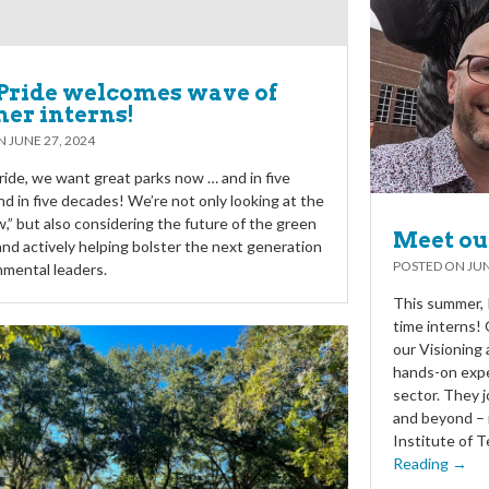
Pride welcomes wave of
er interns!
ON
JUNE 27, 2024
ride, we want great parks now … and in five
nd in five decades! We’re not only looking at the
w,” but also considering the future of the green
Meet ou
and actively helping bolster the next generation
POSTED ON
JUN
nmental leaders.
This summer, P
time interns! 
our Visioning
hands-on expe
sector. They j
and beyond – 
Institute of T
Reading →