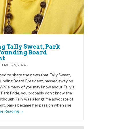
g Tally Sweat, Park
 Founding Board
nt
TEMBER 5, 2024
ed to share the news that Tally Sweat,
founding Board President, passed away on
While many of you may know about Tally’s
 Park Pride, you probably don’t know the
Although Tally was a longtime advocate of
nt, parks became her passion when she
ue Reading →