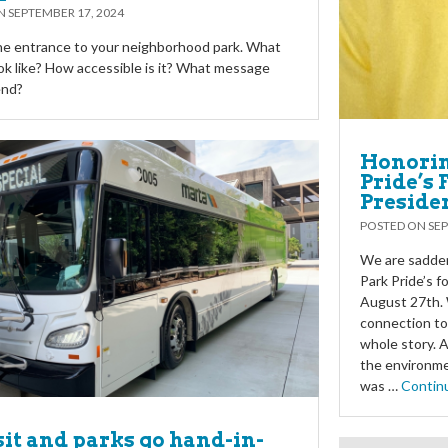
ON
SEPTEMBER 17, 2024
he entrance to your neighborhood park. What
ook like? How accessible is it? What message
end?
Honorin
Pride’s
Preside
POSTED ON
SEP
We are sadden
Park Pride’s 
August 27th. 
connection to
whole story. 
the environme
was …
Contin
it and parks go hand-in-