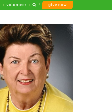
s
volunteer
give now