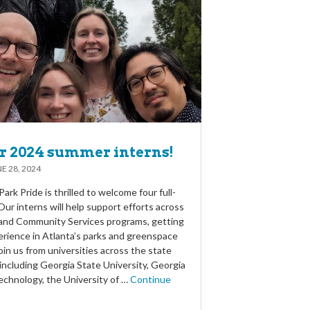
r 2024 summer interns!
E 28, 2024
ark Pride is thrilled to welcome four full-
Our interns will help support efforts across
 and Community Services programs, getting
rience in Atlanta’s parks and greenspace
oin us from universities across the state
including Georgia State University, Georgia
echnology, the University of …
Continue