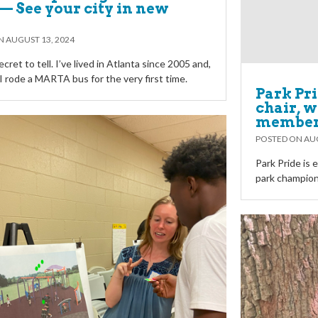
— See your city in new
ON
AUGUST 13, 2024
ecret to tell. I’ve lived in Atlanta since 2005 and,
, I rode a MARTA bus for the very first time.
Park Pr
chair, 
membe
POSTED ON
AUG
Park Pride is
park champions