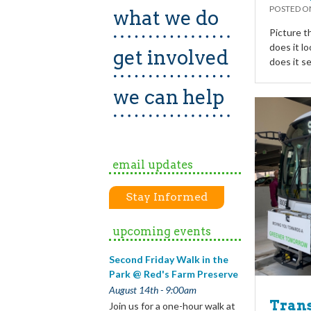
POSTED 
what we do
Picture t
does it l
get involved
does it s
we can help
email updates
Stay Informed
upcoming events
Second Friday Walk in the
Park @ Red's Farm Preserve
August 14th - 9:00am
Trans
Join us for a one-hour walk at