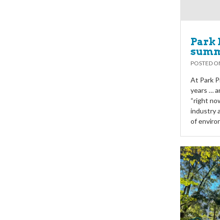
Park 
summ
POSTED 
At Park P
years … a
“right no
industry 
of enviro