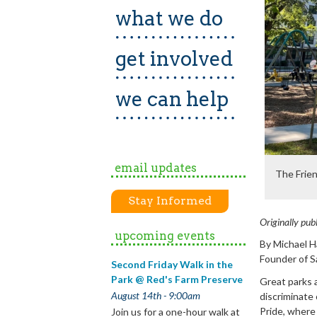
what we do
get involved
we can help
email updates
The Frien
Stay Informed
Originally pub
upcoming events
By Michael Ha
Founder of S
Second Friday Walk in the
Park @ Red's Farm Preserve
Great parks a
August 14th - 9:00am
discriminate 
Pride, where 
Join us for a one-hour walk at