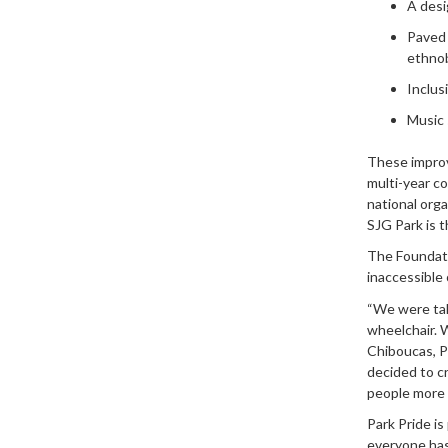
A desi
Paved 
ethnob
Inclusi
Music 
These improv
multi-year c
national orga
SJG Park is t
The Foundat
inaccessible 
“We were tak
wheelchair. W
Chiboucas, P
decided to c
people more 
Park Pride is
everyone has