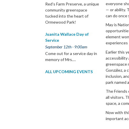
everyone shou
Red’s Farm Preserve, a unique
— or ability.
community greenspace
can do once 
tucked into the heart of
Ormewood Park!
May is Natio
opportunities
Juanita Wallace Day of
element won’
Service
experiences s
September 12th - 9:00am
Earlier this 
Come out for a service day in
accessibility
memory of Mrs.…
greenspace n
González, a c
ALL UPCOMING EVENTS
inclusion, and
park named a
The Friends 
all visitors. 
space, a com
Now with this
important ac