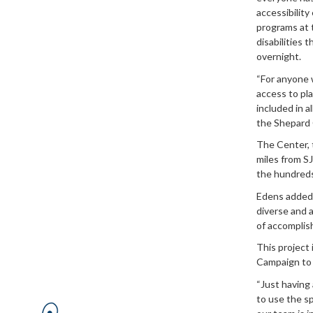
accessibility
programs at 
disabilities 
overnight.
“For anyone w
access to pla
included in a
the Shepard 
The Center, t
miles from SJ
the hundreds
Edens added:
diverse and a
of accomplis
This project 
Campaign to m
“Just having 
to use the sp