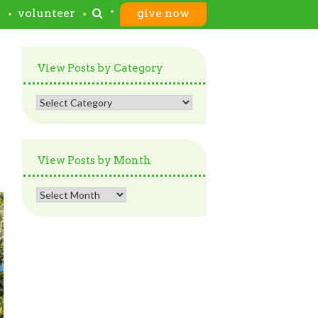
s
volunteer
give now
View Posts by Category
View
Posts
by
Category
View Posts by Month
View
Posts
by
Month