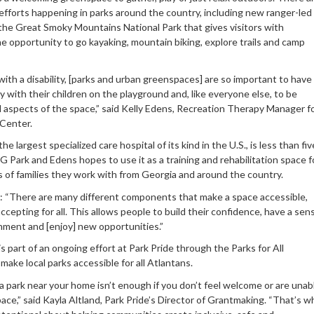
 efforts happening in parks around the country, including new ranger-led
the Great Smoky Mountains National Park that gives visitors with
the opportunity to go kayaking, mountain biking, explore trails and camp
ith a disability, [parks and urban greenspaces] are so important to have
y with their children on the playground and, like everyone else, to be
ll aspects of the space,” said Kelly Edens, Recreation Therapy Manager f
Center.
he largest specialized care hospital of its kind in the U.S., is less than fiv
G Park and Edens hopes to use it as a training and rehabilitation space f
 of families they work with from Georgia and around the country.
 “There are many different components that make a space accessible,
ccepting for all. This allows people to build their confidence, have a sen
hment and [enjoy] new opportunities.”
is part of an ongoing effort at Park Pride through the Parks for All
ake local parks accessible for all Atlantans.
a park near your home isn’t enough if you don’t feel welcome or are unab
ace,” said Kayla Altland, Park Pride’s Director of Grantmaking. “That’s w