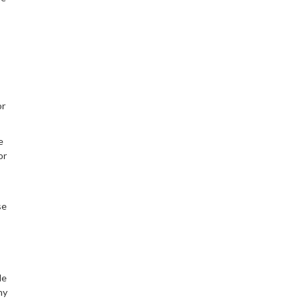
or
e
or
se
le
hy