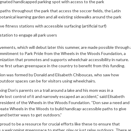
gnated handicapped parking spot with access to the park
paths throughout the park that access the soccer fields, the Latin
otanical learning garden and all existing sidewalks around the park
ve fitness stations with accessible surfacing (artificial turf)
station to engage all park users
ements, which will debut later this summer, are made possible through 
ommitment to Park Pride from the Wheels in the Woods Foundation, a
nization that promotes and supports wheelchair accessibility in nature.
he first urban greenspace in the country to benefit from this funding.
ion was formed by Donald and Elisabeth Chiboucas, who saw how
outdoor spaces can be for visitors using wheelchairs.
ing Don’s parents on a trail around a lake and his mom was in a
e lost control of it and narrowly escaped an accident,” said Elisabeth
resident of the Wheels in the Woods Foundation. “Don saw a need and
reate Wheels in the Woods to build handicap-accessible paths to give
and better ways to get outdoors.”
 proud to be a resource for crucial efforts like these to ensure that
 a welcoming greenspace to gather, play or just relax outdoors. There a