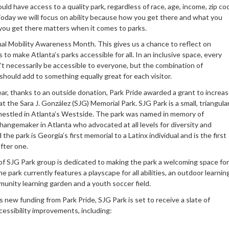
ld have access to a quality park, regardless of race, age, income, zip co
 Today we will focus on ability because how you get there and what you
you get there matters when it comes to parks.
nal Mobility Awareness Month. This gives us a chance to reflect on
 to make Atlanta’s parks accessible for all. In an inclusive space, every
t necessarily be accessible to everyone, but the combination of
hould add to something equally great for each visitor.
year, thanks to an outside donation, Park Pride awarded a grant to increa
 at the Sara J. González (SJG) Memorial Park. SJG Park is a small, triangula
estled in Atlanta’s Westside. The park was named in memory of
hangemaker in Atlanta who advocated at all levels for diversity and
 the park is Georgia’s first memorial to a Latinx individual and is the first
fter one.
of SJG Park group is dedicated to making the park a welcoming space for
The park currently features a playscape for all abilities, an outdoor learnin
munity learning garden and a youth soccer field.
 new funding from Park Pride, SJG Park is set to receive a slate of
cessibility improvements, including: