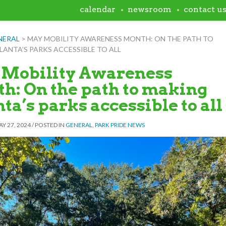
calendar
newsroom
contact u
NERAL
>
MAY MOBILITY AWARENESS MONTH: ON THE PATH TO
ANTA’S PARKS ACCESSIBLE TO ALL
Mobility Awareness
h: On the path to making
ta’s parks accessible to all
Y 27, 2024
/
POSTED IN
GENERAL
,
PARK PRIDE NEWS