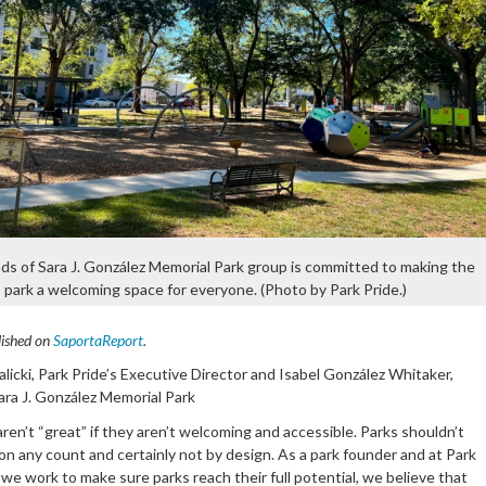
ds of Sara J. González Memorial Park group is committed to making the
park a welcoming space for everyone. (Photo by Park Pride.)
lished on
SaportaReport
.
licki, Park Pride’s Executive Director and Isabel González Whitaker,
ara J. González Memorial Park
ren’t “great” if they aren’t welcoming and accessible. Parks shouldn’t
on any count and certainly not by design. As a park founder and at Park
we work to make sure parks reach their full potential, we believe that