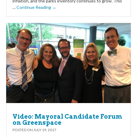
inflation, and the parks inventory continues to grow. This
…
Continue Reading →
Video: Mayoral Candidate Forum
on Greenspace
POSTED ON
JULY 19, 2017