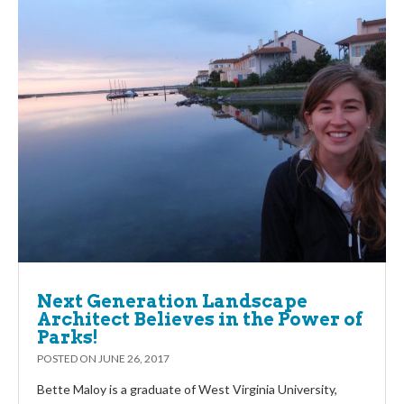
Next Generation Landscape
Architect Believes in the Power of
Parks!
POSTED ON
JUNE 26, 2017
Bette Maloy is a graduate of West Virginia University,