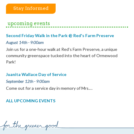
Stay Informed
upcoming events
Second Friday Walk in the Park @ Red's Farm Preserve
August 14th - 9:00am
Join us for a one-hour walk at Red’s Farm Preserve, a unique
community greenspace tucked into the heart of Ormewood
Park!
Juanita Wallace Day of Service
September 12th - 9:00am
Come out for a service day in memory of Mrs.…
ALL UPCOMING EVENTS