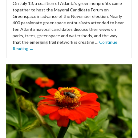
On July 13, a coalition of Atlanta’s green nonprofits came
together to host the Mayoral Candidate Forum on
Greenspace in advance of the November election. Nearly
400 passionate greenspace enthusiasts attended to hear
ten Atlanta mayoral candidates discuss their views on
parks, trees, greenspace and watersheds, and the way
that the emerging trail network is creating …
Continue
Reading →