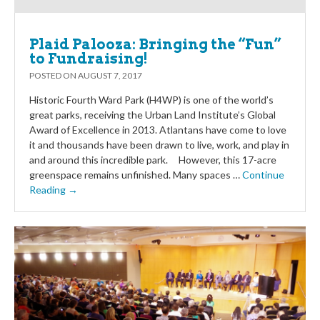
Plaid Palooza: Bringing the “Fun”
to Fundraising!
POSTED ON
AUGUST 7, 2017
Historic Fourth Ward Park (H4WP) is one of the world’s
great parks, receiving the Urban Land Institute’s Global
Award of Excellence in 2013. Atlantans have come to love
it and thousands have been drawn to live, work, and play in
and around this incredible park. However, this 17-acre
greenspace remains unfinished. Many spaces …
Continue
Reading →