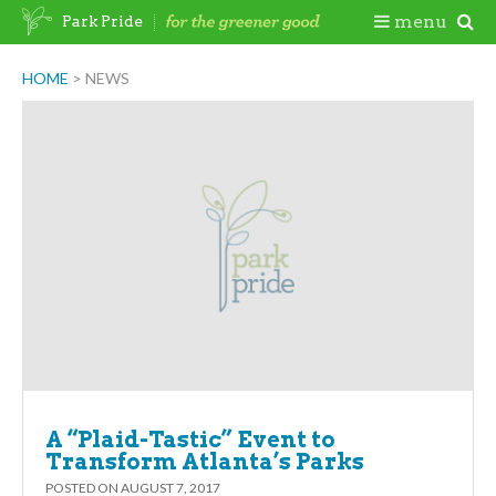
Skip
Togg
menu
Park Pride
to
content
Mobi
HOME
>
NEWS
Men
A “Plaid-Tastic” Event to
Transform Atlanta’s Parks
POSTED ON
AUGUST 7, 2017