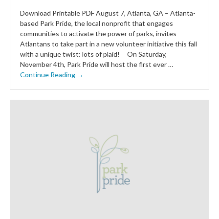
Download Printable PDF August 7, Atlanta, GA – Atlanta-
based Park Pride, the local nonprofit that engages
communities to activate the power of parks, invites
Atlantans to take part in a new volunteer initiative this fall
with a unique twist: lots of plaid! On Saturday,
November 4th, Park Pride will host the first ever …
Continue Reading →