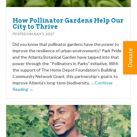
How Pollinator Gardens Help Our
City to Thrive
POSTED ON
JULY 5, 2017
Did you know that pollinator gardens have the power to
improve the resilience of urban environments? Park Pride
Donate
and the Atlanta Botanical Garden have tapped into that
power through the “Pollinators in Parks” initiative. With
the support of The Home Depot Foundation‘s Building
Community Network Grant, this partnership’s goal is to
improve Atlanta’s long-term biodiversity, …
Continue
Reading →