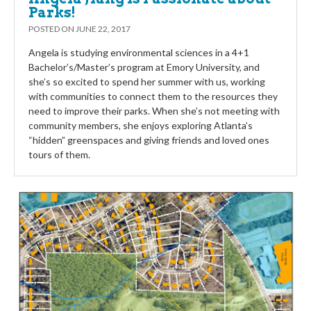
Parks!
POSTED ON
JUNE 22, 2017
Angela is studying environmental sciences in a 4+1
Bachelor’s/Master’s program at Emory University, and
she’s so excited to spend her summer with us, working
with communities to connect them to the resources they
need to improve their parks. When she’s not meeting with
community members, she enjoys exploring Atlanta’s
“hidden” greenspaces and giving friends and loved ones
tours of them.