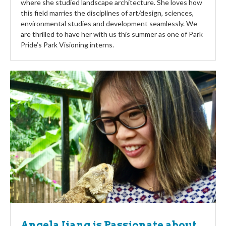
where she studied landscape architecture. She loves how
this field marries the disciplines of art/design, sciences,
environmental studies and development seamlessly. We
are thrilled to have her with us this summer as one of Park
Pride’s Park Visioning interns.
Angela Jiang is Passionate about