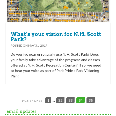
What’s your vision for N.H. Scott
Park?
POSTED ON
MAY 31, 2017
Do you live near or regularly use N. H. Scott Park? Does
your family take advantage of the programs and classes
offered at N. H. Scott Recreation Center? If so, we need
to hear your voice as part of Park Pride’s Park Visioning
Plan!
1
...
32
33
34
35
PAGE: 34 OF 35
email updates