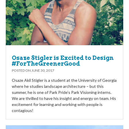
Osaze Stigler is Excited to Design
#ForTheGreenerGood
POSTED ON
JUNE 30, 2017
Osaze Akil Stigler is a student at the University of Georgia
where he studies landscape architecture – but this
summer, he is one of Park Pride’s Park Visioning interns.
We are thrilled to have his insight and energy on team. His
excitement for learning and working with people is
contagious!