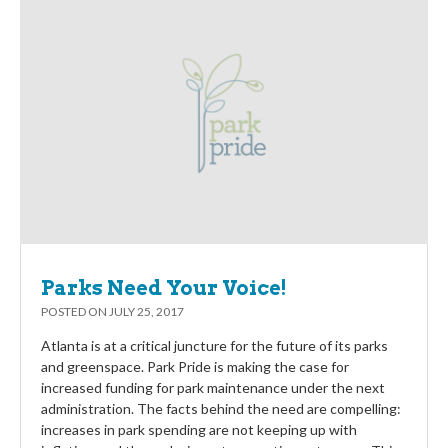
Parks Need Your Voice!
POSTED ON
JULY 25, 2017
Atlanta is at a critical juncture for the future of its parks
and greenspace. Park Pride is making the case for
increased funding for park maintenance under the next
administration. The facts behind the need are compelling:
increases in park spending are not keeping up with