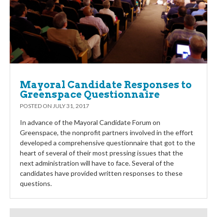
Mayoral Candidate Responses to
Greenspace Questionnaire
POSTED ON
JULY 31, 2017
In advance of the Mayoral Candidate Forum on
Greenspace, the nonprofit partners involved in the effort
developed a comprehensive questionnaire that got to the
heart of several of their most pressing issues that the
next administration will have to face. Several of the
candidates have provided written responses to these
questions.