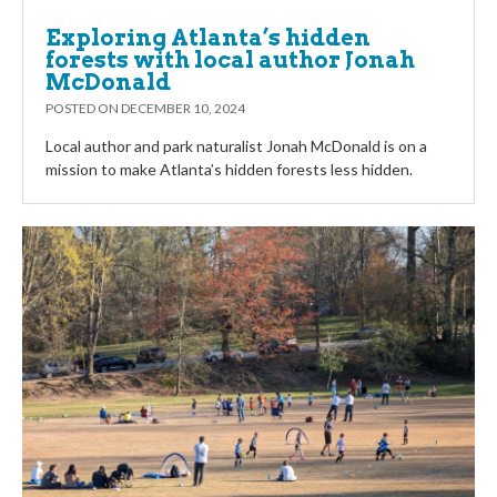
Exploring Atlanta’s hidden
forests with local author Jonah
McDonald
POSTED ON
DECEMBER 10, 2024
Local author and park naturalist Jonah McDonald is on a
mission to make Atlanta’s hidden forests less hidden.