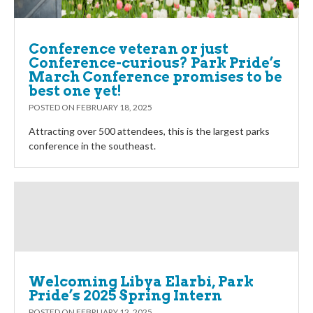
Conference veteran or just
Conference-curious? Park Pride’s
March Conference promises to be
best one yet!
POSTED ON
FEBRUARY 18, 2025
Attracting over 500 attendees, this is the largest parks
conference in the southeast.
Welcoming Libya Elarbi, Park
Pride’s 2025 Spring Intern
POSTED ON
FEBRUARY 12, 2025