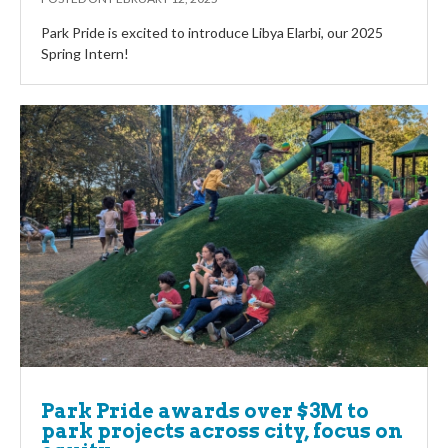
Park Pride is excited to introduce Libya Elarbi, our 2025
Spring Intern!
Park Pride awards over $3M to
park projects across city, focus on