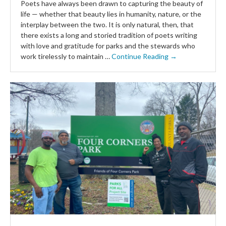
Poets have always been drawn to capturing the beauty of
life — whether that beauty lies in humanity, nature, or the
interplay between the two. It is only natural, then, that
there exists a long and storied tradition of poets writing
with love and gratitude for parks and the stewards who
work tirelessly to maintain …
Continue Reading →