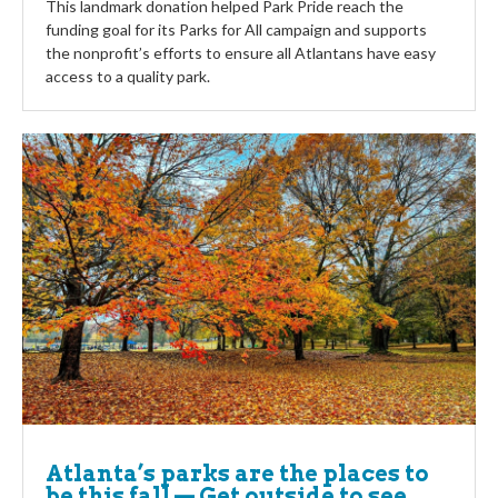
This landmark donation helped Park Pride reach the
funding goal for its Parks for All campaign and supports
the nonprofit’s efforts to ensure all Atlantans have easy
access to a quality park.
Atlanta’s parks are the places to
be this fall — Get outside to see