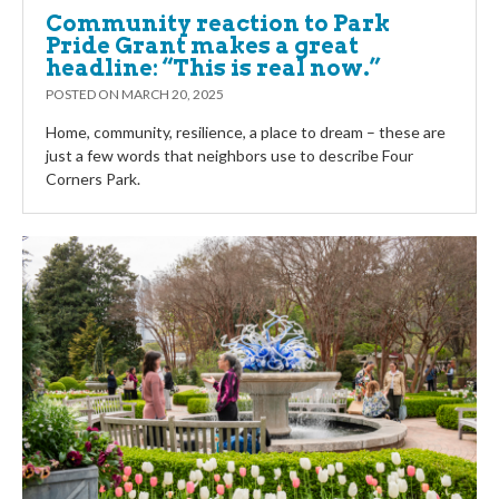
Community reaction to Park
Pride Grant makes a great
headline: “This is real now.”
POSTED ON
MARCH 20, 2025
Home, community, resilience, a place to dream – these are
just a few words that neighbors use to describe Four
Corners Park.