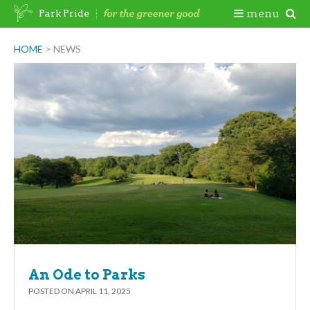
Skip
Togg
menu
Park Pride
to
content
Mobi
HOME
>
NEWS
Men
An Ode to Parks
POSTED ON
APRIL 11, 2025