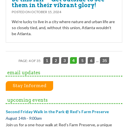
them in their vibrant glory!
POSTED ON
OCTOBER 15, 2024
We’re lucky to live in a city where nature and urban life are
so closely tied, and, without this union, Atlanta wouldn’t
be Atlanta.
1
2
3
4
5
6
...
35
PAGE: 4 OF 35
email updates
Stay Informed
upcoming events
Second Friday Walk in the Park @ Red's Farm Preserve
August 14th - 9:00am
Join us for a one-hour walk at Red’s Farm Preserve, a unique