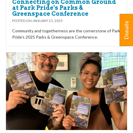
Connecting on Common Ground
at Park Pride’s Parks &
Greenspace Conference
POSTED ON
JANUARY 21, 2025
Donate
Community and togetherness are the cornerstone of Park
Pride’s 2025 Parks & Greenspace Conference.