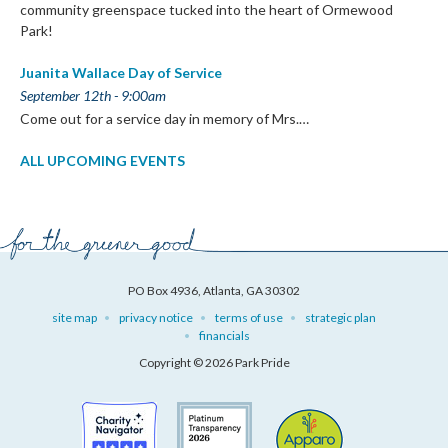
community greenspace tucked into the heart of Ormewood
Park!
Juanita Wallace Day of Service
September 12th - 9:00am
Come out for a service day in memory of Mrs.…
ALL UPCOMING EVENTS
PO Box 4936, Atlanta, GA 30302
site map
privacy notice
terms of use
strategic plan
financials
Copyright © 2026 Park Pride