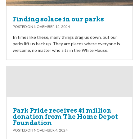
Finding solace in our parks
POSTED ON
NOVEMBER 12, 2024
In times like these, many things drag us down, but our
parks lift us back up. They are places where everyone is
welcome, no matter who sits in the White House.
Park Pride receives $1 million
donation from The Home Depot
Foundation
POSTED ON
NOVEMBER 4, 2024