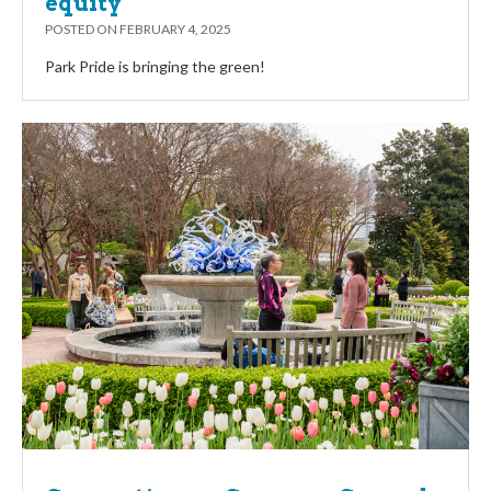
equity
POSTED ON
FEBRUARY 4, 2025
Park Pride is bringing the green!