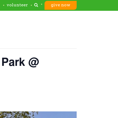
s
volunteer
give now
 Park @