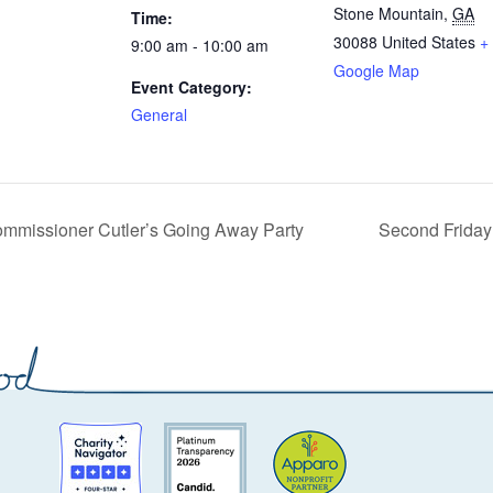
Stone Mountain
,
GA
Time:
30088
United States
+
9:00 am - 10:00 am
Google Map
Event Category:
General
mmissioner Cutler’s Going Away Party
Second Friday