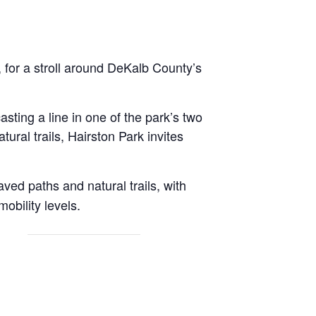
 for a stroll around DeKalb County’s
sting a line in one of the park’s two
tural trails, Hairston Park invites
aved paths and natural trails, with
obility levels.