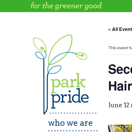
Skip
to
content
« All Even
This event h
Sec
Hai
June 12
who we are