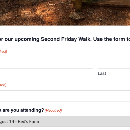
or our upcoming Second Friday Walk. Use the form t
ired)
Last
red)
 are you attending?
(Required)