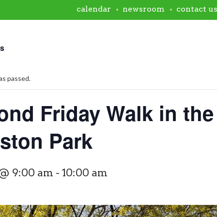
calendar
newsroom
contact u
ts
as passed.
ond Friday Walk in the
rston Park
 @ 9:00 am
-
10:00 am