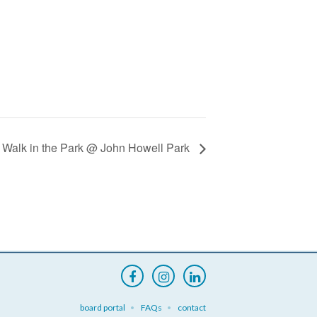
 Walk in the Park @ John Howell Park
board portal
FAQs
contact