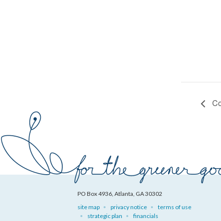
Co
PO Box 4936, Atlanta, GA 30302
site map
privacy notice
terms of use
strategic plan
financials