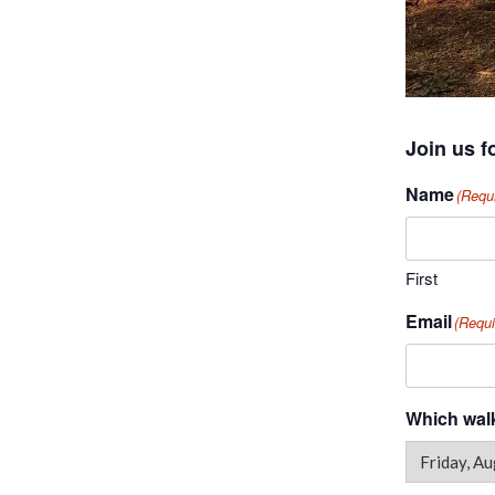
Join us f
Name
(Requ
First
Email
(Requi
Which walk