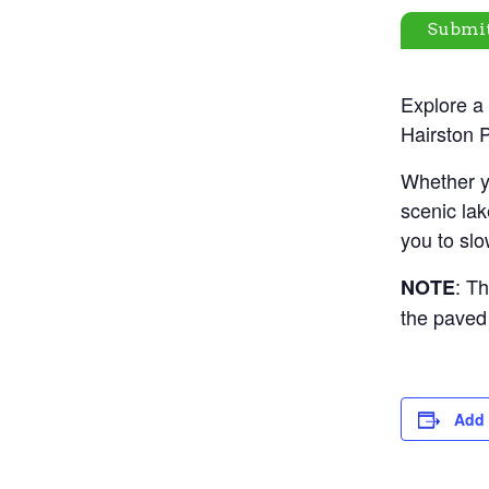
Submi
Explore a 
Hairston P
Whether yo
scenic lak
you to slo
: Th
NOTE
the paved 
Add 