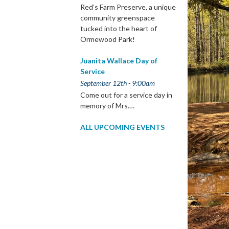
Red’s Farm Preserve, a unique
community greenspace
tucked into the heart of
Ormewood Park!
Juanita Wallace Day of
Service
September 12th - 9:00am
Come out for a service day in
memory of Mrs.…
ALL UPCOMING EVENTS