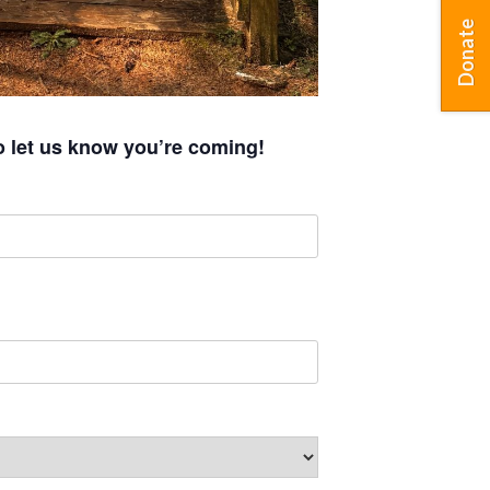
Donate
o let us know you’re coming!