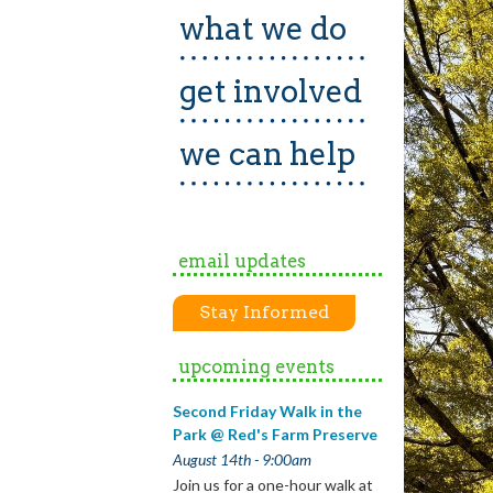
what we do
get involved
we can help
email updates
Stay Informed
upcoming events
Second Friday Walk in the
Park @ Red's Farm Preserve
August 14th - 9:00am
Join us for a one-hour walk at