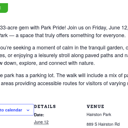
t
33-acre gem with Park Pride! Join us on Friday, June 12,
ark — a space that truly offers something for everyone.
u’re seeking a moment of calm in the tranquil garden, ca
es, or enjoying a leisurely stroll along paved paths and na
w down, explore, and connect with nature.
e park has a parking lot. The walk will include a mix of p
areas providing accessible routes for visitors of varying m
DETAILS
VENUE
to calendar
Hairston Park
Date:
June 12
889 S Hairston Rd