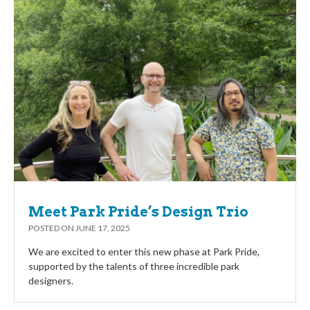
Meet Park Pride’s Design Trio
POSTED ON
JUNE 17, 2025
We are excited to enter this new phase at Park Pride,
supported by the talents of three incredible park
designers.