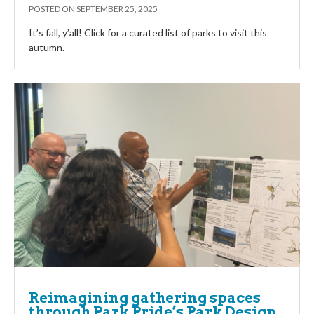
POSTED ON
SEPTEMBER 25, 2025
It’s fall, y’all! Click for a curated list of parks to visit this
autumn.
Reimagining gathering spaces
through Park Pride’s Park Design