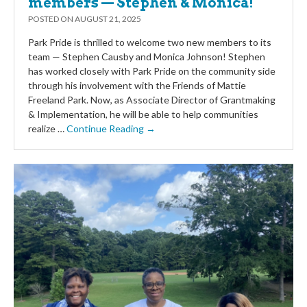
members — Stephen & Monica!
POSTED ON
AUGUST 21, 2025
Park Pride is thrilled to welcome two new members to its
team — Stephen Causby and Monica Johnson! Stephen
has worked closely with Park Pride on the community side
through his involvement with the Friends of Mattie
Freeland Park. Now, as Associate Director of Grantmaking
& Implementation, he will be able to help communities
realize …
Continue Reading →