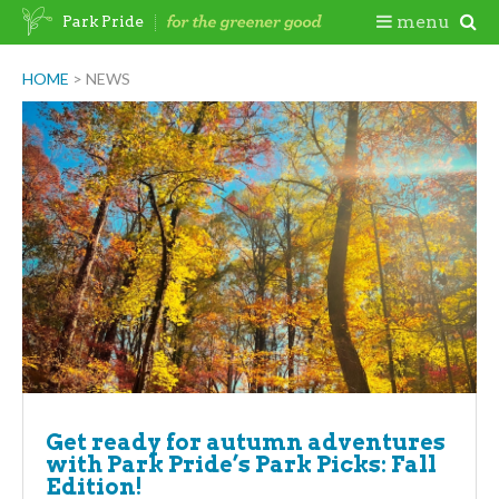
Skip
Togg
menu
Park Pride
to
content
Mobi
HOME
>
NEWS
Men
Get ready for autumn adventures
with Park Pride’s Park Picks: Fall
Edition!