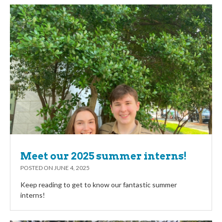
Meet our 2025 summer interns!
POSTED ON
JUNE 4, 2025
Keep reading to get to know our fantastic summer
interns!