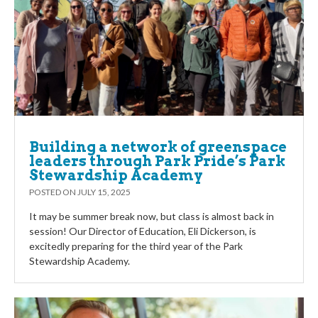
Building a network of greenspace
leaders through Park Pride’s Park
Stewardship Academy
POSTED ON
JULY 15, 2025
It may be summer break now, but class is almost back in
session! Our Director of Education, Eli Dickerson, is
excitedly preparing for the third year of the Park
Stewardship Academy.