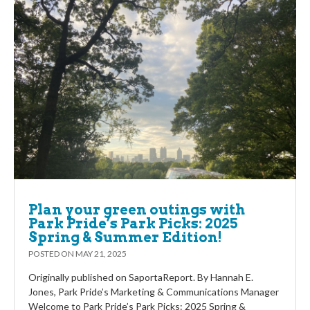
Plan your green outings with
Park Pride’s Park Picks: 2025
Spring & Summer Edition!
POSTED ON
MAY 21, 2025
Originally published on SaportaReport. By Hannah E.
Jones, Park Pride’s Marketing & Communications Manager
Welcome to Park Pride’s Park Picks: 2025 Spring &