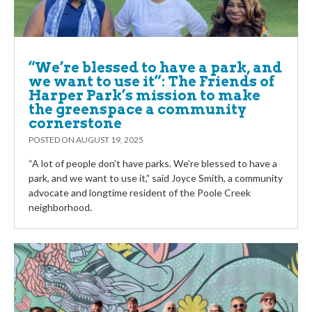
“We’re blessed to have a park, and
we want to use it”: The Friends of
Harper Park’s mission to make
the greenspace a community
cornerstone
POSTED ON
AUGUST 19, 2025
“A lot of people don’t have parks. We’re blessed to have a
park, and we want to use it,” said Joyce Smith, a community
advocate and longtime resident of the Poole Creek
neighborhood.