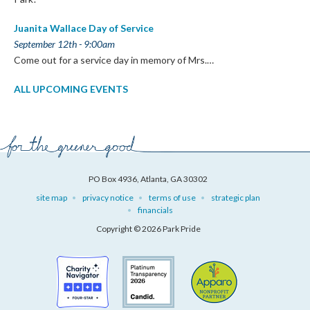
Juanita Wallace Day of Service
September 12th - 9:00am
Come out for a service day in memory of Mrs.…
ALL UPCOMING EVENTS
PO Box 4936, Atlanta, GA 30302
site map
privacy notice
terms of use
strategic plan
financials
Copyright © 2026 Park Pride