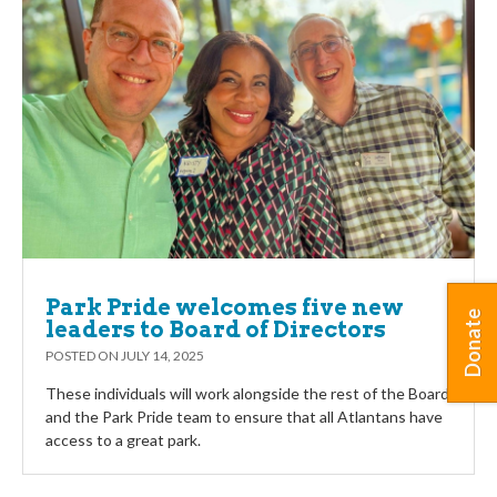
Park Pride welcomes five new
Donate
leaders to Board of Directors
POSTED ON
JULY 14, 2025
These individuals will work alongside the rest of the Board
and the Park Pride team to ensure that all Atlantans have
access to a great park.