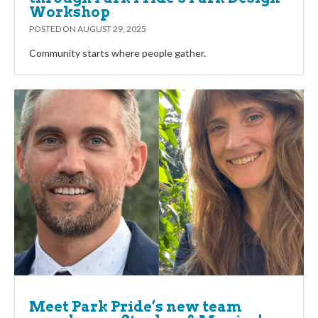
Workshop
POSTED ON
AUGUST 29, 2025
Community starts where people gather.
Meet Park Pride’s new team