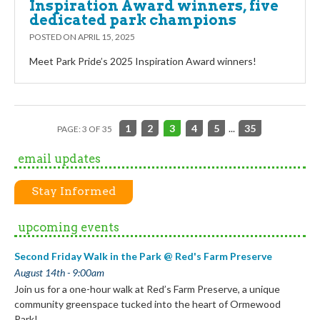
Inspiration Award winners, five
dedicated park champions
POSTED ON
APRIL 15, 2025
Meet Park Pride’s 2025 Inspiration Award winners!
1
2
3
4
5
...
35
PAGE: 3 OF 35
email updates
Stay Informed
upcoming events
Second Friday Walk in the Park @ Red's Farm Preserve
August 14th - 9:00am
Join us for a one-hour walk at Red’s Farm Preserve, a unique
community greenspace tucked into the heart of Ormewood
Park!