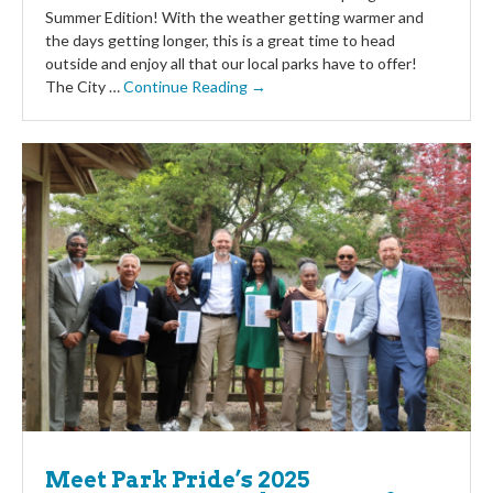
Summer Edition! With the weather getting warmer and
the days getting longer, this is a great time to head
outside and enjoy all that our local parks have to offer!
The City …
Continue Reading →
Meet Park Pride’s 2025