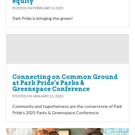
equity
POSTED ON
FEBRUARY 4, 2025
Park Pride is bringing the green!
Connecting on Common Ground
at Park Pride’s Parks &
Greenspace Conference
POSTED ON
JANUARY 21, 2025
Community and togetherness are the cornerstone of Park
Pride’s 2025 Parks & Greenspace Conference.