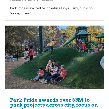
Park Pride is excited to introduce Libya Elarbi, our 2025
Spring Intern!
Park Pride awards over $3M to
park projects across city, focus on