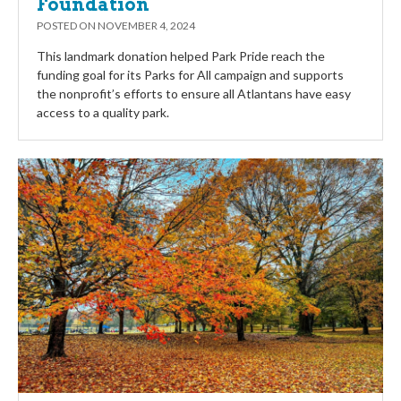
Foundation
POSTED ON
NOVEMBER 4, 2024
This landmark donation helped Park Pride reach the
funding goal for its Parks for All campaign and supports
the nonprofit’s efforts to ensure all Atlantans have easy
access to a quality park.