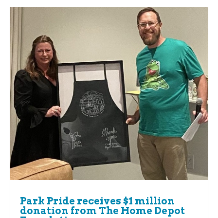
Park Pride receives $1 million
donation from The Home Depot