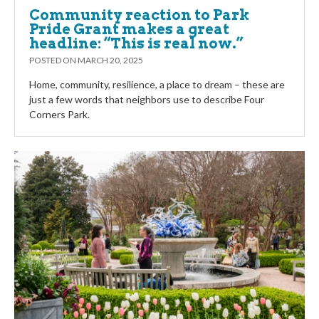
Community reaction to Park
Pride Grant makes a great
headline: “This is real now.”
POSTED ON
MARCH 20, 2025
Home, community, resilience, a place to dream – these are
just a few words that neighbors use to describe Four
Corners Park.