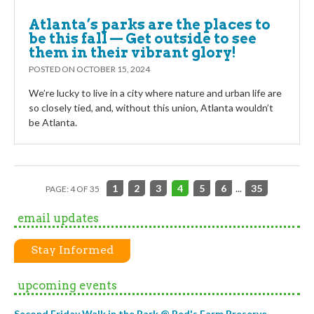
Atlanta’s parks are the places to
be this fall — Get outside to see
them in their vibrant glory!
POSTED ON
OCTOBER 15, 2024
We’re lucky to live in a city where nature and urban life are
so closely tied, and, without this union, Atlanta wouldn’t
be Atlanta.
1
2
3
4
5
6
...
35
PAGE: 4 OF 35
email updates
Stay Informed
upcoming events
Second Friday Walk in the Park @ Red's Farm Preserve