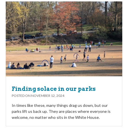
Finding solace in our parks
POSTED ON
NOVEMBER 12, 2024
In times like these, many things drag us down, but our
parks lift us back up. They are places where everyone is
welcome, no matter who sits in the White House.