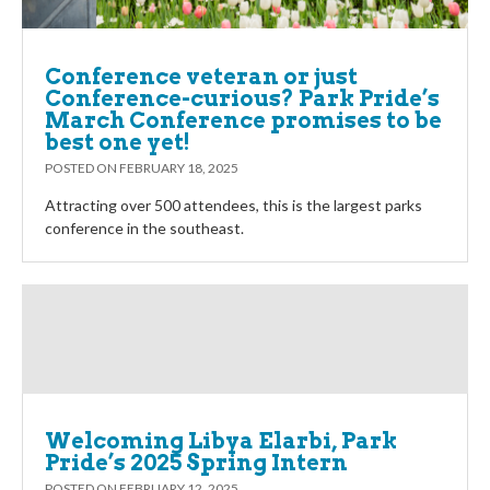
Conference veteran or just
Conference-curious? Park Pride’s
March Conference promises to be
best one yet!
POSTED ON
FEBRUARY 18, 2025
Attracting over 500 attendees, this is the largest parks
conference in the southeast.
Welcoming Libya Elarbi, Park
Pride’s 2025 Spring Intern
POSTED ON
FEBRUARY 12, 2025