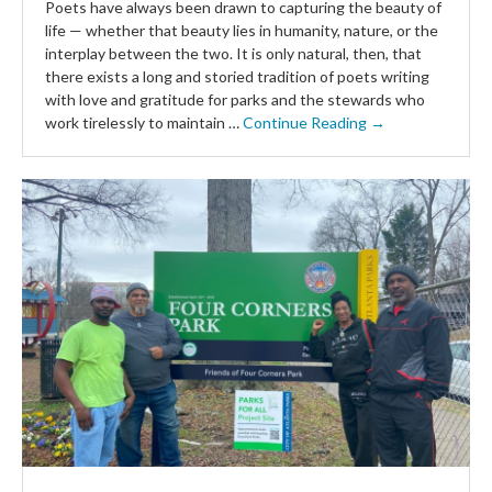
Poets have always been drawn to capturing the beauty of
life — whether that beauty lies in humanity, nature, or the
interplay between the two. It is only natural, then, that
there exists a long and storied tradition of poets writing
with love and gratitude for parks and the stewards who
work tirelessly to maintain …
Continue Reading →