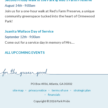
August 14th - 9:00am
Join us for a one-hour walk at Red’s Farm Preserve, a unique
community greenspace tucked into the heart of Ormewood
Park!
Juanita Wallace Day of Service
September 12th - 9:00am
Come out for a service day in memory of Mrs.…
ALL UPCOMING EVENTS
PO Box 4936, Atlanta, GA 30302
site map
privacy notice
terms of use
strategic plan
financials
Copyright © 2026 Park Pride