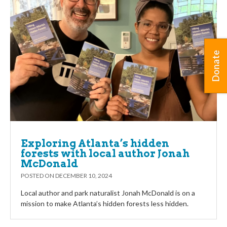
Donate
Exploring Atlanta’s hidden
forests with local author Jonah
McDonald
POSTED ON
DECEMBER 10, 2024
Local author and park naturalist Jonah McDonald is on a
mission to make Atlanta’s hidden forests less hidden.