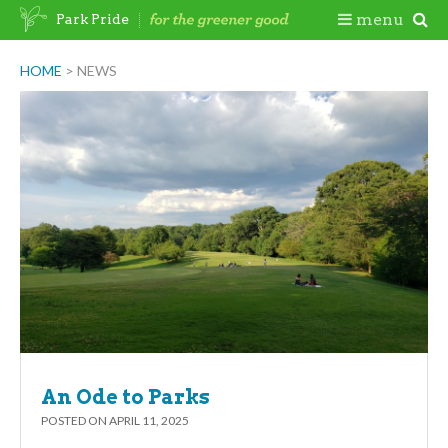
Skip
Togg
menu
Park Pride
to
content
Mobi
HOME
>
NEWS
Men
An Ode to Parks
POSTED ON
APRIL 11, 2025