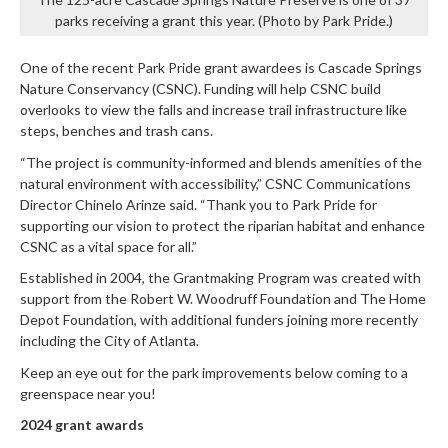
parks receiving a grant this year. (Photo by Park Pride.)
One of the recent Park Pride grant awardees is Cascade Springs
Nature Conservancy (CSNC). Funding will help CSNC build
overlooks to view the falls and increase trail infrastructure like
steps, benches and trash cans.
“The project is community-informed and blends amenities of the
natural environment with accessibility,” CSNC Communications
Director Chinelo Arinze said. “Thank you to Park Pride for
supporting our vision to protect the riparian habitat and enhance
CSNC as a vital space for all.”
Established in 2004, the Grantmaking Program was created with
support from the Robert W. Woodruff Foundation and The Home
Depot Foundation, with additional funders joining more recently
including the City of Atlanta.
Keep an eye out for the park improvements below coming to a
greenspace near you!
2024 grant awards