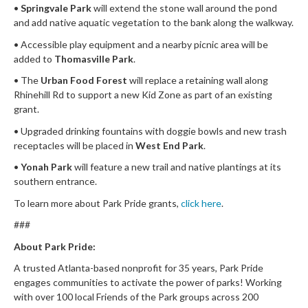
•
Springvale Park
will extend the stone wall around the pond
and add native aquatic vegetation to the bank along the walkway.
• Accessible play equipment and a nearby picnic area will be
added to
Thomasville Park
.
• The
Urban Food Forest
will replace a retaining wall along
Rhinehill Rd to support a new Kid Zone as part of an existing
grant.
• Upgraded drinking fountains with doggie bowls and new trash
receptacles will be placed in
West End Park
.
•
Yonah Park
will feature a new trail and native plantings at its
southern entrance.
To learn more about Park Pride grants,
click here
.
###
About Park Pride:
A trusted Atlanta-based nonprofit for 35 years, Park Pride
engages communities to activate the power of parks! Working
with over 100 local Friends of the Park groups across 200