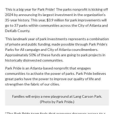
This is a big year for Park Pride! The parks nonprofit is kicking off
2024 by announcing its largest investment in the organization’s
35-year history. This year, $3.9 million for park improvements will
go to 37 parks within communities across the City of Atlanta and
DeKalb County.
This landmark year of park investments represents a combination
of private and public funding, made possible through Park Pride’s
Parks for All campaign and City of Atlanta councilmembers.
Approximately 50% of these funds are going to park projects in
historically disinvested communities.
Park Pride is an Atlanta-based nonprofit that engages
communities to activate the power of parks. Park Pride believes
great parks have the power to improve our quality of life and
strengthen the fabric of our cities.
Families will enjoy a new playground at Lang Carson Park.
(Photo by Park Pride.)
“The Park Pride team feels that everyone deserves access to a