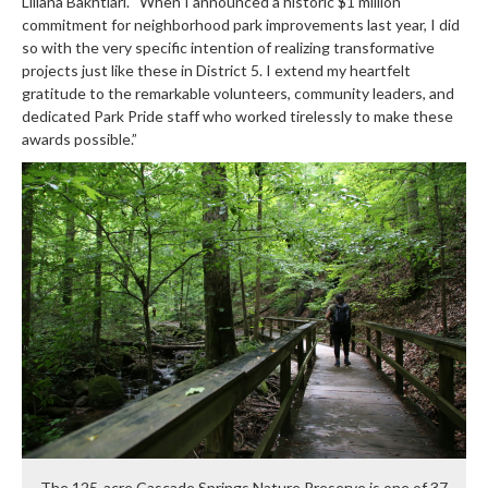
Liliana Bakhtiari. “When I announced a historic $1 million
commitment for neighborhood park improvements last year, I did
so with the very specific intention of realizing transformative
projects just like these in District 5. I extend my heartfelt
gratitude to the remarkable volunteers, community leaders, and
dedicated Park Pride staff who worked tirelessly to make these
awards possible.”
The 125-acre Cascade Springs Nature Preserve is one of 37