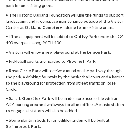
park for an existing grant.
• The Historic Oakland Foundation will use the funds to support
landscaping and greenspace maintenance outside of the Visitor
Center at
Oakland Cemetery
, adding to an existing grant.
• Fitness equipment will be added to
Old Ivy Park
under the GA-
400 overpass along PATH 400.
• Visitors will enjoy a new playground at
Perkerson Park
.
• Pickleball courts are headed to
Phoenix II Park
.
•
Rose Circle Park
will receive a mural on the pathway through
the park, a drinking fountain by the basketball court and a barrier
to the playground for protection from street traffic on Rose
Circle.
•
Sara J. González Park
will be made more accessible with an
ADA parking area and walkways for all mobilities. A music station
to engage all visitors will also be added.
• Stone planting beds for an edible garden will be built at
Springbrook Park
.