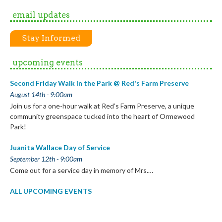
by
email updates
Month
Stay Informed
upcoming events
Second Friday Walk in the Park @ Red's Farm Preserve
August 14th - 9:00am
Join us for a one-hour walk at Red’s Farm Preserve, a unique
community greenspace tucked into the heart of Ormewood
Park!
Juanita Wallace Day of Service
September 12th - 9:00am
Come out for a service day in memory of Mrs.…
ALL UPCOMING EVENTS