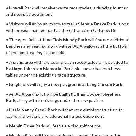
•
Howell Park
will receive waste receptacles, a drinking fountain
and new play equipment.
• Visitors will enjoy an improved trail at
Jennie Drake Park
, along
with erosion management at the entrance on Oldknow Dr.
• The open field at
June Elois Mundy Park
will feature additional
benches and seating, along with an ADA walkway at the bottom
of the ramp leading to the field.
• A picnic area with tables and trash receptacles will be added to
Kathryn Johnston Memorial Park
, plus new checker/chess
tables under the existing shade structure.
• Neighbors will enjoy a new playground at
Lang Carson Park
.
• An ADA parking lot will be built at
Lillian Cooper Shepherd
Park
, along with furnishings under the new pavilion.
•
Little Nancy Creek Park
will feature a climbing structure for
teens and tweens and additional fitness equipment.
•
Melvin Drive Park
will feature a disc golf course.
•
Mozley Park
will feature additional seating throughout the