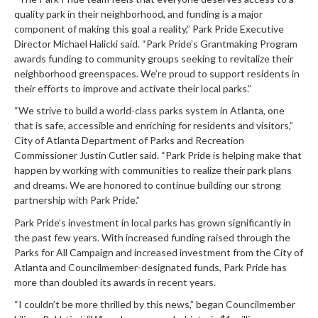
quality park in their neighborhood, and funding is a major
component of making this goal a reality,” Park Pride Executive
Director Michael Halicki said. “Park Pride’s Grantmaking Program
awards funding to community groups seeking to revitalize their
neighborhood greenspaces. We’re proud to support residents in
their efforts to improve and activate their local parks.”
“We strive to build a world-class parks system in Atlanta, one
that is safe, accessible and enriching for residents and visitors,”
City of Atlanta Department of Parks and Recreation
Commissioner Justin Cutler said. “Park Pride is helping make that
happen by working with communities to realize their park plans
and dreams. We are honored to continue building our strong
partnership with Park Pride.”
Park Pride’s investment in local parks has grown significantly in
the past few years. With increased funding raised through the
Parks for All Campaign and increased investment from the City of
Atlanta and Councilmember-designated funds, Park Pride has
more than doubled its awards in recent years.
“I couldn’t be more thrilled by this news,” began Councilmember