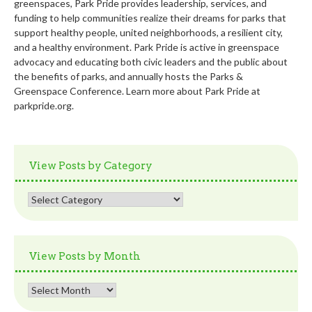
greenspaces, Park Pride provides leadership, services, and
funding to help communities realize their dreams for parks that
support healthy people, united neighborhoods, a resilient city,
and a healthy environment. Park Pride is active in greenspace
advocacy and educating both civic leaders and the public about
the benefits of parks, and annually hosts the Parks &
Greenspace Conference. Learn more about Park Pride at
parkpride.org.
View Posts by Category
View
Posts
by
Category
View Posts by Month
View
Posts