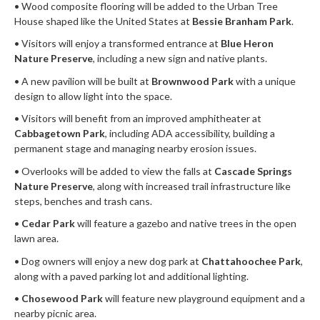
• Wood composite flooring will be added to the Urban Tree
House shaped like the United States at
Bessie Branham Park
.
• Visitors will enjoy a transformed entrance at
Blue Heron
Nature Preserve
, including a new sign and native plants.
• A new pavilion will be built at
Brownwood Park
with a unique
design to allow light into the space.
• Visitors will benefit from an improved amphitheater at
Cabbagetown Park
, including ADA accessibility, building a
permanent stage and managing nearby erosion issues.
• Overlooks will be added to view the falls at
Cascade Springs
Nature Preserve
, along with increased trail infrastructure like
steps, benches and trash cans.
•
Cedar Park
will feature a gazebo and native trees in the open
lawn area.
• Dog owners will enjoy a new dog park at
Chattahoochee Park
,
along with a paved parking lot and additional lighting.
•
Chosewood Park
will feature new playground equipment and a
nearby picnic area.