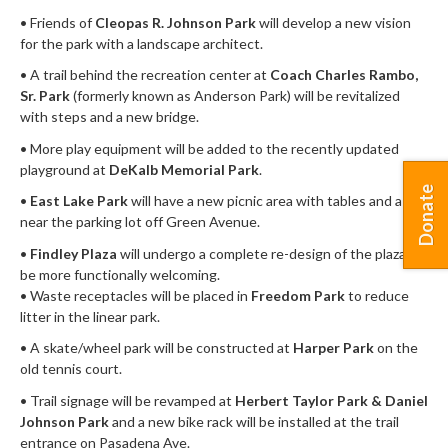
• Friends of
Cleopas R. Johnson Park
will develop a new vision
for the park with a landscape architect.
• A trail behind the recreation center at
Coach Charles Rambo,
Sr. Park
(formerly known as Anderson Park) will be revitalized
with steps and a new bridge.
• More play equipment will be added to the recently updated
playground at
DeKalb Memorial Park
.
Donate
•
East Lake Park
will have a new picnic area with tables and a grill
near the parking lot off Green Avenue.
•
Findley Plaza
will undergo a complete re-design of the plaza to
be more functionally welcoming.
• Waste receptacles will be placed in
Freedom Park
to reduce
litter in the linear park.
• A skate/wheel park will be constructed at
Harper Park
on the
old tennis court.
• Trail signage will be revamped at
Herbert Taylor Park & Daniel
Johnson Park
and a new bike rack will be installed at the trail
entrance on Pasadena Ave.