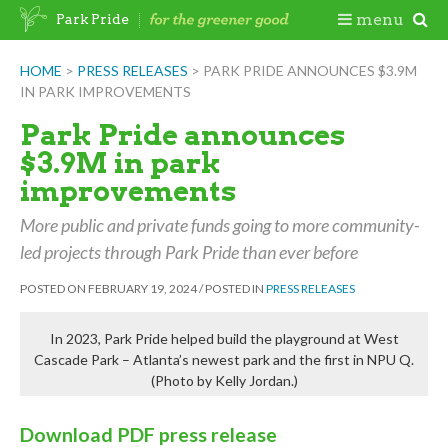
Skip
Togg
menu
Park Pride
to
content
Mobi
HOME
>
PRESS RELEASES
>
PARK PRIDE ANNOUNCES $3.9M
IN PARK IMPROVEMENTS
Men
Park Pride announces
$3.9M in park
improvements
More public and private funds going to more community-
led projects through Park Pride than ever before
POSTED ON
FEBRUARY 19, 2024
/
POSTED IN
PRESS RELEASES
In 2023, Park Pride helped build the playground at West
Cascade Park – Atlanta’s newest park and the first in NPU Q.
(Photo by Kelly Jordan.)
Download PDF press release