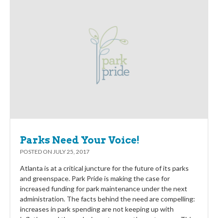
Parks Need Your Voice!
POSTED ON
JULY 25, 2017
Atlanta is at a critical juncture for the future of its parks
and greenspace. Park Pride is making the case for
increased funding for park maintenance under the next
administration. The facts behind the need are compelling:
increases in park spending are not keeping up with