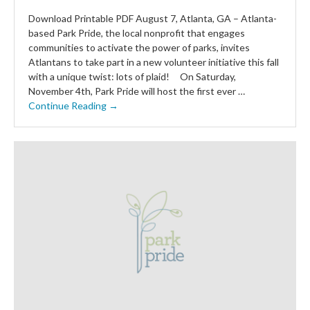
Download Printable PDF August 7, Atlanta, GA – Atlanta-
based Park Pride, the local nonprofit that engages
communities to activate the power of parks, invites
Atlantans to take part in a new volunteer initiative this fall
with a unique twist: lots of plaid! On Saturday,
November 4th, Park Pride will host the first ever …
Continue Reading →