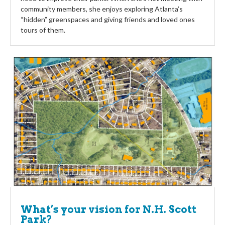
community members, she enjoys exploring Atlanta’s
“hidden” greenspaces and giving friends and loved ones
tours of them.
What’s your vision for N.H. Scott
Park?