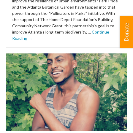
improve the resilience of urban environments? Park Pride
and the Atlanta Botanical Garden have tapped into that
power through the “Pollinators in Parks” initiative. With
the support of The Home Depot Foundation‘s Building
Donate
Community Network Grant, this partnership’s goal is to
improve Atlanta’s long-term biodiversity, …
Continue
Reading →