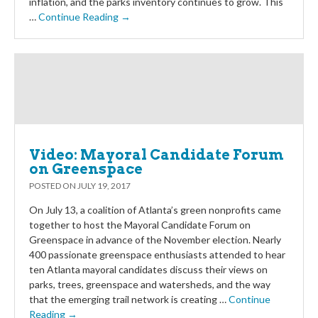
inflation, and the parks inventory continues to grow. This
…
Continue Reading →
Video: Mayoral Candidate Forum
on Greenspace
POSTED ON
JULY 19, 2017
On July 13, a coalition of Atlanta’s green nonprofits came
together to host the Mayoral Candidate Forum on
Greenspace in advance of the November election. Nearly
400 passionate greenspace enthusiasts attended to hear
ten Atlanta mayoral candidates discuss their views on
parks, trees, greenspace and watersheds, and the way
that the emerging trail network is creating …
Continue
Reading →