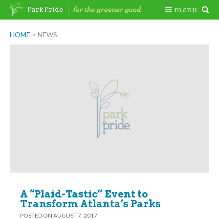
Skip
Togg
menu
Park Pride
to
content
Mobi
HOME
>
NEWS
Men
A “Plaid-Tastic” Event to
Transform Atlanta’s Parks
POSTED ON
AUGUST 7, 2017