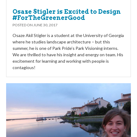
Osaze Stigler is Excited to Design
#ForTheGreenerGood
POSTED ON
JUNE 30, 2017
Osaze Akil Stigler is a student at the University of Georgia
where he studies landscape architecture – but this
summer, he is one of Park Pride’s Park Visioning interns.
We are thrilled to have his insight and energy on team. His
excitement for learning and working with people is
contagious!