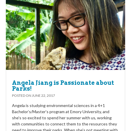
Angela Jiang is Passionate about
Parks!
POSTED ON
JUNE 22, 2017
Angela is studying environmental sciences in a 4+1
Bachelor’s/Master’s program at Emory University, and
she’s so excited to spend her summer with us, working
with communities to connect them to the resources they
need to improve their parks. When she’s not meeting with