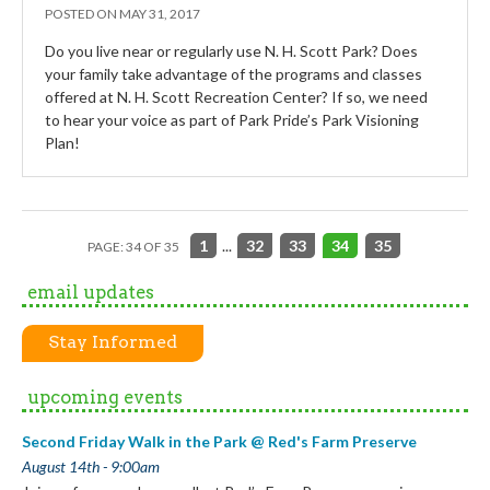
POSTED ON
MAY 31, 2017
Do you live near or regularly use N. H. Scott Park? Does
your family take advantage of the programs and classes
offered at N. H. Scott Recreation Center? If so, we need
to hear your voice as part of Park Pride’s Park Visioning
Plan!
1
...
32
33
34
35
PAGE: 34 OF 35
email updates
Stay Informed
upcoming events
Second Friday Walk in the Park @ Red's Farm Preserve
August 14th - 9:00am