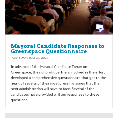
Mayoral Candidate Responses to
Greenspace Questionnaire
POSTED ON
JULY 31, 2017
In advance of the Mayoral Candidate Forum on
Greenspace, the nonprofit partners involved in the effort
developed a comprehensive questionnaire that got to the
heart of several of their most pressing issues that the
next administration will have to face. Several of the
candidates have provided written responses to these
questions.