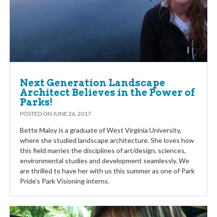
Next Generation Landscape
Architect Believes in the Power of
Parks!
POSTED ON
JUNE 26, 2017
Bette Maloy is a graduate of West Virginia University,
where she studied landscape architecture. She loves how
this field marries the disciplines of art/design, sciences,
environmental studies and development seamlessly. We
are thrilled to have her with us this summer as one of Park
Pride’s Park Visioning interns.