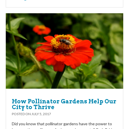
How Pollinator Gardens Help Our
City to Thrive
POSTED ON
JULY 5, 2017
Did you know that pollinator gardens have the power to