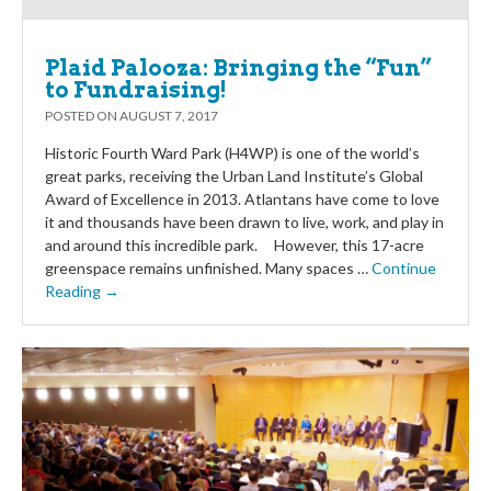
Plaid Palooza: Bringing the “Fun”
to Fundraising!
POSTED ON
AUGUST 7, 2017
Historic Fourth Ward Park (H4WP) is one of the world’s
great parks, receiving the Urban Land Institute’s Global
Award of Excellence in 2013. Atlantans have come to love
it and thousands have been drawn to live, work, and play in
and around this incredible park. However, this 17-acre
greenspace remains unfinished. Many spaces …
Continue
Reading →