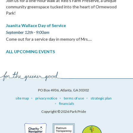
Join us for a one-hour walk at Red’s Farm Preserve, a unique
community greenspace tucked into the heart of Ormewood
Park!
Juanita Wallace Day of Service
September 12th - 9:00am
Come out for a service day in memory of Mrs.…
ALL UPCOMING EVENTS
PO Box 4936, Atlanta, GA 30302
site map
privacy notice
terms of use
strategic plan
financials
Copyright © 2026 Park Pride