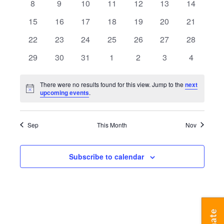
Navigatio
0
0
0
0
0
0
0
8
9
10
11
12
13
14
events
events
events
events
events
events
events
0
0
0
0
0
0
0
15
16
17
18
19
20
21
events
events
events
events
events
events
events
0
0
0
0
0
0
0
22
23
24
25
26
27
28
events
events
events
events
events
events
events
0
0
0
0
0
0
0
29
30
31
1
2
3
4
events
events
events
events
events
events
events
There were no results found for this view. Jump to the
next
Notice
upcoming events
.
Sep
This Month
Nov
Subscribe to calendar