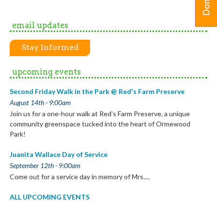
Donate
email updates
Stay Informed
upcoming events
Second Friday Walk in the Park @ Red's Farm Preserve
August 14th - 9:00am
Join us for a one-hour walk at Red’s Farm Preserve, a unique
community greenspace tucked into the heart of Ormewood
Park!
Juanita Wallace Day of Service
September 12th - 9:00am
Come out for a service day in memory of Mrs.…
ALL UPCOMING EVENTS