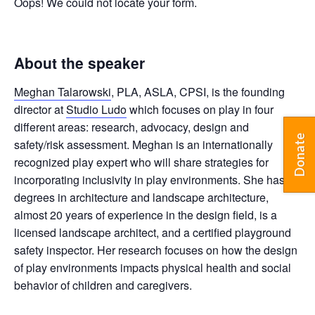
Oops! We could not locate your form.
About the speaker
Meghan Talarowski
, PLA, ASLA, CPSI, is the founding
director at
Studio Ludo
which focuses on play in four
different areas: research, advocacy, design and
Donate
safety/risk assessment. Meghan is an internationally
recognized play expert who will share strategies for
incorporating inclusivity in play environments. She
has
degrees in architecture and landscape architecture,
almost 20 years of experience in the design field, is a
licensed landscape architect, and a certified playground
safety inspector. Her research focuses on how the design
of play environments impacts physical health and social
behavior of children and caregivers.