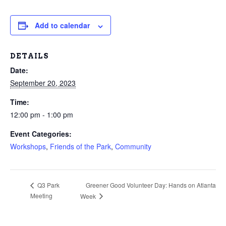
Add to calendar
DETAILS
Date:
September 20, 2023
Time:
12:00 pm - 1:00 pm
Event Categories:
Workshops
,
Friends of the Park
,
Community
Greener Good Volunteer Day: Hands on Atlanta
Q3 Park
Meeting
Week