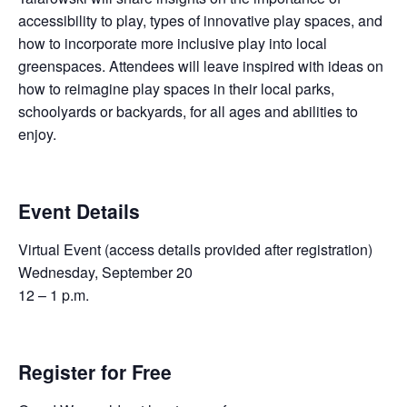
accessibility to play, types of innovative play spaces, and
how to incorporate more inclusive play into local
greenspaces. Attendees will leave inspired with ideas on
how to reimagine play spaces in their local parks,
schoolyards or backyards, for all ages and abilities to
enjoy.
Event Details
Virtual Event (access details provided after registration)
Wednesday, September 20
12 – 1 p.m.
Register for Free