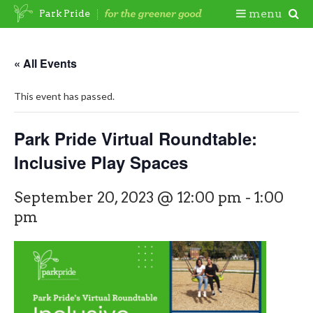
Skip
Togg
menu
Park Pride
to
content
Mobi
« All Events
Men
This event has passed.
Park Pride Virtual Roundtable:
Inclusive Play Spaces
September 20, 2023 @ 12:00 pm
-
1:00
pm