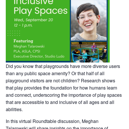
Did you know that playgrounds have more diverse users
than any public space amenity? Or that half of all
playground visitors are not children? Research shows
that play provides the foundation for how humans learn
and connect, underscoring the importance of play spaces
that are accessible to and inclusive of all ages and all
abilities.
In this virtual Roundtable discussion, Meghan
Talarowski will share insights on the importance of