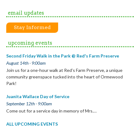
email updates
Stay Informed
upcoming events
Second Friday Walk in the Park @ Red's Farm Preserve
August 14th - 9:00am
Join us for a one-hour walk at Red’s Farm Preserve, a unique
community greenspace tucked into the heart of Ormewood
Park!
Juanita Wallace Day of Service
September 12th - 9:00am
Come out for a service day in memory of Mrs.…
ALL UPCOMING EVENTS