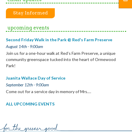
Stay Informed
upcoming events
Second Friday Walk in the Park @ Red's Farm Preserve
August 14th - 9:00am
Join us for a one-hour walk at Red’s Farm Preserve, a unique
community greenspace tucked into the heart of Ormewood
Park!
Juanita Wallace Day of Service
September 12th - 9:00am
Come out for a service day in memory of Mrs.…
ALL UPCOMING EVENTS