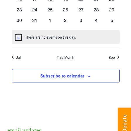
events
events
events
events
events
events
events
0
0
0
0
0
0
0
23
24
25
26
27
28
29
events
events
events
events
events
events
events
0
0
0
0
0
0
0
30
31
1
2
3
4
5
events
events
events
events
events
events
events
There are no events on this day.
Notice
Jul
This Month
Sep
Subscribe to calendar
Donate
email updates