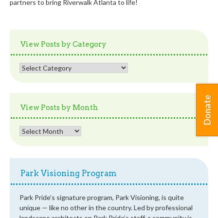
partners to bring Riverwalk Atlanta to life!
View Posts by Category
View
Posts
by
Category
Donate
View Posts by Month
View
Posts
by
Month
Park Visioning Program
Park Pride’s signature program, Park Visioning, is quite
unique — like no other in the country. Led by professional
landscape architects on Park Pride’s staff, a community is