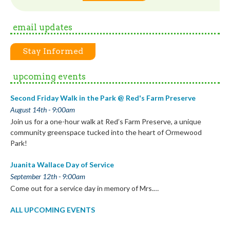
email updates
Stay Informed
upcoming events
Second Friday Walk in the Park @ Red's Farm Preserve
August 14th - 9:00am
Join us for a one-hour walk at Red’s Farm Preserve, a unique
community greenspace tucked into the heart of Ormewood
Park!
Juanita Wallace Day of Service
September 12th - 9:00am
Come out for a service day in memory of Mrs.…
ALL UPCOMING EVENTS