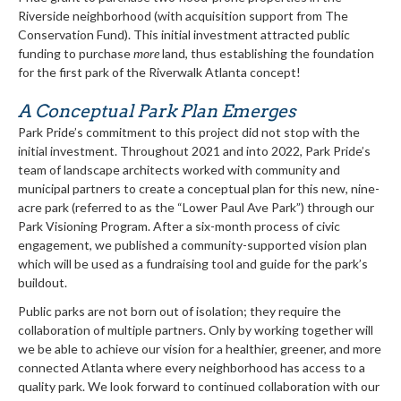
Riverside neighborhood (with acquisition support from The
Conservation Fund). This initial investment attracted public
funding to purchase
more
land, thus establishing the foundation
for the first park of the Riverwalk Atlanta concept!
A Conceptual Park Plan Emerges
Park Pride’s commitment to this project did not stop with the
initial investment. Throughout 2021 and into 2022, Park Pride’s
team of landscape architects worked with community and
municipal partners to create a conceptual plan for this new, nine-
acre park (referred to as the “Lower Paul Ave Park”) through our
Park Visioning Program. After a six-month process of civic
engagement, we published a community-supported vision plan
which will be used as a fundraising tool and guide for the park’s
buildout.
Public parks are not born out of isolation; they require the
collaboration of multiple partners. Only by working together will
we be able to achieve our vision for a healthier, greener, and more
connected Atlanta where every neighborhood has access to a
quality park. We look forward to continued collaboration with our