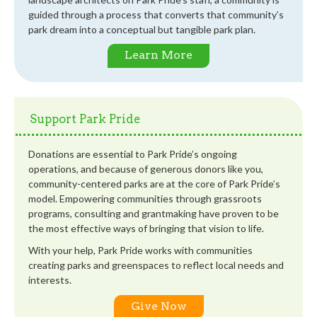
guided through a process that converts that community’s
park dream into a conceptual but tangible park plan.
Learn More
Support Park Pride
Donations are essential to Park Pride’s ongoing
operations, and because of generous donors like you,
community-centered parks are at the core of Park Pride’s
model. Empowering communities through grassroots
programs, consulting and grantmaking have proven to be
the most effective ways of bringing that vision to life.
With your help, Park Pride works with communities
creating parks and greenspaces to reflect local needs and
interests.
Give Now