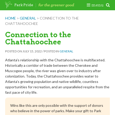
Skip
Togg
menu
Park Pride
to
content
Mobi
HOME
>
GENERAL
>
CONNECTION TO THE
CHATTAHOOCHEE
Men
Connection to the
Chattahoochee
POSTED ON
JULY 15, 2022
/
POSTED IN
GENERAL
Atlanta’s relationship with the Chattahoochee is multifaceted.
Historically a corridor of trade between the Cherokee and
Muscogee people, the river was given over to industry after
colonization. Today, the Chattahoochee provides water to
Atlanta’s growing population and native wildlife, countless
opportunities for recreation, and an unparalleled respite from the
fast pace of city life.
Wins like this are only possible with the support of donors
who believe in the power of parks. Make your gift to Park