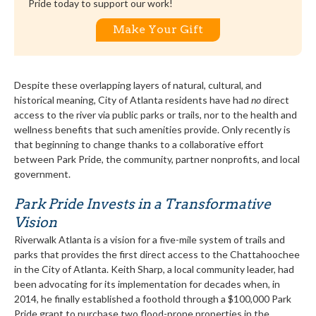
Pride today to support our work!
Make Your Gift
Despite these overlapping layers of natural, cultural, and
historical meaning, City of Atlanta residents have had
no
direct
access to the river via public parks or trails, nor to the health and
wellness benefits that such amenities provide. Only recently is
that beginning to change thanks to a collaborative effort
between Park Pride, the community, partner nonprofits, and local
government.
Park Pride Invests in a Transformative
Vision
Riverwalk Atlanta is a vision for a five-mile system of trails and
parks that provides the first direct access to the Chattahoochee
in the City of Atlanta. Keith Sharp, a local community leader, had
been advocating for its implementation for decades when, in
2014, he finally established a foothold through a $100,000 Park
Pride grant to purchase two flood-prone properties in the