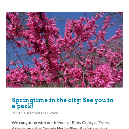
Springtime in the city: See you in
a park!
POSTED ON
MARCH 17, 2026
We caught up with our friends at Birds Georgia, Trees
Atlanta, and the Georgia Native Plant Society to chat