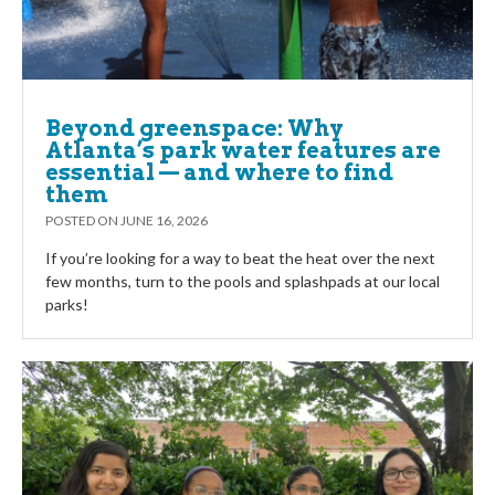
Beyond greenspace: Why
Atlanta’s park water features are
essential — and where to find
them
POSTED ON
JUNE 16, 2026
If you’re looking for a way to beat the heat over the next
few months, turn to the pools and splashpads at our local
parks!