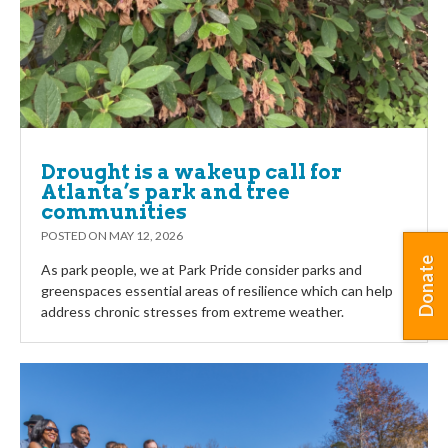
Drought is a wakeup call for
Atlanta’s park and tree
communities
POSTED ON
MAY 12, 2026
Donate
As park people, we at Park Pride consider parks and
greenspaces essential areas of resilience which can help
address chronic stresses from extreme weather.