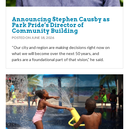
Announcing Stephen Causby as
Park Pride’s Director of
Community Building
POSTED ON
JUNE 18, 2026
“Our city and region are making decisions right now on
what we will become over the next 50 years, and
parks are a foundational part of that vision,” he said.