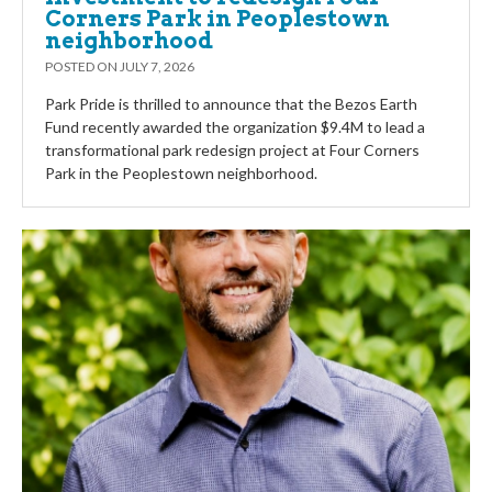
Corners Park in Peoplestown
neighborhood
POSTED ON
JULY 7, 2026
Park Pride is thrilled to announce that the Bezos Earth
Fund recently awarded the organization $9.4M to lead a
transformational park redesign project at Four Corners
Park in the Peoplestown neighborhood.