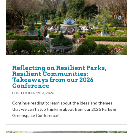
Reflecting on Resilient Parks,
Resilient Communities:
Takeaways from our 2026
Conference
POSTED ON
APRIL 3, 2026
Continue reading to learn about the ideas and themes
that we can’t stop thinking about from our 2026 Parks &
Greenspace Conference!