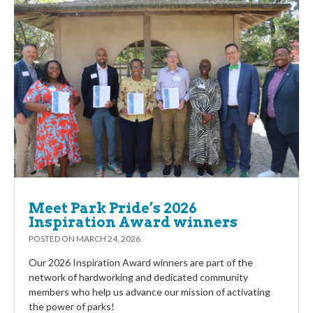
Meet Park Pride’s 2026
Inspiration Award winners
POSTED ON
MARCH 24, 2026
Our 2026 Inspiration Award winners are part of the
network of hardworking and dedicated community
members who help us advance our mission of activating
the power of parks!