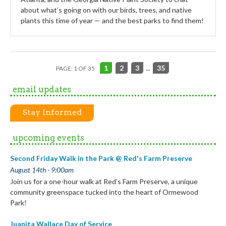
about what’s going on with our birds, trees, and native
plants this time of year — and the best parks to find them!
1
2
3
...
35
PAGE: 1 OF 35
email updates
Stay Informed
upcoming events
Second Friday Walk in the Park @ Red's Farm Preserve
August 14th - 9:00am
Join us for a one-hour walk at Red’s Farm Preserve, a unique
community greenspace tucked into the heart of Ormewood
Park!
Juanita Wallace Day of Service