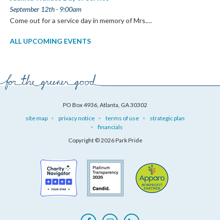
September 12th - 9:00am
Come out for a service day in memory of Mrs.…
ALL UPCOMING EVENTS
PO Box 4936, Atlanta, GA 30302
site map
privacy notice
terms of use
strategic plan
financials
Copyright © 2026 Park Pride