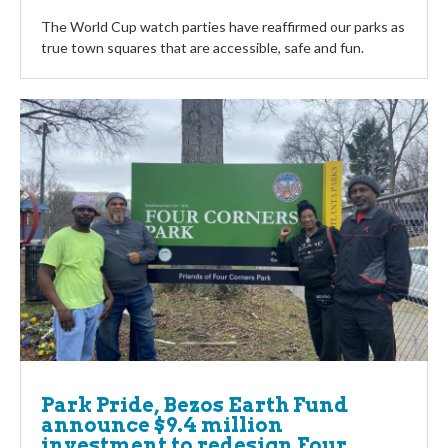
The World Cup watch parties have reaffirmed our parks as
true town squares that are accessible, safe and fun.
Park Pride, Bezos Earth Fund
announce $9.4 million
investment to redesign Four