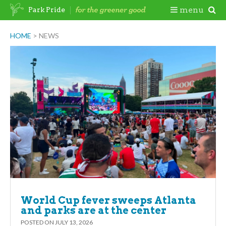
Skip
Togg
menu
Park Pride
to
content
Mobi
HOME
>
NEWS
Men
World Cup fever sweeps Atlanta
and parks are at the center
POSTED ON
JULY 13, 2026