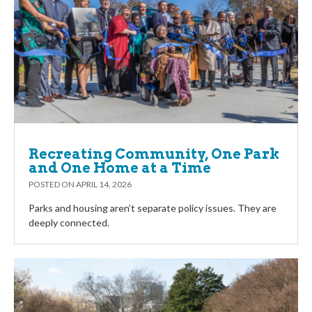
Recreating Community, One Park
and One Home at a Time
POSTED ON
APRIL 14, 2026
Parks and housing aren’t separate policy issues. They are
deeply connected.