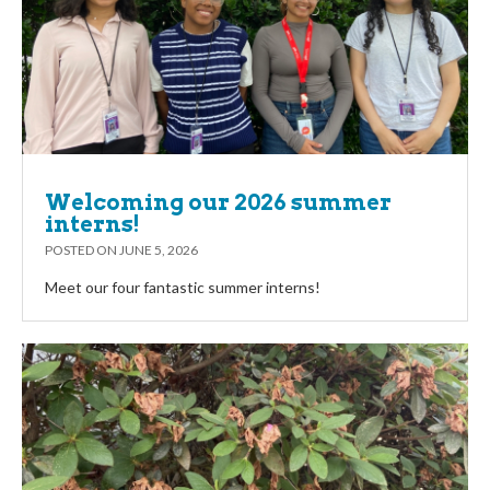
Welcoming our 2026 summer
interns!
POSTED ON
JUNE 5, 2026
Meet our four fantastic summer interns!