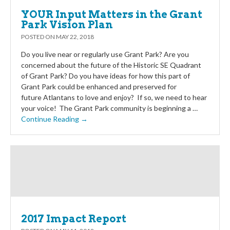
YOUR Input Matters in the Grant
Park Vision Plan
POSTED ON
MAY 22, 2018
Do you live near or regularly use Grant Park? Are you
concerned about the future of the Historic SE Quadrant
of Grant Park? Do you have ideas for how this part of
Grant Park could be enhanced and preserved for
future Atlantans to love and enjoy? If so, we need to hear
your voice! The Grant Park community is beginning a …
Continue Reading →
2017 Impact Report