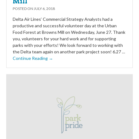
Mill
POSTED ON
JULY 6, 2018
Delta Air Lines‘ Commercial Strategy Analysts had a
productive and successful volunteer day at the Urban
Food Forest at Browns Mill on Wednesday, June 27. Thank
you, volunteers for your hard work and for supporting
parks with your efforts! We look forward to working with
the Delta team again on another park project soon! 6.27 …
Continue Reading →