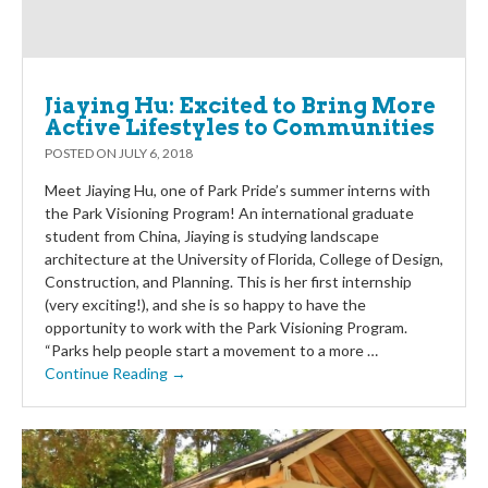
Jiaying Hu: Excited to Bring More
Active Lifestyles to Communities
POSTED ON
JULY 6, 2018
Meet Jiaying Hu, one of Park Pride’s summer interns with
the Park Visioning Program! An international graduate
student from China, Jiaying is studying landscape
architecture at the University of Florida, College of Design,
Construction, and Planning. This is her first internship
(very exciting!), and she is so happy to have the
opportunity to work with the Park Visioning Program.
“Parks help people start a movement to a more …
Continue Reading →