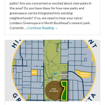
parks? Are you concerned or excited about new parks in
the area? Do you have ideas for how new parks and
greenspace can be integrated into existing
neighborhoods? If so, we need to hear your voice!
Loridans Greenspace is North Buckhead’s newest park.
Currently …
Continue Reading →