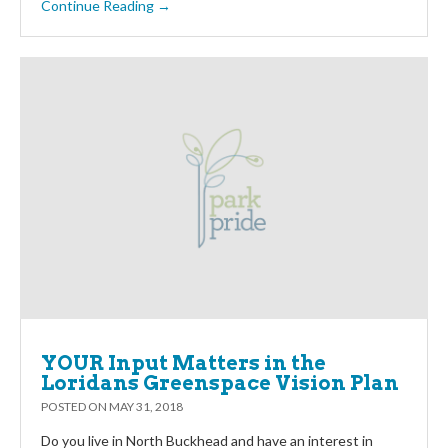
Continue Reading →
YOUR Input Matters in the
Loridans Greenspace Vision Plan
POSTED ON
MAY 31, 2018
Do you live in North Buckhead and have an interest in