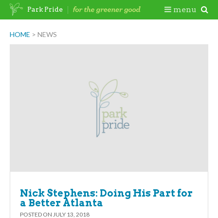
Skip
Togg
menu
Park Pride
to
content
Mobi
HOME
>
NEWS
Men
Nick Stephens: Doing His Part for
a Better Atlanta
POSTED ON
JULY 13, 2018