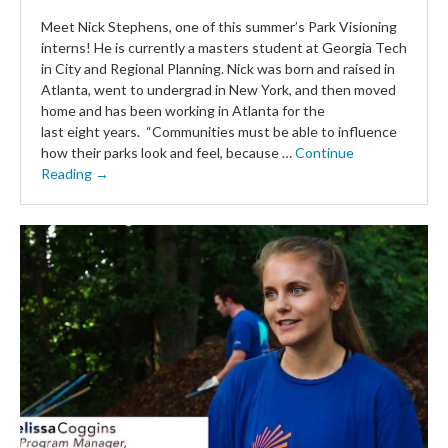
Meet Nick Stephens, one of this summer’s Park Visioning
interns! He is currently a masters student at Georgia Tech
in City and Regional Planning. Nick was born and raised in
Atlanta, went to undergrad in New York, and then moved
home and has been working in Atlanta for the
last eight years. “Communities must be able to influence
how their parks look and feel, because …
Continue
Reading →