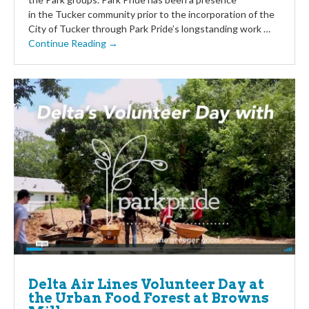
in the Tucker community prior to the incorporation of the
City of Tucker through Park Pride’s longstanding work …
Continue Reading →
Delta Air Lines Volunteer Day at
the Urban Food Forest at Browns