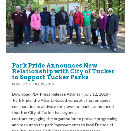
Park Pride Announces New
Relationship with City of Tucker
to Support Tucker Parks
POSTED ON
JULY 12, 2018
Download PDF Press Release Atlanta – July 12, 2018 –
Park Pride, the Atlanta-based nonprofit that engages
communities to activate the power of parks, announced
that the City of Tucker has signed a
contract engaging the organization to provide programing
and resources for park improvements to local Friends of
the Park groups. Park Pride has been a presence