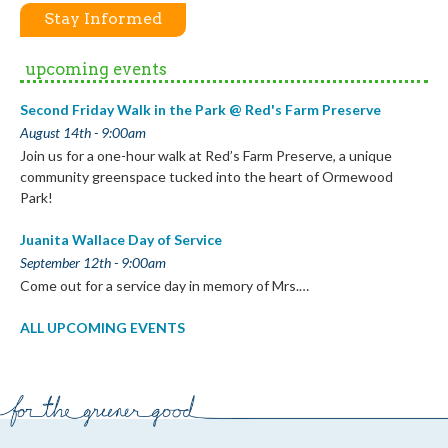
Stay Informed
upcoming events
Second Friday Walk in the Park @ Red's Farm Preserve
August 14th - 9:00am
Join us for a one-hour walk at Red’s Farm Preserve, a unique
community greenspace tucked into the heart of Ormewood
Park!
Juanita Wallace Day of Service
September 12th - 9:00am
Come out for a service day in memory of Mrs.…
ALL UPCOMING EVENTS