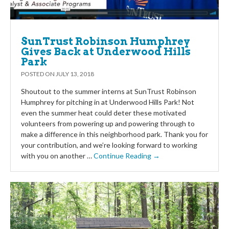
SunTrust Robinson Humphrey
Gives Back at Underwood Hills
Park
POSTED ON
JULY 13, 2018
Shoutout to the summer interns at SunTrust Robinson
Humphrey for pitching in at Underwood Hills Park! Not
even the summer heat could deter these motivated
volunteers from powering up and powering through to
make a difference in this neighborhood park. Thank you for
your contribution, and we’re looking forward to working
with you on another …
Continue Reading →