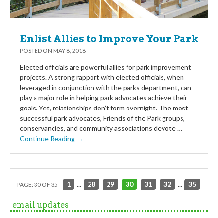
Enlist Allies to Improve Your Park
POSTED ON
MAY 8, 2018
Elected officials are powerful allies for park improvement
projects. A strong rapport with elected officials, when
leveraged in conjunction with the parks department, can
play a major role in helping park advocates achieve their
goals. Yet, relationships don’t form overnight. The most
successful park advocates, Friends of the Park groups,
conservancies, and community associations devote …
Continue Reading →
1
...
28
29
30
31
32
...
35
PAGE: 30 OF 35
email updates