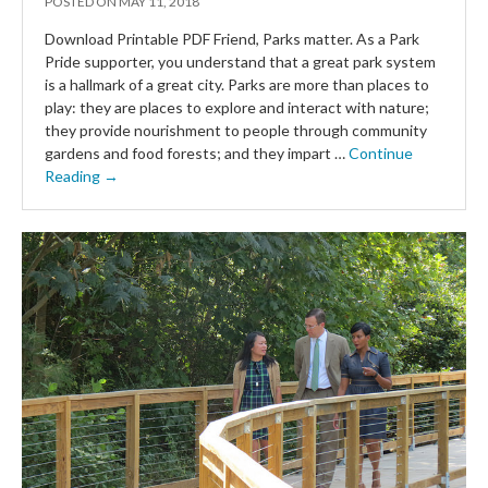
POSTED ON
MAY 11, 2018
Download Printable PDF Friend, Parks matter. As a Park
Pride supporter, you understand that a great park system
is a hallmark of a great city. Parks are more than places to
play: they are places to explore and interact with nature;
they provide nourishment to people through community
gardens and food forests; and they impart …
Continue
Reading →