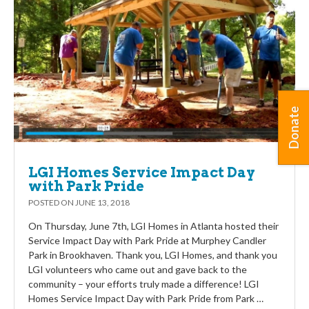
Donate
LGI Homes Service Impact Day
with Park Pride
POSTED ON
JUNE 13, 2018
On Thursday, June 7th, LGI Homes in Atlanta hosted their
Service Impact Day with Park Pride at Murphey Candler
Park in Brookhaven. Thank you, LGI Homes, and thank you
LGI volunteers who came out and gave back to the
community – your efforts truly made a difference! LGI
Homes Service Impact Day with Park Pride from Park …