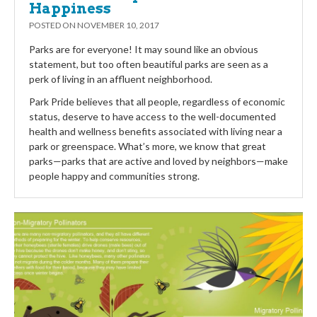
Happiness
POSTED ON
NOVEMBER 10, 2017
Parks are for everyone! It may sound like an obvious
statement, but too often beautiful parks are seen as a
perk of living in an affluent neighborhood.
Park Pride believes that all people, regardless of economic
status, deserve to have access to the well-documented
health and wellness benefits associated with living near a
park or greenspace. What’s more, we know that great
parks—parks that are active and loved by neighbors—make
people happy and communities strong.