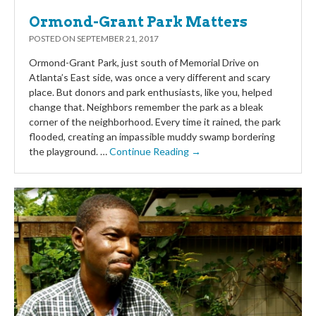
Ormond-Grant Park Matters
POSTED ON
SEPTEMBER 21, 2017
Ormond-Grant Park, just south of Memorial Drive on
Atlanta’s East side, was once a very different and scary
place. But donors and park enthusiasts, like you, helped
change that. Neighbors remember the park as a bleak
corner of the neighborhood. Every time it rained, the park
flooded, creating an impassible muddy swamp bordering
the playground. …
Continue Reading →