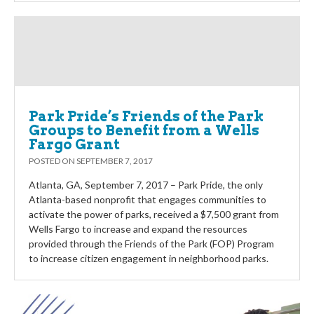
Park Pride’s Friends of the Park
Groups to Benefit from a Wells
Fargo Grant
POSTED ON
SEPTEMBER 7, 2017
Atlanta, GA, September 7, 2017 – Park Pride, the only
Atlanta-based nonprofit that engages communities to
activate the power of parks, received a $7,500 grant from
Wells Fargo to increase and expand the resources
provided through the Friends of the Park (FOP) Program
to increase citizen engagement in neighborhood parks.