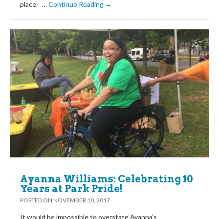
place. …
Continue Reading →
Ayanna Williams: Celebrating 10
Years at Park Pride!
POSTED ON
NOVEMBER 10, 2017
It would be impossible to overstate Ayanna’s