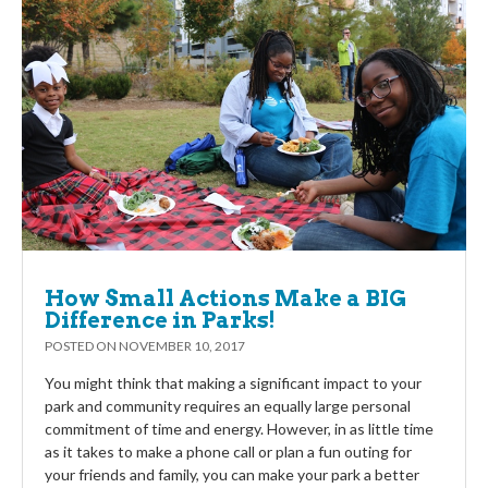
How Small Actions Make a BIG
Difference in Parks!
POSTED ON
NOVEMBER 10, 2017
You might think that making a significant impact to your
park and community requires an equally large personal
commitment of time and energy. However, in as little time
as it takes to make a phone call or plan a fun outing for
your friends and family, you can make your park a better