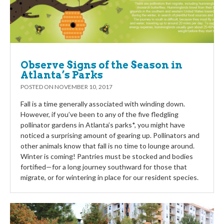
Observe Signs of the Season in
Atlanta’s Parks
POSTED ON
NOVEMBER 10, 2017
Fall is a time generally associated with winding down.
However, if you’ve been to any of the five fledgling
pollinator gardens in Atlanta’s parks*, you might have
noticed a surprising amount of gearing up. Pollinators and
other animals know that fall is no time to lounge around.
Winter is coming! Pantries must be stocked and bodies
fortified—for a long journey southward for those that
migrate, or for wintering in place for our resident species.