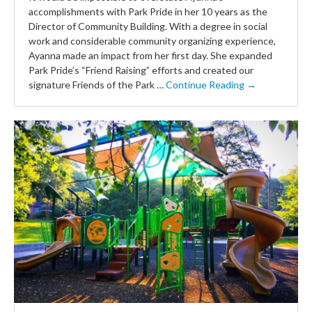
accomplishments with Park Pride in her 10 years as the
Director of Community Building. With a degree in social
work and considerable community organizing experience,
Ayanna made an impact from her first day. She expanded
Park Pride’s “Friend Raising” efforts and created our
signature Friends of the Park …
Continue Reading →