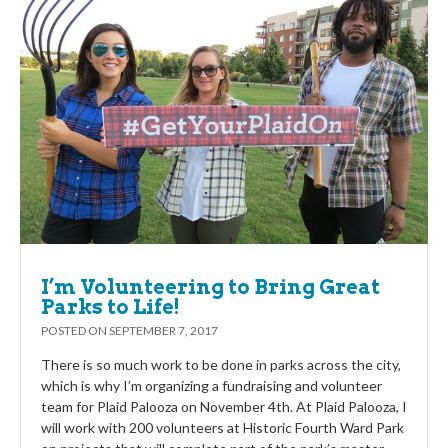
I’m Volunteering to Bring Great
Parks to Life!
POSTED ON
SEPTEMBER 7, 2017
There is so much work to be done in parks across the city,
which is why I’m organizing a fundraising and volunteer
team for Plaid Palooza on November 4th. At Plaid Palooza, I
will work with 200 volunteers at Historic Fourth Ward Park