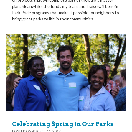
on projects that will complete part of the park’s master
plan. Meanwhile, the funds my team and I raise will benefit
Park Pride programs that make it possible for neighbors to
bring great parks to life in their communities.
Celebrating Spring in Our Parks
POSTED ON
AUGUST 11, 2017