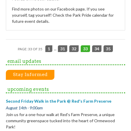
Find more photos on our Facebook page. If you see
yourself, tag yourself! Check the Park Pride calendar for
future event details.
1
...
31
32
33
34
35
PAGE: 33 OF 35
email updates
Stay Informed
upcoming events
Second Friday Walk in the Park @ Red's Farm Preserve
August 14th - 9:00am
Join us for a one-hour walk at Red’s Farm Preserve, a unique
community greenspace tucked into the heart of Ormewood
Park!