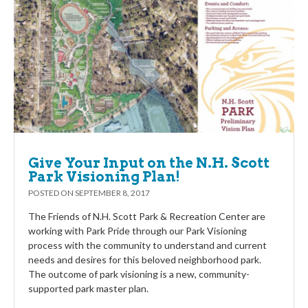
Give Your Input on the N.H. Scott
Park Visioning Plan!
POSTED ON
SEPTEMBER 8, 2017
The Friends of N.H. Scott Park & Recreation Center are
working with Park Pride through our Park Visioning
process with the community to understand and current
needs and desires for this beloved neighborhood park.
The outcome of park visioning is a new, community-
supported park master plan.