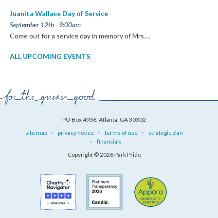
Juanita Wallace Day of Service
September 12th - 9:00am
Come out for a service day in memory of Mrs.…
ALL UPCOMING EVENTS
PO Box 4936, Atlanta, GA 30302
site map
privacy notice
terms of use
strategic plan
financials
Copyright © 2026 Park Pride