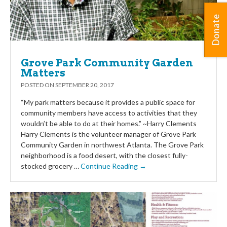
Donate
Grove Park Community Garden
Matters
POSTED ON
SEPTEMBER 20, 2017
“My park matters because it provides a public space for
community members have access to activities that they
wouldn’t be able to do at their homes.” ~Harry Clements
Harry Clements is the volunteer manager of Grove Park
Community Garden in northwest Atlanta. The Grove Park
neighborhood is a food desert, with the closest fully-
stocked grocery …
Continue Reading →