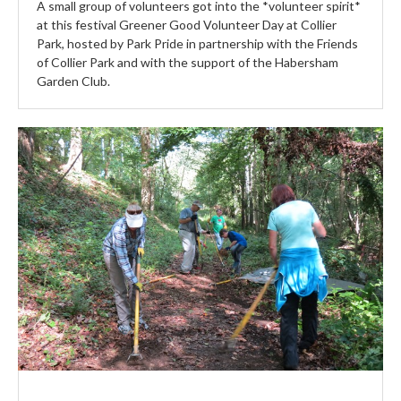
A small group of volunteers got into the *volunteer spirit*
at this festival Greener Good Volunteer Day at Collier
Park, hosted by Park Pride in partnership with the Friends
of Collier Park and with the support of the Habersham
Garden Club.