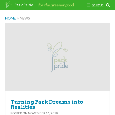
Skip
Togg
menu
Park Pride
to
content
Mobi
HOME
>
NEWS
Men
Turning Park Dreams into
Realities
POSTED ON
NOVEMBER 16, 2018