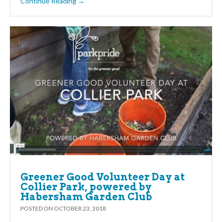
Continue Reading →
Greener Good Volunteer Day at
Collier Park, powered by
Habersham Garden Club
POSTED ON
OCTOBER 23, 2018