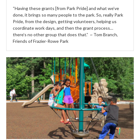
“Having these grants [from Park Pride] and what we’ve
done, it brings so many people to the park. So, really Park
Pride, from the design, getting volunteers, helping us
coordinate work days, and then the grant process…
there’s no other group that does that.” ~ Tom Branch,
Friends of Frazier-Rowe Park