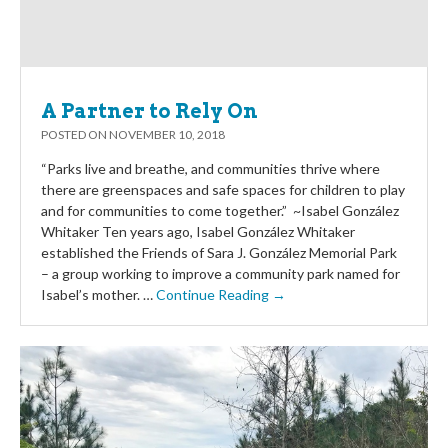
A Partner to Rely On
POSTED ON
NOVEMBER 10, 2018
“Parks live and breathe, and communities thrive where
there are greenspaces and safe spaces for children to play
and for communities to come together.” ~Isabel González
Whitaker Ten years ago, Isabel González Whitaker
established the Friends of Sara J. González Memorial Park
– a group working to improve a community park named for
Isabel’s mother. …
Continue Reading →