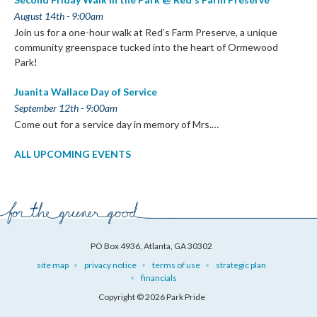
August 14th - 9:00am
Join us for a one-hour walk at Red’s Farm Preserve, a unique
community greenspace tucked into the heart of Ormewood
Park!
Juanita Wallace Day of Service
September 12th - 9:00am
Come out for a service day in memory of Mrs.…
ALL UPCOMING EVENTS
PO Box 4936, Atlanta, GA 30302
site map
privacy notice
terms of use
strategic plan
financials
Copyright © 2026 Park Pride