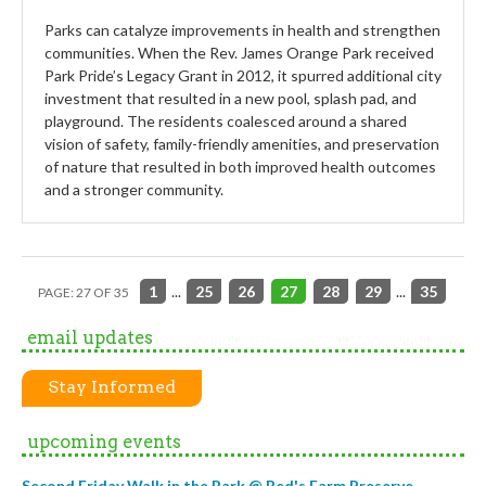
Parks can catalyze improvements in health and strengthen
communities. When the Rev. James Orange Park received
Park Pride’s Legacy Grant in 2012, it spurred additional city
investment that resulted in a new pool, splash pad, and
playground. The residents coalesced around a shared
vision of safety, family-friendly amenities, and preservation
of nature that resulted in both improved health outcomes
and a stronger community.
1
...
25
26
27
28
29
...
35
PAGE: 27 OF 35
email updates
Stay Informed
upcoming events
Second Friday Walk in the Park @ Red's Farm Preserve