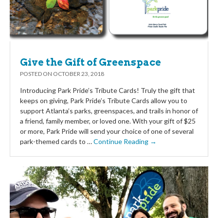
Give the Gift of Greenspace
POSTED ON
OCTOBER 23, 2018
Introducing Park Pride’s Tribute Cards! Truly the gift that
keeps on giving, Park Pride’s Tribute Cards allow you to
support Atlanta’s parks, greenspaces, and trails in honor of
a friend, family member, or loved one. With your gift of $25
or more, Park Pride will send your choice of one of several
park-themed cards to …
Continue Reading →