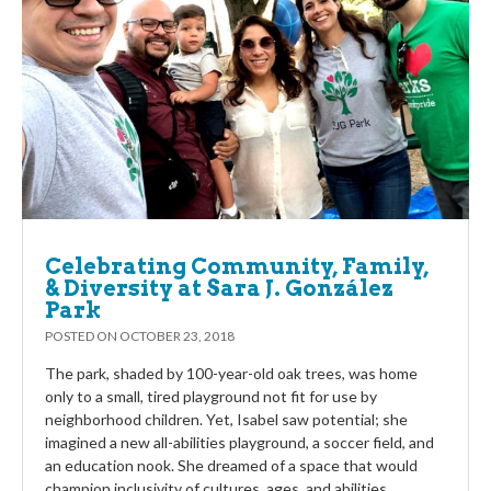
Celebrating Community, Family,
& Diversity at Sara J. González
Park
POSTED ON
OCTOBER 23, 2018
The park, shaded by 100-year-old oak trees, was home
only to a small, tired playground not fit for use by
neighborhood children. Yet, Isabel saw potential; she
imagined a new all-abilities playground, a soccer field, and
an education nook. She dreamed of a space that would
champion inclusivity of cultures, ages, and abilities.