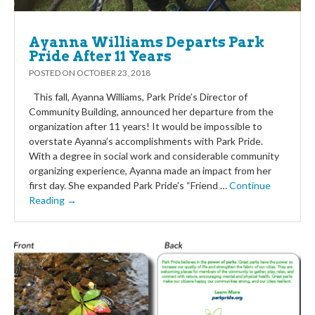
Ayanna Williams Departs Park
Pride After 11 Years
POSTED ON
OCTOBER 23, 2018
This fall, Ayanna Williams, Park Pride’s Director of
Community Building, announced her departure from the
organization after 11 years! It would be impossible to
overstate Ayanna’s accomplishments with Park Pride.
With a degree in social work and considerable community
organizing experience, Ayanna made an impact from her
first day. She expanded Park Pride’s “Friend …
Continue
Reading →