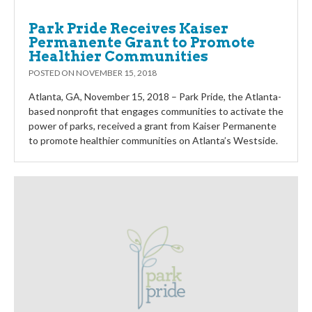
Park Pride Receives Kaiser
Permanente Grant to Promote
Healthier Communities
POSTED ON
NOVEMBER 15, 2018
Atlanta, GA, November 15, 2018 – Park Pride, the Atlanta-
based nonprofit that engages communities to activate the
power of parks, received a grant from Kaiser Permanente
to promote healthier communities on Atlanta’s Westside.