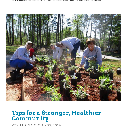
Tips for a Stronger, Healthier
Community
POSTED ON
OCTOBER 23, 2018