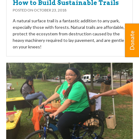
How to Build Sustainable Trails
POSTED ON
OCTOBER 23, 2018
A natural surface trail is a fantastic addition to any park,
especially those with forests. Natural trails are affordable,
Donate
protect the ecosystem from destruction caused by the
heavy machinery required to lay pavement, and are gentle
on your knees!