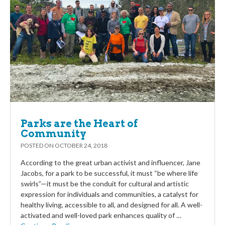
Parks are the Heart of
Community
POSTED ON
OCTOBER 24, 2018
According to the great urban activist and influencer, Jane
Jacobs, for a park to be successful, it must “be where life
swirls”—it must be the conduit for cultural and artistic
expression for individuals and communities, a catalyst for
healthy living, accessible to all, and designed for all. A well-
activated and well-loved park enhances quality of …