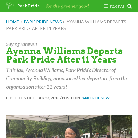
Skip
Togg
menu
Park Pride
to
content
Mobi
HOME
>
PARK PRIDE NEWS
>
AYANNA WILLIAMS DEPARTS
PARK PRIDE AFTER 11 YEARS
Men
Saying Farewell
Ayanna Williams Departs
Park Pride After 11 Years
This fall, Ayanna Williams, Park Pride’s Director of
Community Building, announced her departure from the
organization after 11 years!
POSTED ON
OCTOBER 23, 2018
/
POSTED IN
PARK PRIDE NEWS