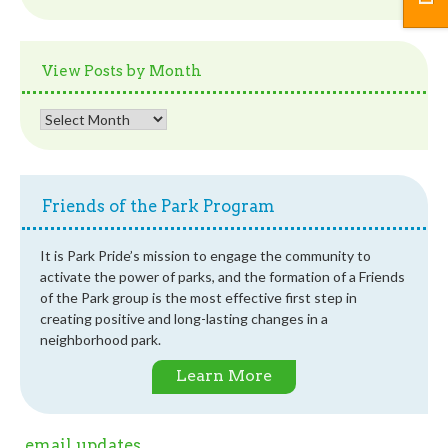
Posts
by
Category
View Posts by Month
View
Posts
by
Month
Friends of the Park Program
It is Park Pride’s mission to engage the community to
activate the power of parks, and the formation of a Friends
of the Park group is the most effective first step in
creating positive and long-lasting changes in a
neighborhood park.
Learn More
email updates