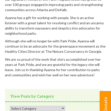
over 100 groups engaged in improving parks and strengthening
communities across Atlanta and DeKalb.
Ayanna has a gift for working with people. She is an active
listener with a great talent for resolving conflict and an uncanny
ability to transform naysayers and skeptics into advocates for
neighborhood parks.
Although she will no longer be with Park Pride, Ayanna will
continue to be an advocate for the greenspace movement as the
Healthy Cities Director at The Nature Conservancy in Georgia.
We are so proud of the work that she’s accomplished over her
years at Park Pride, and we are grateful for the legacy she will
leave. Join us in thanking Ayanna for her contribution to parks
and communities and wish her well on her new adventure!
View Posts by Category
Donate
View