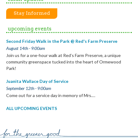
Stay Informed
upcoming events
Second Friday Walk in the Park @ Red's Farm Preserve
August 14th - 9:00am
Join us for a one-hour walk at Red’s Farm Preserve, a unique
community greenspace tucked into the heart of Ormewood
Park!
Juanita Wallace Day of Service
September 12th - 9:00am
Come out for a service day in memory of Mrs.…
ALL UPCOMING EVENTS