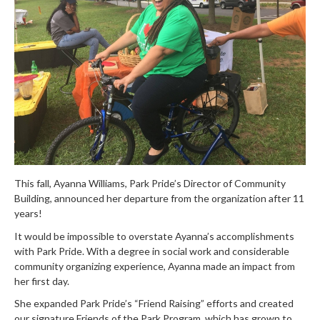
This fall, Ayanna Williams, Park Pride’s Director of Community
Building, announced her departure from the organization after 11
years!
It would be impossible to overstate Ayanna’s accomplishments
with Park Pride. With a degree in social work and considerable
community organizing experience, Ayanna made an impact from
her first day.
She expanded Park Pride’s “Friend Raising” efforts and created
our signature Friends of the Park Program, which has grown to