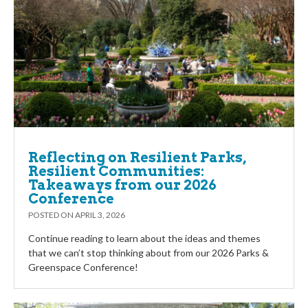
Reflecting on Resilient Parks,
Resilient Communities:
Takeaways from our 2026
Conference
POSTED ON
APRIL 3, 2026
Continue reading to learn about the ideas and themes
that we can’t stop thinking about from our 2026 Parks &
Greenspace Conference!