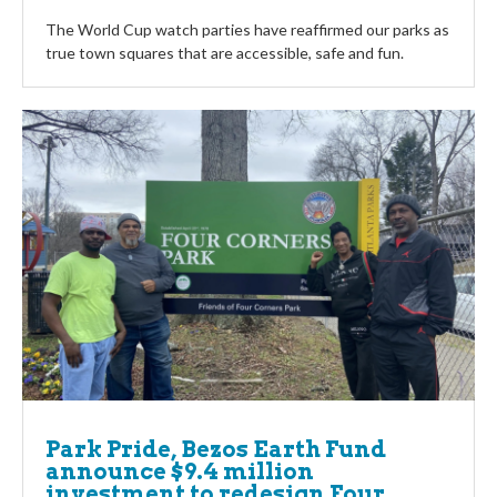
The World Cup watch parties have reaffirmed our parks as
true town squares that are accessible, safe and fun.
Park Pride, Bezos Earth Fund
announce $9.4 million
investment to redesign Four