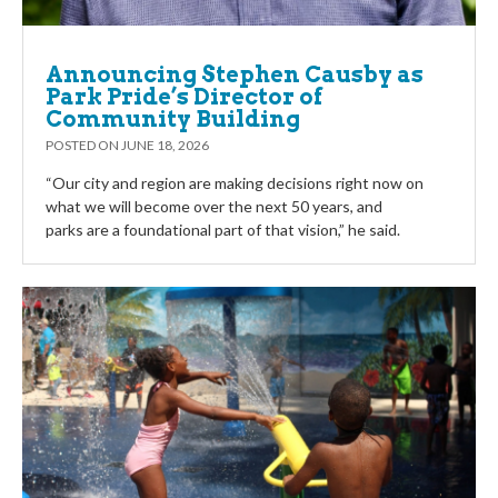
Announcing Stephen Causby as
Park Pride’s Director of
Community Building
POSTED ON
JUNE 18, 2026
“Our city and region are making decisions right now on
what we will become over the next 50 years, and
parks are a foundational part of that vision,” he said.