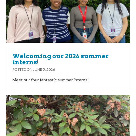
Welcoming our 2026 summer
interns!
POSTED ON
JUNE 5, 2026
Meet our four fantastic summer interns!