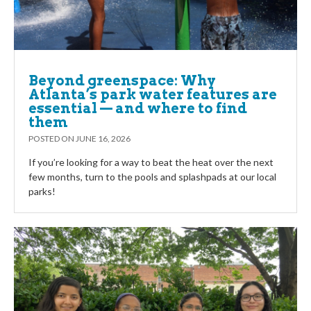
Beyond greenspace: Why
Atlanta’s park water features are
essential — and where to find
them
POSTED ON
JUNE 16, 2026
If you’re looking for a way to beat the heat over the next
few months, turn to the pools and splashpads at our local
parks!