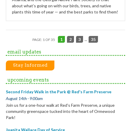
about what’s going on with our birds, trees, and native
plants this time of year — and the best parks to find them!
1
2
3
...
35
PAGE: 1 OF 35
email updates
Stay Informed
upcoming events
Second Friday Walk in the Park @ Red's Farm Preserve
August 14th - 9:00am
Join us for a one-hour walk at Red’s Farm Preserve, a unique
community greenspace tucked into the heart of Ormewood
Park!
Juanita Wallace Day of Service