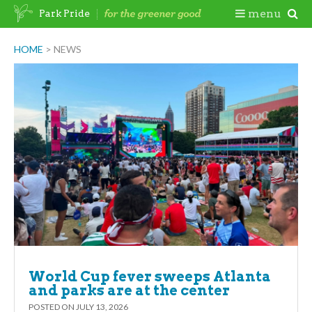
Skip
Togg
menu
Park Pride
to
content
Mobi
HOME
>
NEWS
Men
World Cup fever sweeps Atlanta
and parks are at the center
POSTED ON
JULY 13, 2026