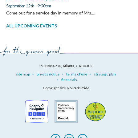
September 12th - 9:00am
Come out for a service day in memory of Mrs.…
ALL UPCOMING EVENTS
PO Box 4936, Atlanta, GA 30302
site map
privacy notice
terms of use
strategic plan
financials
Copyright © 2026 Park Pride