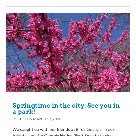
Springtime in the city: See you in
a park!
POSTED ON
MARCH 17, 2026
We caught up with our friends at Birds Georgia, Trees
Atlanta, and the Georgia Native Plant Society to chat