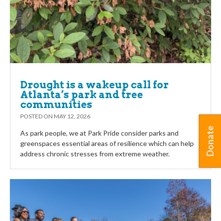
Drought is a wakeup call for
Atlanta’s park and tree
communities
POSTED ON
MAY 12, 2026
Donate
As park people, we at Park Pride consider parks and
greenspaces essential areas of resilience which can help
address chronic stresses from extreme weather.