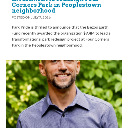
Corners Park in Peoplestown
neighborhood
POSTED ON
JULY 7, 2026
Park Pride is thrilled to announce that the Bezos Earth
Fund recently awarded the organization $9.4M to lead a
transformational park redesign project at Four Corners
Park in the Peoplestown neighborhood.