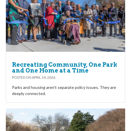
Recreating Community, One Park
and One Home at a Time
POSTED ON
APRIL 14, 2026
Parks and housing aren’t separate policy issues. They are
deeply connected.