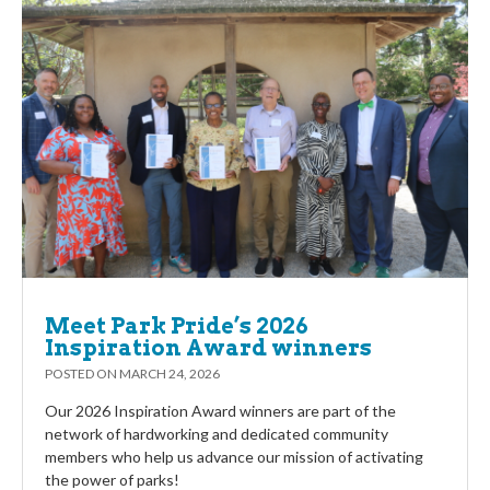
Meet Park Pride’s 2026
Inspiration Award winners
POSTED ON
MARCH 24, 2026
Our 2026 Inspiration Award winners are part of the
network of hardworking and dedicated community
members who help us advance our mission of activating
the power of parks!