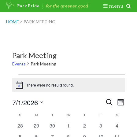
Skip
Togg
menu
Park Pride
to
content
Mobi
HOME
>
PARK MEETING
Men
Park Meeting
Events
Park Meeting
Events
There were no results found.
Notice
7/1/2026
Events
Event
Search
Month
Views
Search
Select
Naviga
Calendar
S
SUNDAY
M
MONDAY
T
TUESDAY
W
WEDNESDAY
T
THURSDAY
F
FRIDAY
S
SATURDAY
date.
and
of
0
0
0
0
0
0
0
28
29
30
1
2
3
4
Views
events
events
events
events
events
events
events
Events
Navigatio
0
0
0
0
0
0
0
5
6
7
8
9
10
11