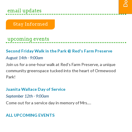
email updates
Stay Informed
upcoming events
Second Friday Walk in the Park @ Red's Farm Preserve
August 14th - 9:00am
Join us for a one-hour walk at Red’s Farm Preserve, a unique
community greenspace tucked into the heart of Ormewood
Park!
Juanita Wallace Day of Service
September 12th - 9:00am
Come out for a service day in memory of Mrs.…
ALL UPCOMING EVENTS