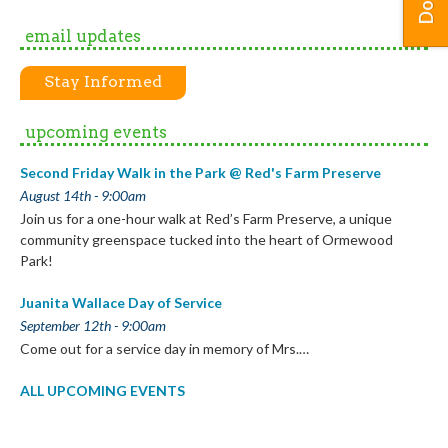
email updates
Stay Informed
upcoming events
Second Friday Walk in the Park @ Red's Farm Preserve
August 14th - 9:00am
Join us for a one-hour walk at Red’s Farm Preserve, a unique
community greenspace tucked into the heart of Ormewood
Park!
Juanita Wallace Day of Service
September 12th - 9:00am
Come out for a service day in memory of Mrs.…
ALL UPCOMING EVENTS